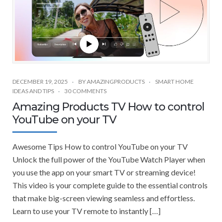
DECEMBER 19, 2025
BY
AMAZINGPRODUCTS
SMART HOME
IDEAS AND TIPS
30 COMMENTS
Amazing Products TV How to control
YouTube on your TV
Awesome Tips How to control YouTube on your TV
Unlock the full power of the YouTube Watch Player when
you use the app on your smart TV or streaming device!
This video is your complete guide to the essential controls
that make big-screen viewing seamless and effortless.
Learn to use your TV remote to instantly […]