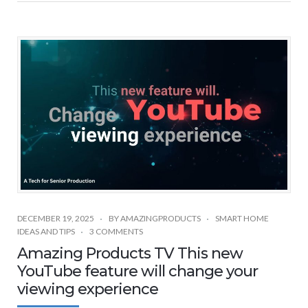
DECEMBER 19, 2025
BY
AMAZINGPRODUCTS
SMART HOME
IDEAS AND TIPS
3 COMMENTS
Amazing Products TV This new
YouTube feature will change your
viewing experience