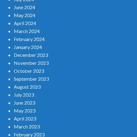
June 2024
May 2024
April 2024
March 2024
February 2024
January 2024
December 2023
November 2023
October 2023
September 2023
August 2023
July 2023
June 2023
May 2023
April 2023
March 2023
February 2023