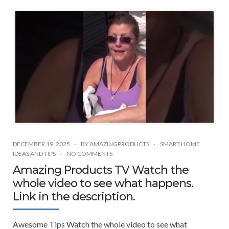
DECEMBER 19, 2025
BY
AMAZINGPRODUCTS
SMART HOME
IDEAS AND TIPS
NO COMMENTS
Amazing Products TV Watch the
whole video to see what happens.
Link in the description.
Awesome Tips Watch the whole video to see what