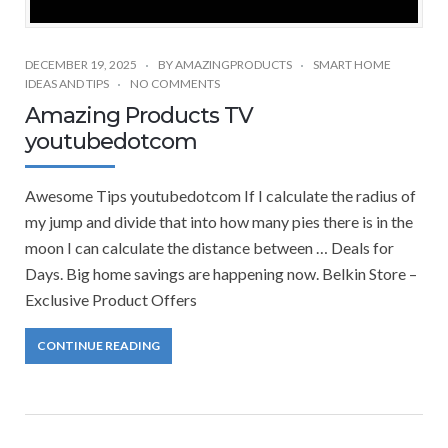
DECEMBER 19, 2025
BY
AMAZINGPRODUCTS
SMART HOME
IDEAS AND TIPS
NO COMMENTS
Amazing Products TV
youtubedotcom
Awesome Tips youtubedotcom If I calculate the radius of
my jump and divide that into how many pies there is in the
moon I can calculate the distance between … Deals for
Days. Big home savings are happening now. Belkin Store –
Exclusive Product Offers
CONTINUE READING