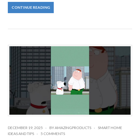
CONTINUE READING
DECEMBER 19, 2025
BY
AMAZINGPRODUCTS
SMART HOME
IDEAS AND TIPS
5 COMMENTS