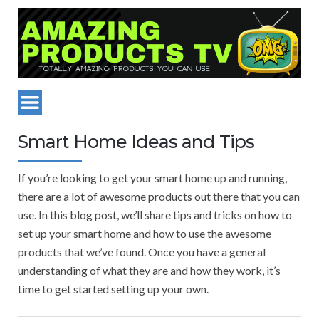
Smart Home Ideas and Tips
If you’re looking to get your smart home up and running,
there are a lot of awesome products out there that you can
use. In this blog post, we’ll share tips and tricks on how to
set up your smart home and how to use the awesome
products that we’ve found. Once you have a general
understanding of what they are and how they work, it’s
time to get started setting up your own.