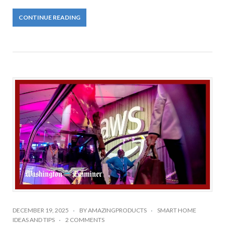
CONTINUE READING
DECEMBER 19, 2025
BY
AMAZINGPRODUCTS
SMART HOME
IDEAS AND TIPS
2 COMMENTS