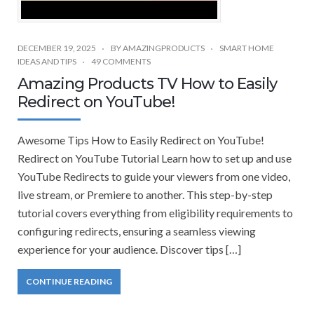
DECEMBER 19, 2025
BY
AMAZINGPRODUCTS
SMART HOME
IDEAS AND TIPS
49 COMMENTS
Amazing Products TV How to Easily
Redirect on YouTube!
Awesome Tips How to Easily Redirect on YouTube!
Redirect on YouTube Tutorial Learn how to set up and use
YouTube Redirects to guide your viewers from one video,
live stream, or Premiere to another. This step-by-step
tutorial covers everything from eligibility requirements to
configuring redirects, ensuring a seamless viewing
experience for your audience. Discover tips […]
CONTINUE READING