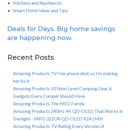
Kitchens and Appliances
Smart Home Ideas and Tips
Deals for Days. Big home savings
are happening now.
Recent Posts
Amazing Products TV Her phone died, so I’m making
her fix it
Amazing Products 10 Next Level Camping Gear &
Gadgets Every Camper Should Have
Amazing Products The MEG Family.
Amazing Products 240Hz 4K QD-OLED That Works in
Daylight – MPG 322UR QD-OLED X24 | MSI
Amazing Products TV Rating Every Version of