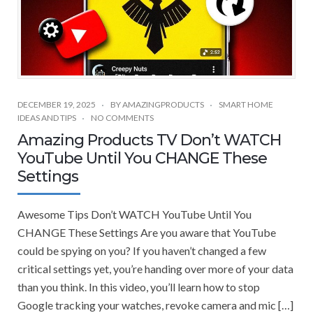
DECEMBER 19, 2025
BY
AMAZINGPRODUCTS
SMART HOME
IDEAS AND TIPS
NO COMMENTS
Amazing Products TV Don’t WATCH
YouTube Until You CHANGE These
Settings
Awesome Tips Don’t WATCH YouTube Until You
CHANGE These Settings Are you aware that YouTube
could be spying on you? If you haven’t changed a few
critical settings yet, you’re handing over more of your data
than you think. In this video, you’ll learn how to stop
Google tracking your watches, revoke camera and mic […]