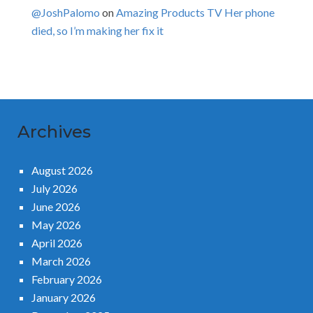
@JoshPalomo
on
Amazing Products TV Her phone
died, so I’m making her fix it
Archives
August 2026
July 2026
June 2026
May 2026
April 2026
March 2026
February 2026
January 2026