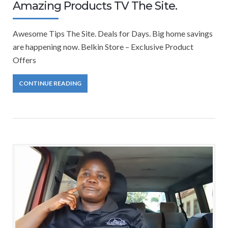
Amazing Products TV The Site.
Awesome Tips The Site. Deals for Days. Big home savings
are happening now. Belkin Store – Exclusive Product
Offers
CONTINUE READING