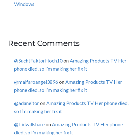
Windows
Recent Comments
@SuchtFaktorHoch10
on
Amazing Products TV Her
phone died, so I’m making her fix it
@malfaroangel3896
on
Amazing Products TV Her
phone died, so I’m making her fix it
@adaneitor
on
Amazing Products TV Her phone died,
so I’m making her fix it
@Tidwillshare
on
Amazing Products TV Her phone
died, so I’m making her fix it