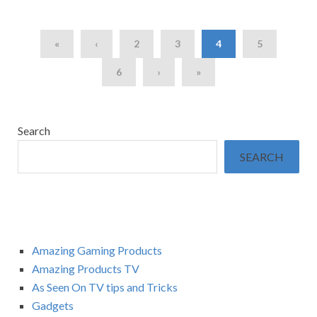
«
‹
2
3
4
5
6
›
»
Search
SEARCH
Amazing Gaming Products
Amazing Products TV
As Seen On TV tips and Tricks
Gadgets