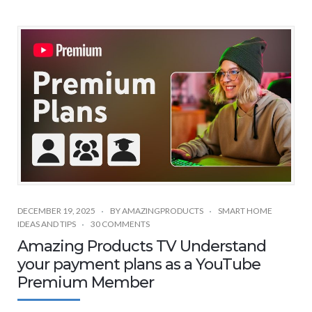
DECEMBER 19, 2025
BY
AMAZINGPRODUCTS
SMART HOME
IDEAS AND TIPS
30 COMMENTS
Amazing Products TV Understand
your payment plans as a YouTube
Premium Member