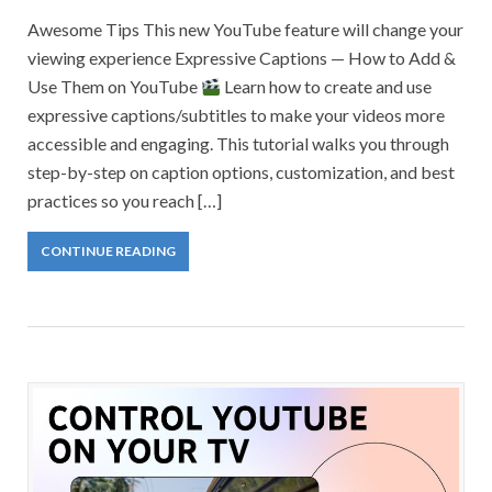
Awesome Tips This new YouTube feature will change your
viewing experience Expressive Captions — How to Add &
Use Them on YouTube
Learn how to create and use
expressive captions/subtitles to make your videos more
accessible and engaging. This tutorial walks you through
step-by-step on caption options, customization, and best
practices so you reach […]
CONTINUE READING