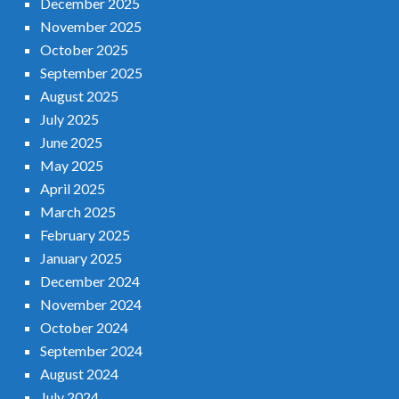
December 2025
November 2025
October 2025
September 2025
August 2025
July 2025
June 2025
May 2025
April 2025
March 2025
February 2025
January 2025
December 2024
November 2024
October 2024
September 2024
August 2024
July 2024