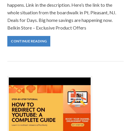
happens. Link in the description. Here’s the link to the
whole situation from the boardwalk in Pt. Pleasant, NJ.
Deals for Days. Big home savings are happening now.
Belkin Store – Exclusive Product Offers
CONTINUE READING