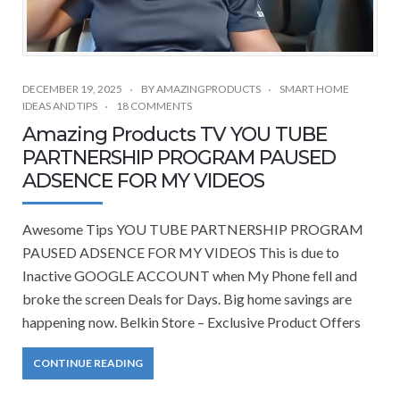
DECEMBER 19, 2025
BY
AMAZINGPRODUCTS
SMART HOME
IDEAS AND TIPS
18 COMMENTS
Amazing Products TV YOU TUBE
PARTNERSHIP PROGRAM PAUSED
ADSENCE FOR MY VIDEOS
Awesome Tips YOU TUBE PARTNERSHIP PROGRAM
PAUSED ADSENCE FOR MY VIDEOS This is due to
Inactive GOOGLE ACCOUNT when My Phone fell and
broke the screen Deals for Days. Big home savings are
happening now. Belkin Store – Exclusive Product Offers
CONTINUE READING