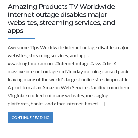
Amazing Products TV Worldwide
internet outage disables major
websites, streaming services, and
apps
Awesome Tips Worldwide internet outage disables major
websites, streaming services, and apps
#washingtonexaminer #internetoutage #aws #dns A
massive internet outage on Monday morning caused panic,
leaving many of the world’s largest online sites inoperable.
A problem at an Amazon Web Services facility in northern
Virginia knocked out many websites, messaging
platforms, banks, and other internet-based […]
CONTINUE READING