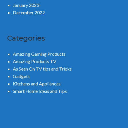
January 2023
December 2022
Categories
Amazing Gaming Products
Amazing Products TV
As Seen On TV tips and Tricks
Gadgets
Kitchens and Appliances
Smart Home Ideas and Tips