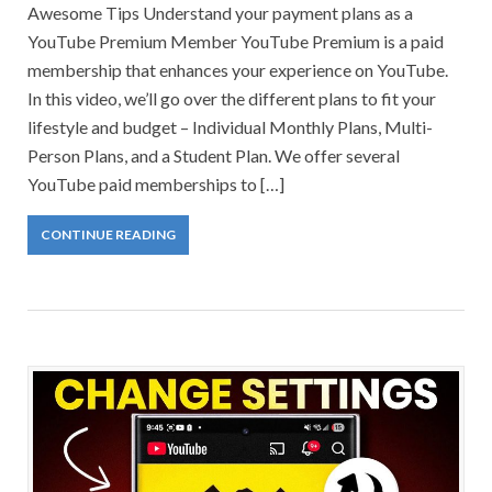
Awesome Tips Understand your payment plans as a
YouTube Premium Member YouTube Premium is a paid
membership that enhances your experience on YouTube.
In this video, we’ll go over the different plans to fit your
lifestyle and budget – Individual Monthly Plans, Multi-
Person Plans, and a Student Plan. We offer several
YouTube paid memberships to […]
CONTINUE READING