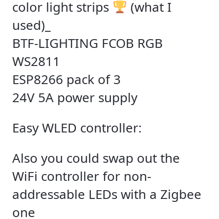
color light strips
(what I
used)_
BTF-LIGHTING FCOB RGB
WS2811
ESP8266 pack of 3
24V 5A power supply
Easy WLED controller:
Also you could swap out the
WiFi controller for non-
addressable LEDs with a Zigbee
one