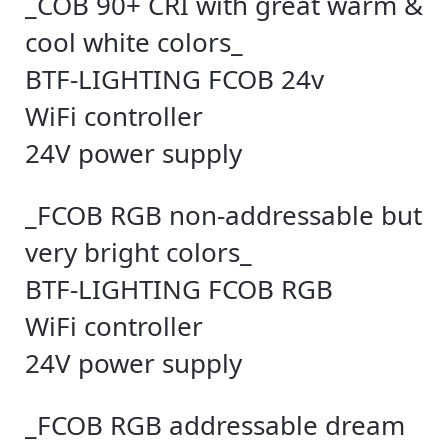
_COB 90+ CRI with great warm &
cool white colors_
BTF-LIGHTING FCOB 24v
WiFi controller
24V power supply
_FCOB RGB non-addressable but
very bright colors_
BTF-LIGHTING FCOB RGB
WiFi controller
24V power supply
_FCOB RGB addressable dream