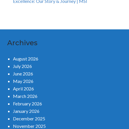
Excellence: Our Story & Journey | MSI
Archives
August 2026
July 2026
June 2026
May 2026
April 2026
March 2026
February 2026
January 2026
December 2025
November 2025