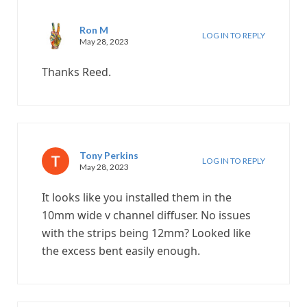
Ron M
LOG IN TO REPLY
May 28, 2023
Thanks Reed.
Tony Perkins
LOG IN TO REPLY
May 28, 2023
It looks like you installed them in the
10mm wide v channel diffuser. No issues
with the strips being 12mm? Looked like
the excess bent easily enough.