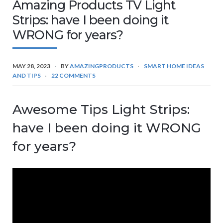
Amazing Products TV Light
Strips: have I been doing it
WRONG for years?
MAY 28, 2023
BY
AMAZINGPRODUCTS
SMART HOME IDEAS
AND TIPS
22 COMMENTS
Awesome Tips Light Strips:
have I been doing it WRONG
for years?