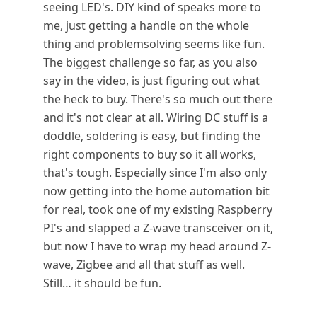
seeing LED's. DIY kind of speaks more to
me, just getting a handle on the whole
thing and problemsolving seems like fun.
The biggest challenge so far, as you also
say in the video, is just figuring out what
the heck to buy. There's so much out there
and it's not clear at all. Wiring DC stuff is a
doddle, soldering is easy, but finding the
right components to buy so it all works,
that's tough. Especially since I'm also only
now getting into the home automation bit
for real, took one of my existing Raspberry
PI's and slapped a Z-wave transceiver on it,
but now I have to wrap my head around Z-
wave, Zigbee and all that stuff as well.
Still… it should be fun.