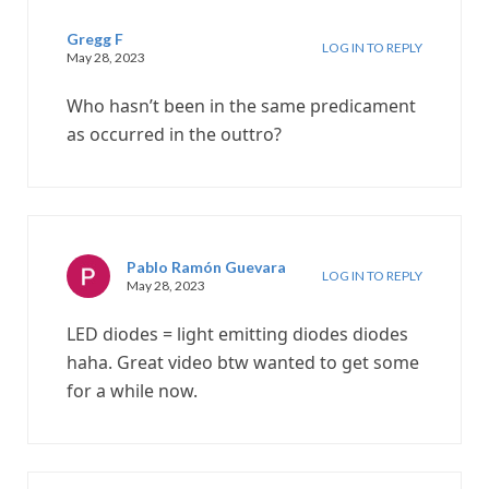
Gregg F
LOG IN TO REPLY
May 28, 2023
Who hasn’t been in the same predicament
as occurred in the outtro?
Pablo Ramón Guevara
LOG IN TO REPLY
May 28, 2023
LED diodes = light emitting diodes diodes
haha. Great video btw wanted to get some
for a while now.