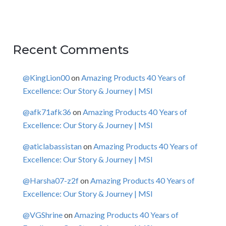
Recent Comments
@KingLion00
on
Amazing Products 40 Years of
Excellence: Our Story & Journey | MSI
@afk71afk36
on
Amazing Products 40 Years of
Excellence: Our Story & Journey | MSI
@aticlabassistan
on
Amazing Products 40 Years of
Excellence: Our Story & Journey | MSI
@Harsha07-z2f
on
Amazing Products 40 Years of
Excellence: Our Story & Journey | MSI
@VGShrine
on
Amazing Products 40 Years of