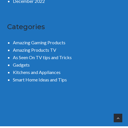
December 2022
Categories
Amazing Gaming Products
Amazing Products TV
As Seen On TV tips and Tricks
Gadgets
Kitchens and Appliances
Smart Home Ideas and Tips