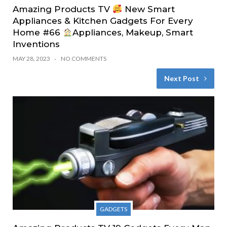
Amazing Products TV
New Smart
Appliances & Kitchen Gadgets For Every
Home #66
Appliances, Makeup, Smart
Inventions
MAY 28, 2023
NO COMMENTS
Next Post
GADGETS