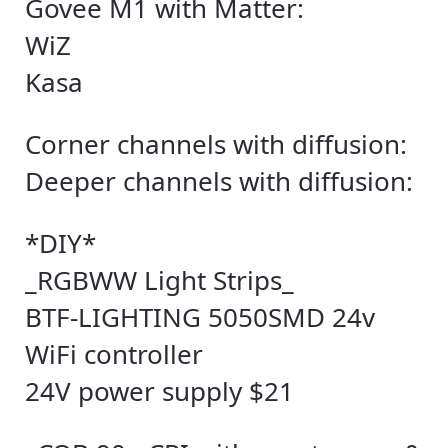
Govee M1 with Matter:
WiZ
Kasa
Corner channels with diffusion:
Deeper channels with diffusion:
*DIY*
_RGBWW Light Strips_
BTF-LIGHTING 5050SMD 24v
WiFi controller
24V power supply $21