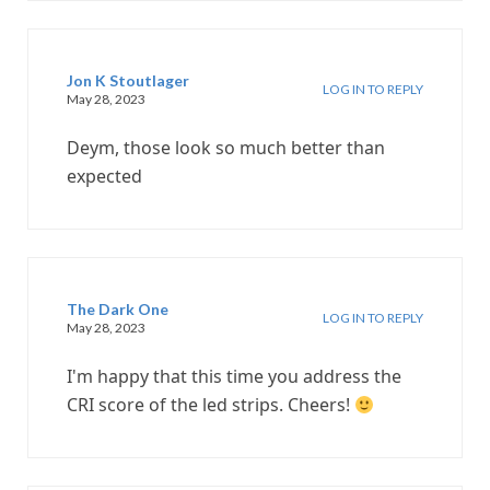
Jon K Stoutlager
LOG IN TO REPLY
May 28, 2023
Deym, those look so much better than
expected
The Dark One
LOG IN TO REPLY
May 28, 2023
I'm happy that this time you address the
CRI score of the led strips. Cheers!