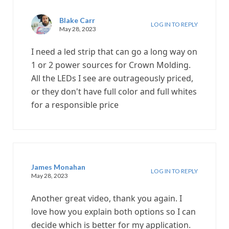
Blake Carr
LOG IN TO REPLY
May 28, 2023
I need a led strip that can go a long way on
1 or 2 power sources for Crown Molding.
All the LEDs I see are outrageously priced,
or they don't have full color and full whites
for a responsible price
James Monahan
LOG IN TO REPLY
May 28, 2023
Another great video, thank you again. I
love how you explain both options so I can
decide which is better for my application.