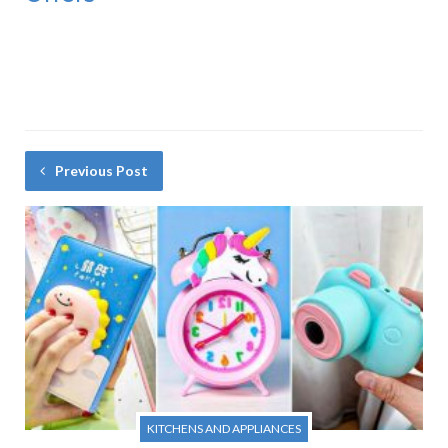
Previous Post
KITCHENS AND APPLIANCES