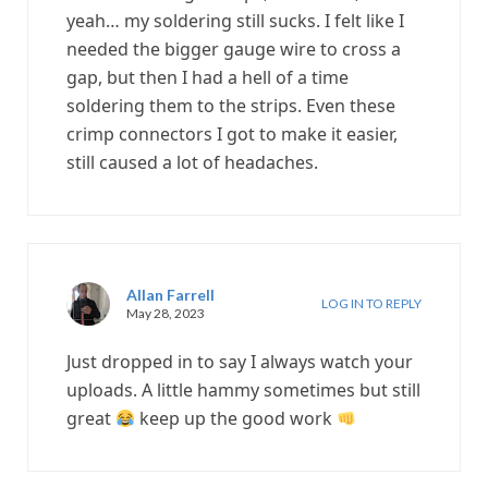
yeah… my soldering still sucks. I felt like I
needed the bigger gauge wire to cross a
gap, but then I had a hell of a time
soldering them to the strips. Even these
crimp connectors I got to make it easier,
still caused a lot of headaches.
Allan Farrell
LOG IN TO REPLY
May 28, 2023
Just dropped in to say I always watch your
uploads. A little hammy sometimes but still
great
keep up the good work