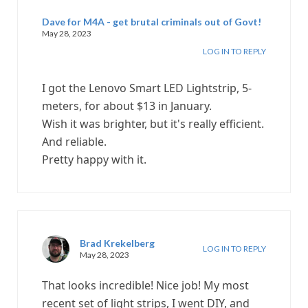
Dave for M4A - get brutal criminals out of Govt!
May 28, 2023
LOG IN TO REPLY
I got the Lenovo Smart LED Lightstrip, 5-
meters, for about $13 in January.
Wish it was brighter, but it's really efficient.
And reliable.
Pretty happy with it.
Brad Krekelberg
LOG IN TO REPLY
May 28, 2023
That looks incredible! Nice job! My most
recent set of light strips, I went DIY, and