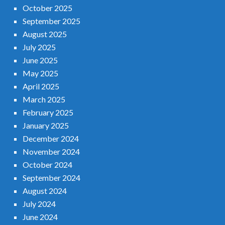
October 2025
September 2025
August 2025
July 2025
June 2025
May 2025
April 2025
March 2025
February 2025
January 2025
December 2024
November 2024
October 2024
September 2024
August 2024
July 2024
June 2024