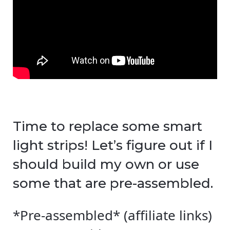
Time to replace some smart
light strips! Let’s figure out if I
should build my own or use
some that are pre-assembled.
*Pre-assembled* (affiliate links)