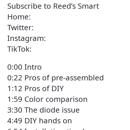
Subscribe to Reed’s Smart
Home:
Twitter:
Instagram:
TikTok:
0:00 Intro
0:22 Pros of pre-assembled
1:12 Pros of DIY
1:59 Color comparison
3:30 The diode issue
4:49 DIY hands on