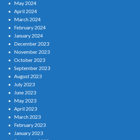
May 2024
April 2024
March 2024
February 2024
January 2024
December 2023
November 2023
October 2023
September 2023
August 2023
July 2023
June 2023
May 2023
April 2023
March 2023
February 2023
January 2023