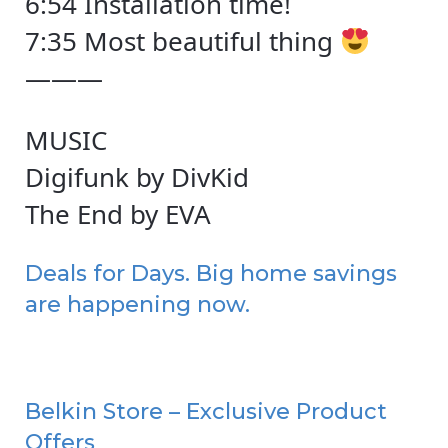
6:54 Installation time!
7:35 Most beautiful thing
———
MUSIC
Digifunk by DivKid
The End by EVA
Deals for Days. Big home savings
are happening now.
Belkin Store – Exclusive Product
Offers