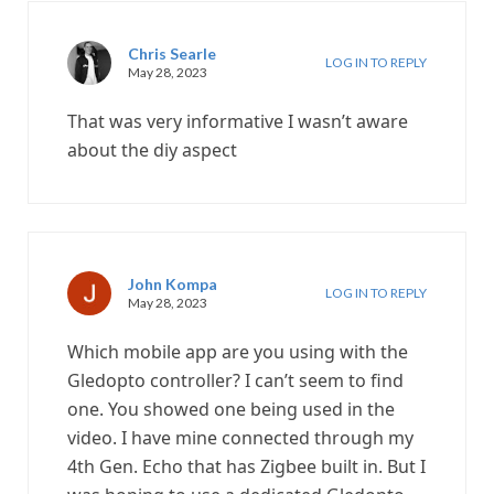
Chris Searle
LOG IN TO REPLY
May 28, 2023
That was very informative I wasn’t aware
about the diy aspect
John Kompa
LOG IN TO REPLY
May 28, 2023
Which mobile app are you using with the
Gledopto controller? I can’t seem to find
one. You showed one being used in the
video. I have mine connected through my
4th Gen. Echo that has Zigbee built in. But I