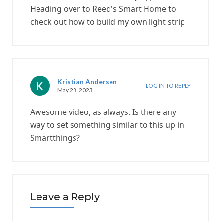
Heading over to Reed's Smart Home to
check out how to build my own light strip
Kristian Andersen
LOG IN TO REPLY
May 28, 2023
Awesome video, as always. Is there any
way to set something similar to this up in
Smartthings?
Leave a Reply