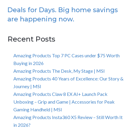
Deals for Days. Big home savings
are happening now.
Recent Posts
Amazing Products Top 7 PC Cases under $75 Worth
Buying in 2026
Amazing Products The Desk, My Stage | MSI
Amazing Products 40 Years of Excellence: Our Story &
Journey | MSI
Amazing Products Claw 8 EX AI+ Launch Pack
Unboxing – Grip and Game | Accessories for Peak
Gaming Handheld | MSI
Amazing Products Insta360 X5 Review – Still Worth It
in 2026?