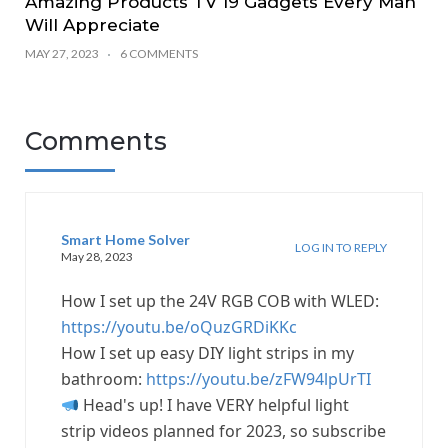
Amazing Products TV 19 Gadgets Every Man
Will Appreciate
MAY 27, 2023
6 COMMENTS
Comments
Smart Home Solver
LOG IN TO REPLY
May 28, 2023
How I set up the 24V RGB COB with WLED:
https://youtu.be/oQuzGRDiKKc
How I set up easy DIY light strips in my
bathroom:
https://youtu.be/zFW94lpUrTI
Head's up! I have VERY helpful light
strip videos planned for 2023, so subscribe