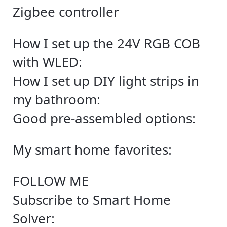
Zigbee controller
How I set up the 24V RGB COB
with WLED:
How I set up DIY light strips in
my bathroom:
Good pre-assembled options:
My smart home favorites:
FOLLOW ME
Subscribe to Smart Home
Solver: