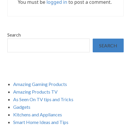
You must be
logged in
to post a comment.
Search
SEARCH
Amazing Gaming Products
Amazing Products TV
As Seen On TV tips and Tricks
Gadgets
Kitchens and Appliances
Smart Home Ideas and Tips