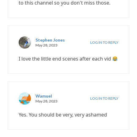
to this channel so you don't miss those.
Stephen Jones
LOG IN TO REPLY
May 28, 2023
I love the little end scenes after each vid
Wamuel
LOG IN TO REPLY
May 28, 2023
Yes. You should be very, very ashamed