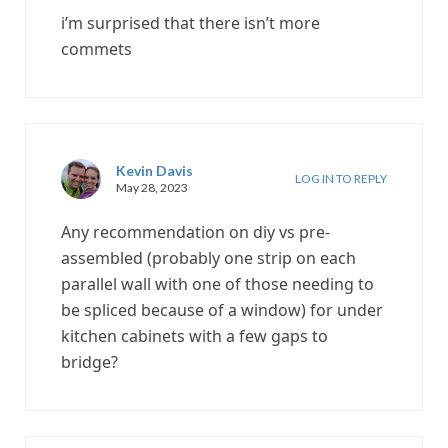
i’m surprised that there isn’t more
commets
Kevin Davis
LOG IN TO REPLY
May 28, 2023
Any recommendation on diy vs pre-
assembled (probably one strip on each
parallel wall with one of those needing to
be spliced because of a window) for under
kitchen cabinets with a few gaps to
bridge?