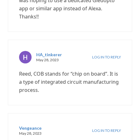
was hoping to use a dedicated Gledopto
app or similar app instead of Alexa.
Thanks!!
HA_tinkerer
LOG IN TO REPLY
May 28, 2023
Reed, COB stands for “chip on board”. It is
a type of integrated circuit manufacturing
process.
Vengeance
LOG IN TO REPLY
May 28, 2023