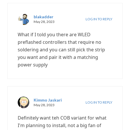
blakadder
LOG IN TO REPLY
May 28, 2023
What if I told you there are WLED
preflashed controllers that require no
soldering and you can still pick the strip
you want and pair it with a matching
power supply
Kimmo Jaskari
LOG IN TO REPLY
May 28, 2023
Definitely want teh COB variant for what
I'm planning to install, not a big fan of