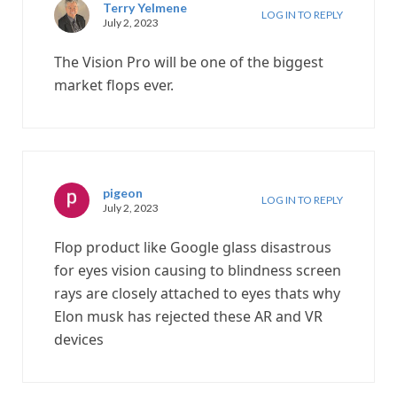
Terry Yelmene
LOG IN TO REPLY
July 2, 2023
The Vision Pro will be one of the biggest
market flops ever.
pigeon
LOG IN TO REPLY
July 2, 2023
Flop product like Google glass disastrous
for eyes vision causing to blindness screen
rays are closely attached to eyes thats why
Elon musk has rejected these AR and VR
devices