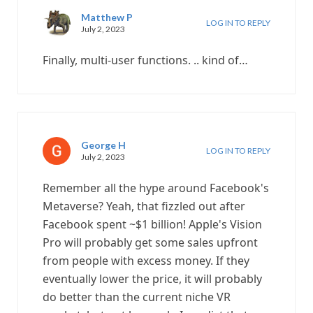
Matthew P
LOG IN TO REPLY
July 2, 2023
Finally, multi-user functions. .. kind of…
George H
LOG IN TO REPLY
July 2, 2023
Remember all the hype around Facebook's
Metaverse? Yeah, that fizzled out after
Facebook spent ~$1 billion! Apple's Vision
Pro will probably get some sales upfront
from people with excess money. If they
eventually lower the price, it will probably
do better than the current niche VR