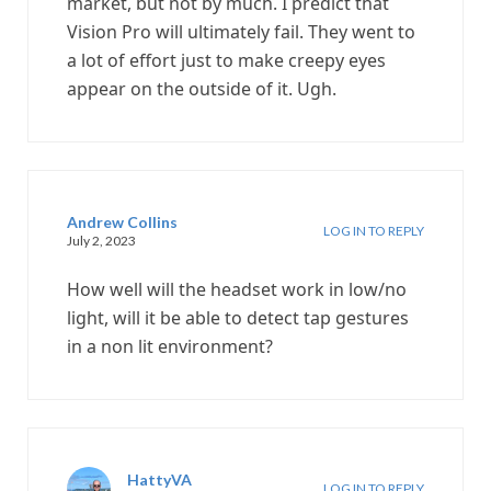
market, but not by much. I predict that
Vision Pro will ultimately fail. They went to
a lot of effort just to make creepy eyes
appear on the outside of it. Ugh.
Andrew Collins
LOG IN TO REPLY
July 2, 2023
How well will the headset work in low/no
light, will it be able to detect tap gestures
in a non lit environment?
HattyVA
LOG IN TO REPLY