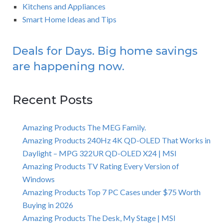
Kitchens and Appliances
Smart Home Ideas and Tips
Deals for Days. Big home savings
are happening now.
Recent Posts
Amazing Products The MEG Family.
Amazing Products 240Hz 4K QD-OLED That Works in
Daylight – MPG 322UR QD-OLED X24 | MSI
Amazing Products TV Rating Every Version of
Windows
Amazing Products Top 7 PC Cases under $75 Worth
Buying in 2026
Amazing Products The Desk, My Stage | MSI