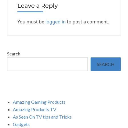
Leave a Reply
You must be
logged in
to post a comment.
Search
SEARCH
Amazing Gaming Products
Amazing Products TV
As Seen On TV tips and Tricks
Gadgets