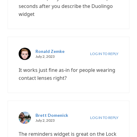
seconds after you describe the Duolingo
widget
Ronald Zemke
LOG IN TO REPLY
July 2, 2023
It works just fine as-in for people wearing
contact lenses right?
Brett Domenick
LOG IN TO REPLY
July 2, 2023
The reminders widget is great on the Lock