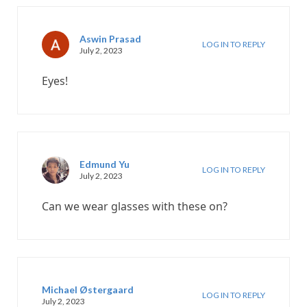
Aswin Prasad
LOG IN TO REPLY
July 2, 2023
Eyes!
Edmund Yu
LOG IN TO REPLY
July 2, 2023
Can we wear glasses with these on?
Michael Østergaard
LOG IN TO REPLY
July 2, 2023