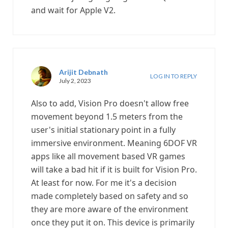
and wait for Apple V2.
Arijit Debnath
LOG IN TO REPLY
July 2, 2023
Also to add, Vision Pro doesn't allow free
movement beyond 1.5 meters from the
user's initial stationary point in a fully
immersive environment. Meaning 6DOF VR
apps like all movement based VR games
will take a bad hit if it is built for Vision Pro.
At least for now. For me it's a decision
made completely based on safety and so
they are more aware of the environment
once they put it on. This device is primarily