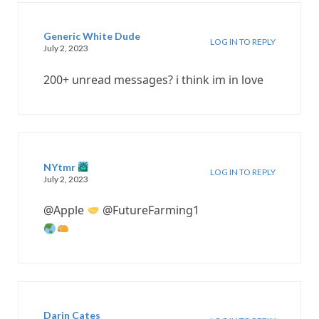
Generic White Dude
LOG IN TO REPLY
July 2, 2023
200+ unread messages? i think im in love
NYtmr
LOG IN TO REPLY
July 2, 2023
@Apple
@FutureFarming1
Darin Cates