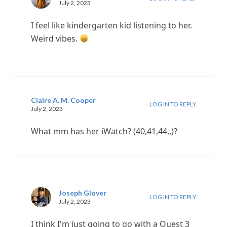
July 2, 2023
I feel like kindergarten kid listening to her.
Weird vibes.
Claire A. M. Cooper
LOG IN TO REPLY
July 2, 2023
What mm has her iWatch? (40,41,44,,)?
Joseph Glover
LOG IN TO REPLY
July 2, 2023
I think I'm just going to go with a Quest 3