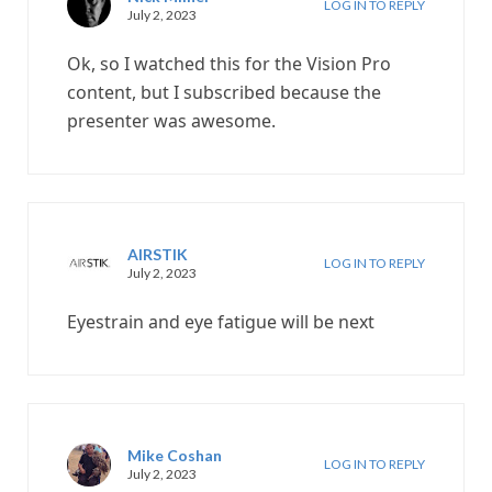
LOG IN TO REPLY
July 2, 2023
Ok, so I watched this for the Vision Pro
content, but I subscribed because the
presenter was awesome.
AIRSTIK
LOG IN TO REPLY
July 2, 2023
Eyestrain and eye fatigue will be next
Mike Coshan
LOG IN TO REPLY
July 2, 2023