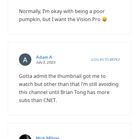
Normally, I’m okay with being a poor
pumpkin, but I want the Vision Pro
Adam A
LOG IN TO REPLY
July 2, 2023
Gotta admit the thumbnail got me to
watch but other than that i’m still avoiding
this channel until Brian Tong has more
subs than CNET.
Nick Milner