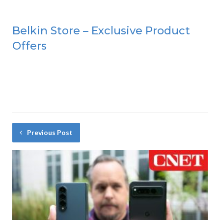
Belkin Store – Exclusive Product
Offers
Previous Post