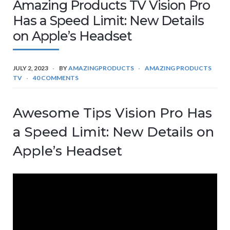
Amazing Products TV Vision Pro
Has a Speed Limit: New Details
on Apple’s Headset
JULY 2, 2023
BY
AMAZINGPRODUCTS
AMAZING PRODUCTS
TV
40 COMMENTS
Awesome Tips Vision Pro Has
a Speed Limit: New Details on
Apple’s Headset