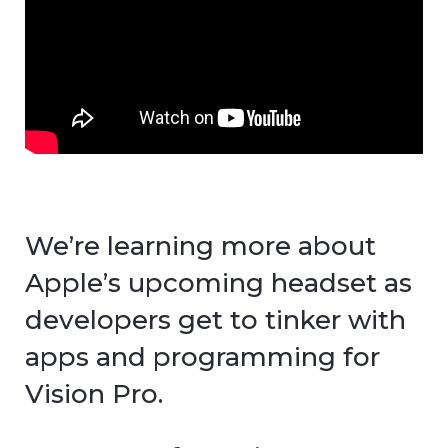
We’re learning more about
Apple’s upcoming headset as
developers get to tinker with
apps and programming for
Vision Pro.