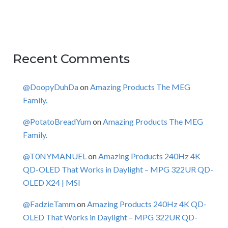
Recent Comments
@DoopyDuhDa
on
Amazing Products The MEG
Family.
@PotatoBreadYum
on
Amazing Products The MEG
Family.
@T0NYMANUEL
on
Amazing Products 240Hz 4K
QD-OLED That Works in Daylight – MPG 322UR QD-
OLED X24 | MSI
@FadzieTamm
on
Amazing Products 240Hz 4K QD-
OLED That Works in Daylight – MPG 322UR QD-