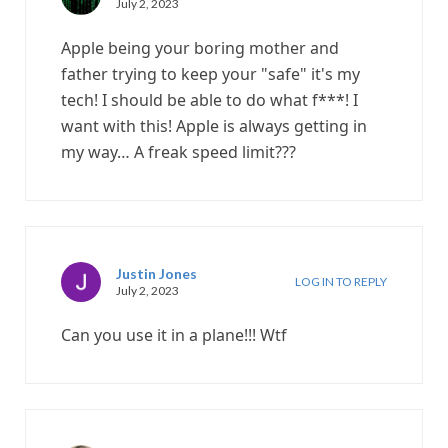
July 2, 2023
Apple being your boring mother and
father trying to keep your "safe" it's my
tech! I should be able to do what f***! I
want with this! Apple is always getting in
my way… A freak speed limit???
Justin Jones
LOG IN TO REPLY
July 2, 2023
Can you use it in a plane!!! Wtf