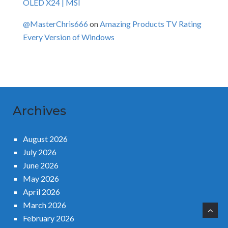
OLED X24 | MSI
@MasterChris666
on
Amazing Products TV Rating
Every Version of Windows
Archives
August 2026
July 2026
June 2026
May 2026
April 2026
March 2026
February 2026