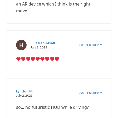
an AR device which I think is the right
move.
Hussien Alsafi
LOG IN TO REPLY
July 2, 2023
Lyndon M.
LOG IN TO REPLY
July 2, 2023
so… no futuristic HUD while driving?