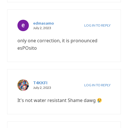
edmasamo
LOG IN TO REPLY
July 2, 2023
only one correction, it is pronounced
esPOsito
T4KKFI
LOG IN TO REPLY
July 2, 2023
It's not water resistant Shame dawg