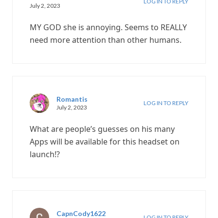
LOG IN TO REPLY
July 2, 2023
MY GOD she is annoying. Seems to REALLY
need more attention than other humans.
Romantis
LOG IN TO REPLY
July 2, 2023
What are people’s guesses on his many
Apps will be available for this headset on
launch!?
CapnCody1622
LOG IN TO REPLY