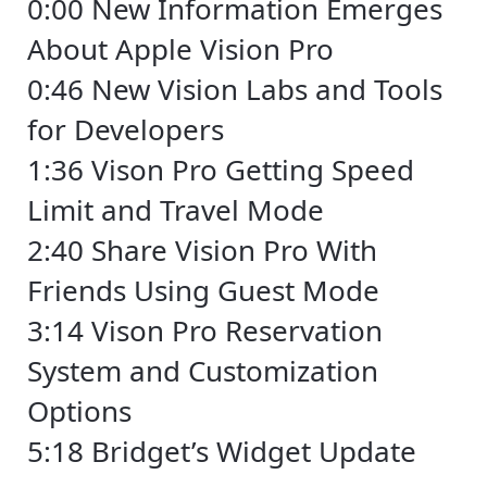
0:00 New Information Emerges
About Apple Vision Pro
0:46 New Vision Labs and Tools
for Developers
1:36 Vison Pro Getting Speed
Limit and Travel Mode
2:40 Share Vision Pro With
Friends Using Guest Mode
3:14 Vison Pro Reservation
System and Customization
Options
5:18 Bridget’s Widget Update