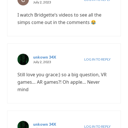
July 2, 2023
I watch Bridgette’s videos to see all the
simps come out in the comments
unkown 34X
LOG IN TO REPLY
July 2, 2023
Still love you grace:) so a big question, VR
games… AR games?! Oh apple… Never
mind
unkown 34X
LOG IN TO REPLY