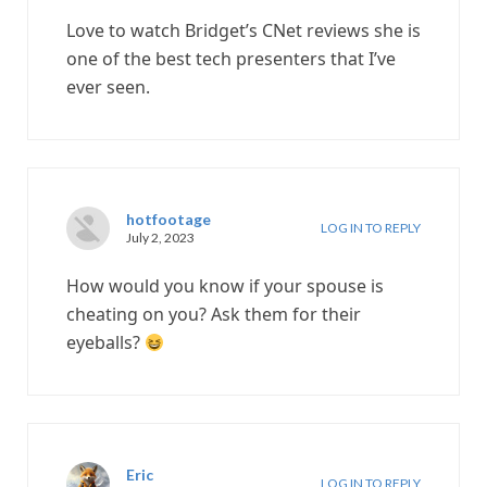
Love to watch Bridget’s CNet reviews she is
one of the best tech presenters that I’ve
ever seen.
hotfootage
LOG IN TO REPLY
July 2, 2023
How would you know if your spouse is
cheating on you? Ask them for their
eyeballs?
Eric
LOG IN TO REPLY