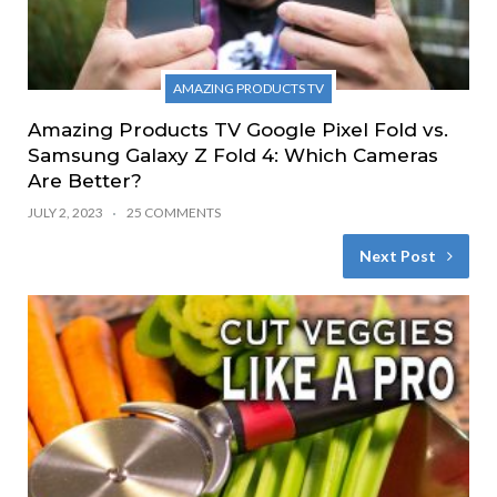
AMAZING PRODUCTS TV
Amazing Products TV Google Pixel Fold vs.
Samsung Galaxy Z Fold 4: Which Cameras
Are Better?
JULY 2, 2023
25 COMMENTS
Next Post