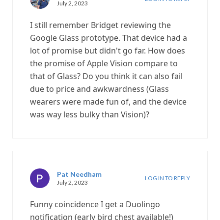
July 2, 2023
I still remember Bridget reviewing the
Google Glass prototype. That device had a
lot of promise but didn't go far. How does
the promise of Apple Vision compare to
that of Glass? Do you think it can also fail
due to price and awkwardness (Glass
wearers were made fun of, and the device
was way less bulky than Vision)?
Pat Needham
LOG IN TO REPLY
July 2, 2023
Funny coincidence I get a Duolingo
notification (early bird chest available!)