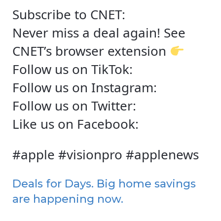
Subscribe to CNET:
Never miss a deal again! See
CNET’s browser extension
Follow us on TikTok:
Follow us on Instagram:
Follow us on Twitter:
Like us on Facebook:
#apple #visionpro #applenews
Deals for Days. Big home savings
are happening now.