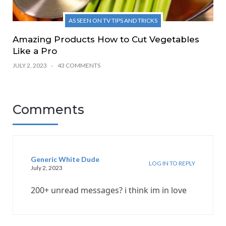
AS SEEN ON TV TIPS AND TRICKS
Amazing Products How to Cut Vegetables
Like a Pro
JULY 2, 2023
43 COMMENTS
Comments
Generic White Dude
LOG IN TO REPLY
July 2, 2023
200+ unread messages? i think im in love