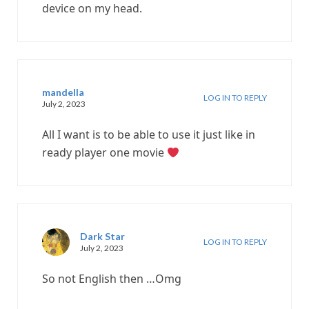
device on my head.
mandella
LOG IN TO REPLY
July 2, 2023
All I want is to be able to use it just like in
ready player one movie
Dark Star
LOG IN TO REPLY
July 2, 2023
So not English then …Omg