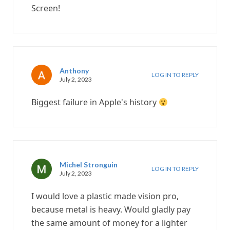
Screen!
Anthony
LOG IN TO REPLY
July 2, 2023
Biggest failure in Apple's history
Michel Stronguin
LOG IN TO REPLY
July 2, 2023
I would love a plastic made vision pro,
because metal is heavy. Would gladly pay
the same amount of money for a lighter