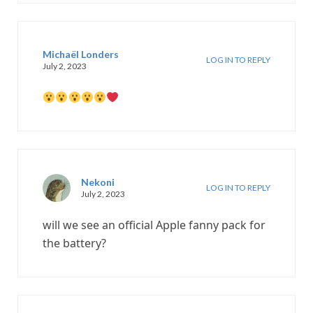
Michaël Londers
LOG IN TO REPLY
July 2, 2023
Nekoni
LOG IN TO REPLY
July 2, 2023
will we see an official Apple fanny pack for
the battery?