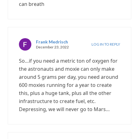
can breath
Frank Medrisch
LOG IN TO REPLY
December 23, 2022
So…if you need a metric ton of oxygen for
the astronauts and moxie can only make
around 5 grams per day, you need around
600 moxies running for a year to create
this, plus a huge tank, plus all the other
infrastructure to create fuel, etc.
Depressing, we will never go to Mars…