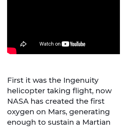
First it was the Ingenuity
helicopter taking flight, now
NASA has created the first
oxygen on Mars, generating
enough to sustain a Martian