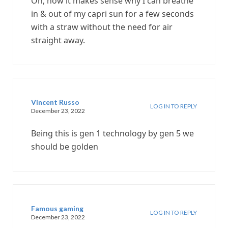
Oh, now it makes sense why I can breathe
in & out of my capri sun for a few seconds
with a straw without the need for air
straight away.
Vincent Russo
LOG IN TO REPLY
December 23, 2022
Being this is gen 1 technology by gen 5 we
should be golden
Famous gaming
LOG IN TO REPLY
December 23, 2022