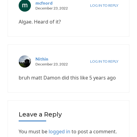
mcfnord
LOG IN TO REPLY
December 23, 2022
Algae. Heard of it?
Nithin
LOG IN TO REPLY
December 23, 2022
bruh matt Damon did this like 5 years ago
Leave a Reply
You must be
logged in
to post a comment.