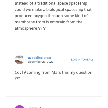
Instead of a traditional space spaceship
could we make a biological spaceship that
produced oxygen through some kind of
membrane from is embrain from the
atmosphere?????
azeddine braq
LOG IN TO REPLY
December 23, 2022
Cov19 coming from Mars this my question
???
Tammy L