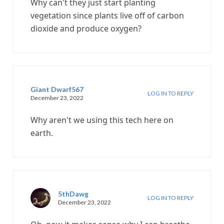
Why can't they just start planting
vegetation since plants live off of carbon
dioxide and produce oxygen?
Giant Dwarf567
LOG IN TO REPLY
December 23, 2022
Why aren't we using this tech here on
earth.
5thDawg
LOG IN TO REPLY
December 23, 2022