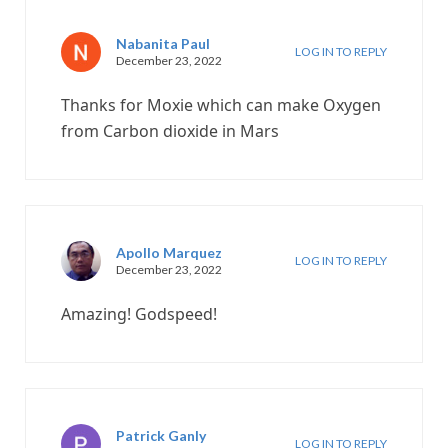
Nabanita Paul
LOG IN TO REPLY
December 23, 2022
Thanks for Moxie which can make Oxygen
from Carbon dioxide in Mars
Apollo Marquez
LOG IN TO REPLY
December 23, 2022
Amazing! Godspeed!
Patrick Ganly
LOG IN TO REPLY