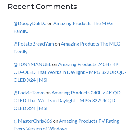
Recent Comments
@DoopyDuhDa
on
Amazing Products The MEG
Family.
@PotatoBreadYum
on
Amazing Products The MEG
Family.
@T0NYMANUEL
on
Amazing Products 240Hz 4K
QD-OLED That Works in Daylight – MPG 322UR QD-
OLED X24 | MSI
@FadzieTamm
on
Amazing Products 240Hz 4K QD-
OLED That Works in Daylight – MPG 322UR QD-
OLED X24 | MSI
@MasterChris666
on
Amazing Products TV Rating
Every Version of Windows