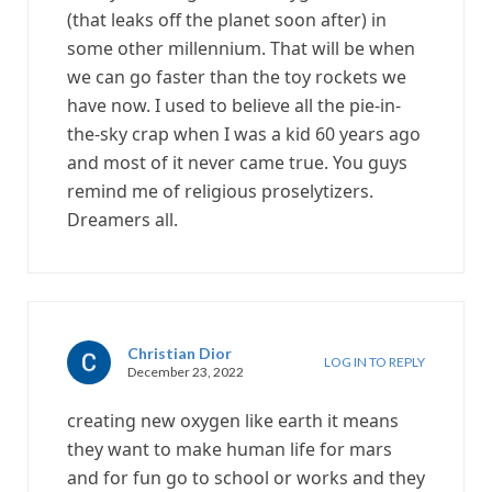
(that leaks off the planet soon after) in
some other millennium. That will be when
we can go faster than the toy rockets we
have now. I used to believe all the pie-in-
the-sky crap when I was a kid 60 years ago
and most of it never came true. You guys
remind me of religious proselytizers.
Dreamers all.
Christian Dior
LOG IN TO REPLY
December 23, 2022
creating new oxygen like earth it means
they want to make human life for mars
and for fun go to school or works and they