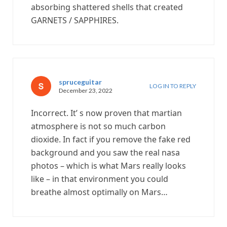
absorbing shattered shells that created
GARNETS / SAPPHIRES.
spruceguitar
LOG IN TO REPLY
December 23, 2022
Incorrect. It’ s now proven that martian
atmosphere is not so much carbon
dioxide. In fact if you remove the fake red
background and you saw the real nasa
photos – which is what Mars really looks
like – in that environment you could
breathe almost optimally on Mars…