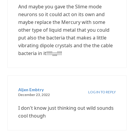
And maybe you gave the Slime mode
neurons so it could act on its own and
maybe replace the Mercury with some
other type of liquid metal that you could
put also the bacteria that makes a little
vibrating dipole crystals and the the cable
bacteria in it!!!!!¡¡¡¡!!!!
Aljen Embtry
LOG IN TO REPLY
December 23, 2022
I don't know just thinking out wild sounds
cool though