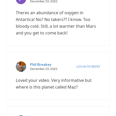
December 23, 2022
Theres an abundance of oxygen in
Antartica! No? No takers?? I know. Too
bloody cold. Still, a lot warmer than Mars
and you get to come back!
Phil Breakey
LOG IN TO REPLY
December 23, 2022
Loved your video. Very informative but
where is this planet called Maz?