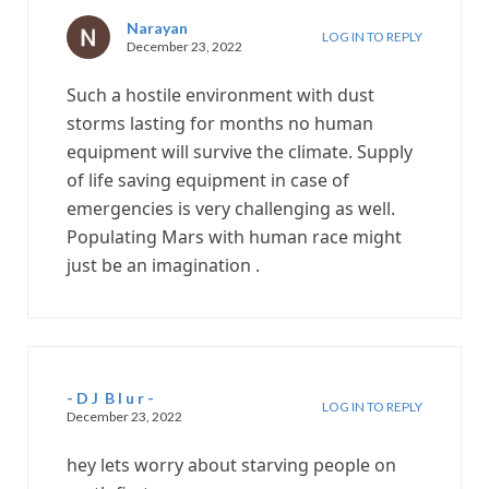
Narayan
LOG IN TO REPLY
December 23, 2022
Such a hostile environment with dust
storms lasting for months no human
equipment will survive the climate. Supply
of life saving equipment in case of
emergencies is very challenging as well.
Populating Mars with human race might
just be an imagination .
- D J B l u r -
LOG IN TO REPLY
December 23, 2022
hey lets worry about starving people on