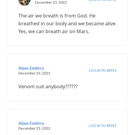
December 23, 2022
The air we breath is from God. He
breathed in our body and we became alive.
Yes, we can breath air on Mars.
Aljen Embtry
LOG IN TO REPLY
December 23, 2022
Venom suit anybody??????
Aljen Embtry
LOG IN TO REPLY
December 23, 2022