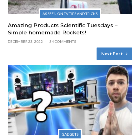
AS SEEN ON TV TIPS AND TRICKS
Amazing Products Scientific Tuesdays –
Simple homemade Rockets!
DECEMBER 23, 2022
34 COMMENTS
Next Post
GADGETS