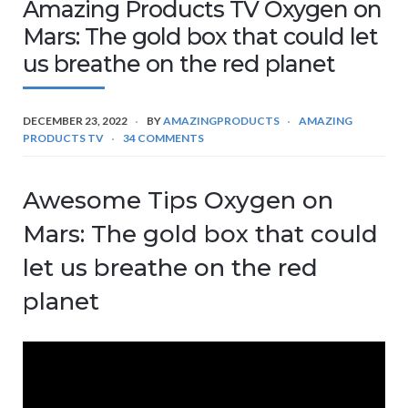
Amazing Products TV Oxygen on
Mars: The gold box that could let
us breathe on the red planet
DECEMBER 23, 2022
BY
AMAZINGPRODUCTS
AMAZING
PRODUCTS TV
34 COMMENTS
Awesome Tips Oxygen on
Mars: The gold box that could
let us breathe on the red
planet