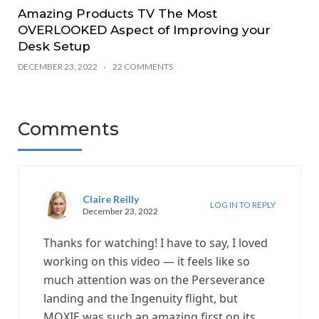
Amazing Products TV The Most
OVERLOOKED Aspect of Improving your
Desk Setup
DECEMBER 23, 2022
22 COMMENTS
Comments
Claire Reilly
LOG IN TO REPLY
December 23, 2022
Thanks for watching! I have to say, I loved
working on this video — it feels like so
much attention was on the Perseverance
landing and the Ingenuity flight, but
MOXIE was such an amazing first on its