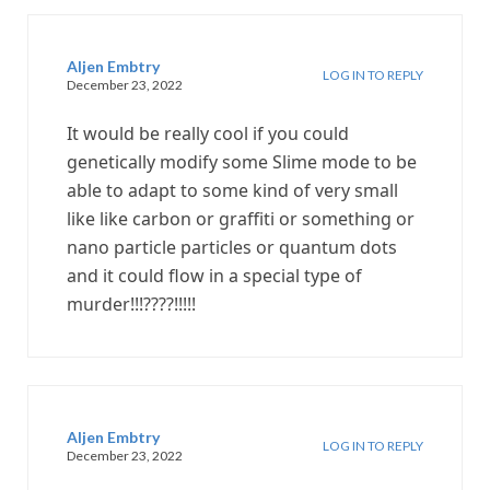
Aljen Embtry
LOG IN TO REPLY
December 23, 2022
It would be really cool if you could
genetically modify some Slime mode to be
able to adapt to some kind of very small
like like carbon or graffiti or something or
nano particle particles or quantum dots
and it could flow in a special type of
murder!!!????!!!!!
Aljen Embtry
LOG IN TO REPLY
December 23, 2022