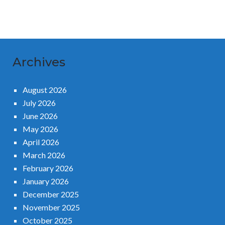
Archives
August 2026
July 2026
June 2026
May 2026
April 2026
March 2026
February 2026
January 2026
December 2025
November 2025
October 2025