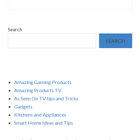
Search
SEARCH
Amazing Gaming Products
Amazing Products TV
As Seen On TV tips and Tricks
Gadgets
Kitchens and Appliances
Smart Home Ideas and Tips