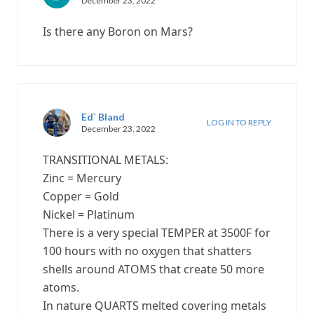
December 23, 2022
Is there any Boron on Mars?
Ed` Bland
LOG IN TO REPLY
December 23, 2022
TRANSITIONAL METALS:
Zinc = Mercury
Copper = Gold
Nickel = Platinum
There is a very special TEMPER at 3500F for
100 hours with no oxygen that shatters
shells around ATOMS that create 50 more
atoms.
In nature QUARTS melted covering metals