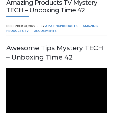
Amazing Products TV Mystery
TECH – Unboxing Time 42
DECEMBER 23, 2022
BY
AMAZINGPRODUCTS
AMAZING
PRODUCTS TV
36 COMMENTS
Awesome Tips Mystery TECH
– Unboxing Time 42