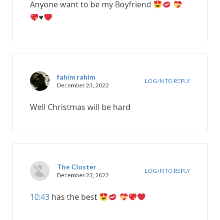
Anyone want to be my Boyfriend
♥️
fahim rahim
LOG IN TO REPLY
December 23, 2022
Well Christmas will be hard
The Closter
LOG IN TO REPLY
December 23, 2022
10:43
has the best