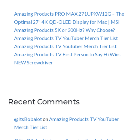
Amazing Products PRO MAX 271UPXW12G – The
Optimal 27″ 4K QD-OLED Display for Mac | MSI
Amazing Products 5K or 300Hz? Why Choose?
Amazing Products TV YouTuber Merch Tier List
Amazing Products TV Youtuber Merch Tier List
Amazing Products TV First Person to Say Hi Wins
NEW Screwdriver
Recent Comments
@ItsBobalot
on
Amazing Products TV YouTuber
Merch Tier List