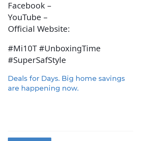
Facebook –
YouTube –
Official Website:
#Mi10T #UnboxingTime
#SuperSafStyle
Deals for Days. Big home savings
are happening now.