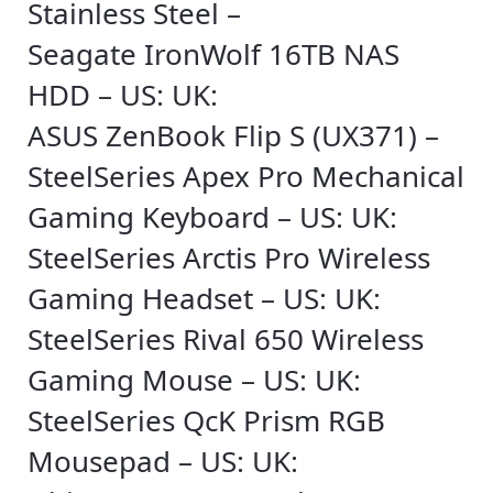
Stainless Steel –
Seagate IronWolf 16TB NAS
HDD – US: UK:
ASUS ZenBook Flip S (UX371) –
SteelSeries Apex Pro Mechanical
Gaming Keyboard – US: UK:
SteelSeries Arctis Pro Wireless
Gaming Headset – US: UK:
SteelSeries Rival 650 Wireless
Gaming Mouse – US: UK:
SteelSeries QcK Prism RGB
Mousepad – US: UK: