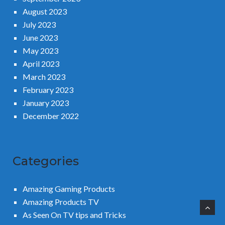
August 2023
July 2023
June 2023
May 2023
April 2023
March 2023
February 2023
January 2023
December 2022
Categories
Amazing Gaming Products
Amazing Products TV
As Seen On TV tips and Tricks