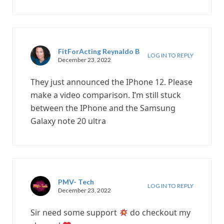
FitForActing Reynaldo B
LOG IN TO REPLY
December 23, 2022
They just announced the IPhone 12. Please
make a video comparison. I’m still stuck
between the IPhone and the Samsung
Galaxy note 20 ultra
PMV- Tech
LOG IN TO REPLY
December 23, 2022
Sir need some support
do checkout my