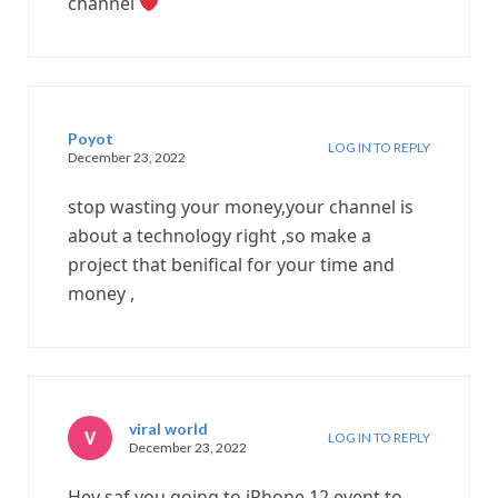
channel
Poyot
LOG IN TO REPLY
December 23, 2022
stop wasting your money,your channel is
about a technology right ,so make a
project that benifical for your time and
money ,
viral world
LOG IN TO REPLY
December 23, 2022
Hey saf you going to iPhone 12 event to