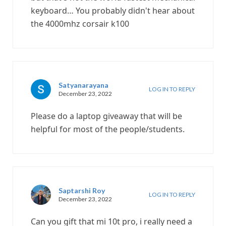
keyboard… You probably didn't hear about
the 4000mhz corsair k100
Satyanarayana
LOG IN TO REPLY
December 23, 2022
Please do a laptop giveaway that will be
helpful for most of the people/students.
Saptarshi Roy
LOG IN TO REPLY
December 23, 2022
Can you gift that mi 10t pro, i really need a