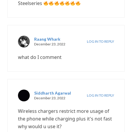
Steelseries
Raang Whark
LOG IN TO REPLY
December 23, 2022
what do I comment
Siddharth Agarwal
LOG IN TO REPLY
December 23, 2022
Wireless chargers restrict more usage of
the phone while charging plus it's not fast
why would u use it?