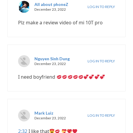
All about phoneZ
LOG IN TO REPLY
December 23, 2022
Plz make a review video of mi 10T pro
Nguyen Sinh Dung
LOG IN TO REPLY
December 23, 2022
I need boyfriend
Mark Luiz
LOG IN TO REPLY
December 23, 2022
2:32
I like that