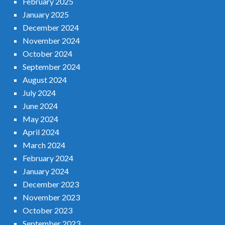
February 2025
January 2025
December 2024
November 2024
October 2024
September 2024
August 2024
July 2024
June 2024
May 2024
April 2024
March 2024
February 2024
January 2024
December 2023
November 2023
October 2023
September 2023