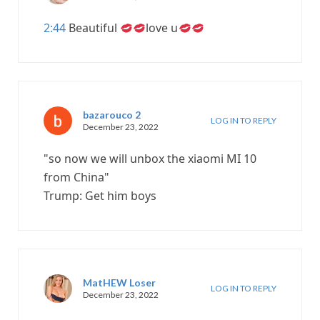
2:44
Beautiful
love u
bazarouco 2
LOG IN TO REPLY
December 23, 2022
"so now we will unbox the xiaomi MI 10
from China"
Trump: Get him boys
MatHEW Loser
LOG IN TO REPLY
December 23, 2022