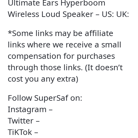
Ultimate Ears Hyperboom
Wireless Loud Speaker – US: UK:
*Some links may be affiliate
links where we receive a small
compensation for purchases
through those links. (It doesn’t
cost you any extra)
Follow SuperSaf on:
Instagram –
Twitter –
TiKTok –