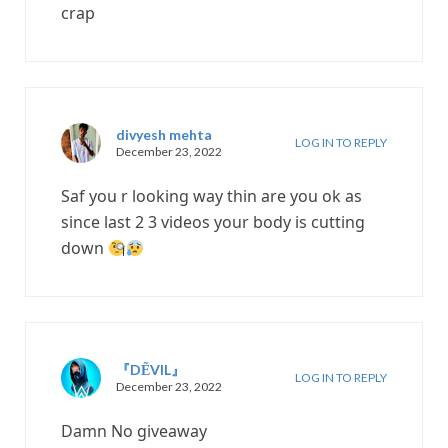
crap
divyesh mehta
LOG IN TO REPLY
December 23, 2022
Saf you r looking way thin are you ok as
since last 2 3 videos your body is cutting
down
『DẼVIL』
LOG IN TO REPLY
December 23, 2022
Damn No giveaway