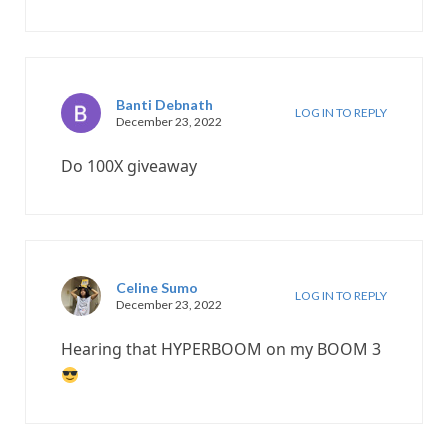
Banti Debnath
LOG IN TO REPLY
December 23, 2022
Do 100X giveaway
Celine Sumo
LOG IN TO REPLY
December 23, 2022
Hearing that HYPERBOOM on my BOOM 3