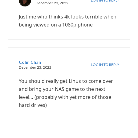
LOG IN TO REPLY
December 23, 2022
Just me who thinks 4k looks terrible when
being viewed on a 1080p phone
Colin Chan
LOG IN TO REPLY
December 23, 2022
You should really get Linus to come over
and bring your NAS game to the next
level… (probably with yet more of those
hard drives)