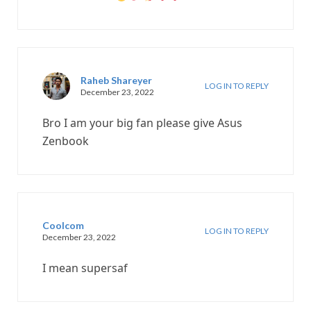
Raheb Shareyer
LOG IN TO REPLY
December 23, 2022
Bro I am your big fan please give Asus
Zenbook
Coolcom
LOG IN TO REPLY
December 23, 2022
I mean supersaf