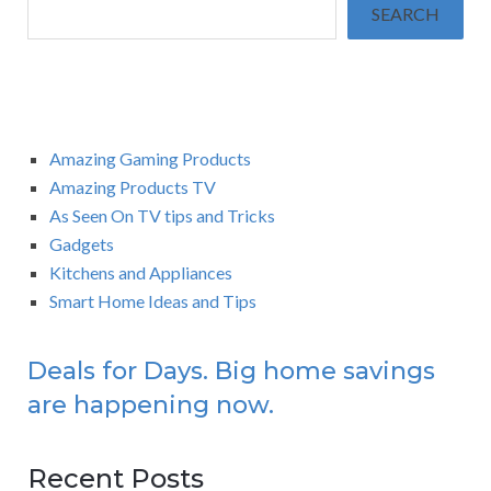
SEARCH
Amazing Gaming Products
Amazing Products TV
As Seen On TV tips and Tricks
Gadgets
Kitchens and Appliances
Smart Home Ideas and Tips
Deals for Days. Big home savings
are happening now.
Recent Posts