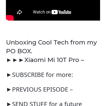
Unboxing Cool Tech from my
PO BOX.
►►►Xiaomi Mi 10T Pro –
►SUBSCRIBE for more:
►PREVIOUS EPISODE –
►SEND STUFF for a future