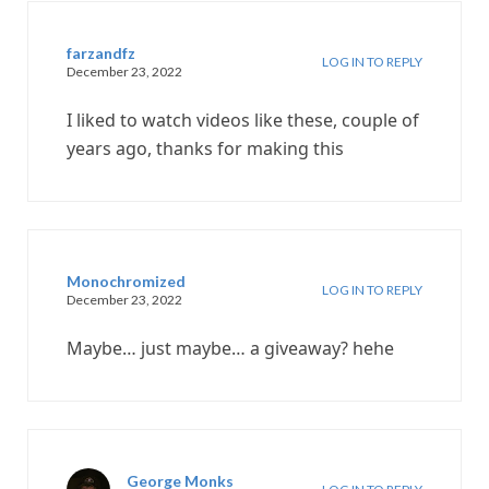
farzandfz
LOG IN TO REPLY
December 23, 2022
I liked to watch videos like these, couple of
years ago, thanks for making this
Monochromized
LOG IN TO REPLY
December 23, 2022
Maybe… just maybe… a giveaway? hehe
George Monks