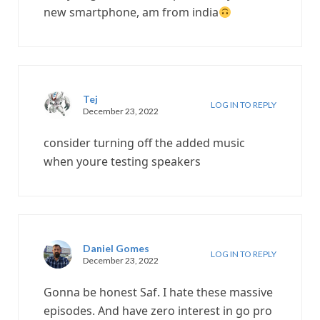
new smartphone, am from india
Tej
LOG IN TO REPLY
December 23, 2022
consider turning off the added music
when youre testing speakers
Daniel Gomes
LOG IN TO REPLY
December 23, 2022
Gonna be honest Saf. I hate these massive
episodes. And have zero interest in go pro