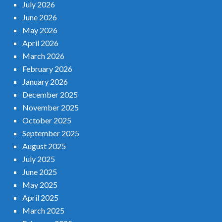
July 2026
June 2026
May 2026
April 2026
March 2026
February 2026
January 2026
December 2025
November 2025
October 2025
September 2025
August 2025
July 2025
June 2025
May 2025
April 2025
March 2025