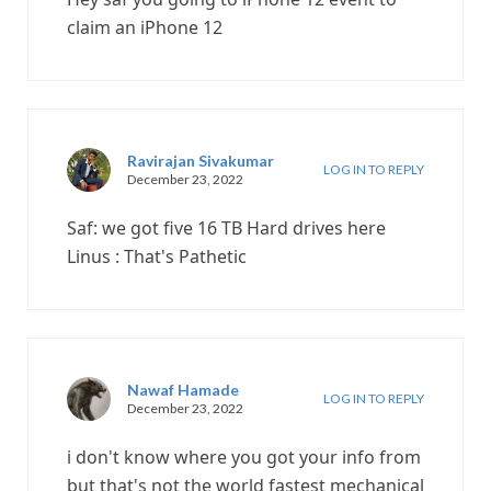
claim an iPhone 12
Ravirajan Sivakumar
LOG IN TO REPLY
December 23, 2022
Saf: we got five 16 TB Hard drives here
Linus : That's Pathetic
Nawaf Hamade
LOG IN TO REPLY
December 23, 2022
i don't know where you got your info from
but that's not the world fastest mechanical