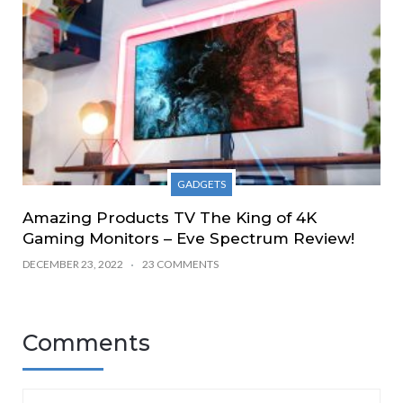
GADGETS
Amazing Products TV The King of 4K
Gaming Monitors – Eve Spectrum Review!
DECEMBER 23, 2022
23 COMMENTS
Comments