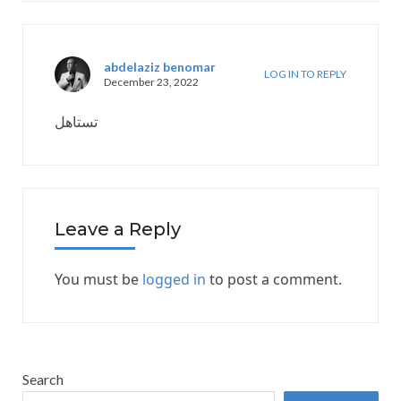
abdelaziz benomar
LOG IN TO REPLY
December 23, 2022
تستاهل
Leave a Reply
You must be
logged in
to post a comment.
Search