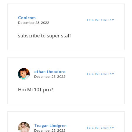
Coolcom
LOG IN TO REPLY
December 23, 2022
subscribe to super staff
ethan theodore
LOG IN TO REPLY
December 23, 2022
Hm Mi 10T pro?
Teagan Lindgren
LOG IN TO REPLY
December 23, 2022