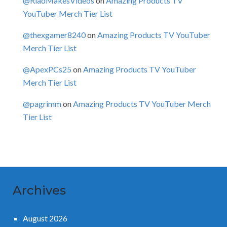
@RiadMakesVideos
on
Amazing Products TV
YouTuber Merch Tier List
@thexgamer8240
on
Amazing Products TV YouTuber
Merch Tier List
@ApexPCs25
on
Amazing Products TV YouTuber
Merch Tier List
@pagrimm
on
Amazing Products TV YouTuber Merch
Tier List
Archives
August 2026