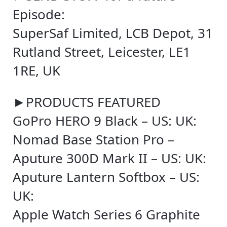
Episode:
SuperSaf Limited, LCB Depot, 31
Rutland Street, Leicester, LE1
1RE, UK
►PRODUCTS FEATURED
GoPro HERO 9 Black – US: UK:
Nomad Base Station Pro –
Aputure 300D Mark II – US: UK:
Aputure Lantern Softbox – US:
UK:
Apple Watch Series 6 Graphite