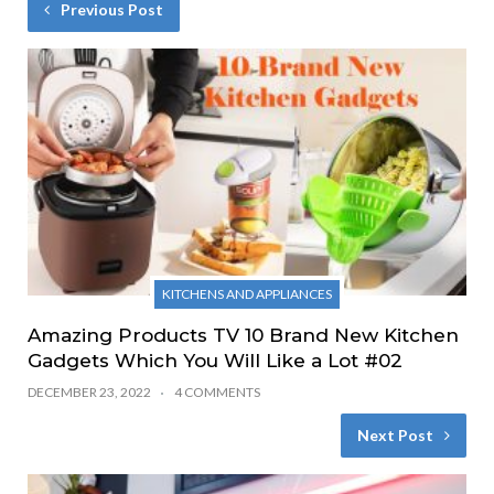
Previous Post
KITCHENS AND APPLIANCES
Amazing Products TV 10 Brand New Kitchen
Gadgets Which You Will Like a Lot #02
DECEMBER 23, 2022
4 COMMENTS
Next Post