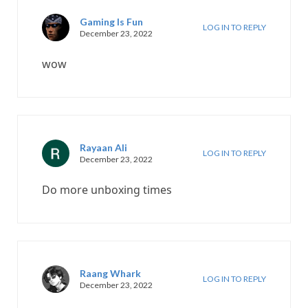
Gaming Is Fun
LOG IN TO REPLY
December 23, 2022
wow
Rayaan Ali
LOG IN TO REPLY
December 23, 2022
Do more unboxing times
Raang Whark
LOG IN TO REPLY
December 23, 2022