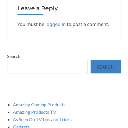
Leave a Reply
You must be
logged in
to post a comment.
Search
SEARCH
Amazing Gaming Products
Amazing Products TV
As Seen On TV tips and Tricks
Gadgets