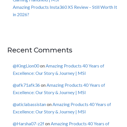
Amazing Products Insta360 X5 Review – Still Worth It
in 2026?
Recent Comments
@KingLion00
on
Amazing Products 40 Years of
Excellence: Our Story & Journey | MSI
@afk71afk36
on
Amazing Products 40 Years of
Excellence: Our Story & Journey | MSI
@aticlabassistan
on
Amazing Products 40 Years of
Excellence: Our Story & Journey | MSI
@Harsha07-z2f
on
Amazing Products 40 Years of