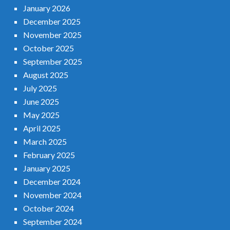
January 2026
December 2025
November 2025
October 2025
September 2025
August 2025
July 2025
June 2025
May 2025
April 2025
March 2025
February 2025
January 2025
December 2024
November 2024
October 2024
September 2024