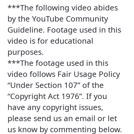
***The following video abides
by the YouTube Community
Guideline. Footage used in this
video is for educational
purposes.
***The footage used in this
video follows Fair Usage Policy
“Under Section 107” of the
“Copyright Act 1976”. If you
have any copyright issues,
please send us an email or let
us know by commenting below.