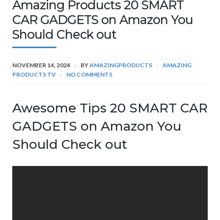
Amazing Products 20 SMART
CAR GADGETS on Amazon You
Should Check out
NOVEMBER 14, 2024
BY
AMAZINGPRODUCTS
AMAZING
PRODUCTS TV
NO COMMENTS
Awesome Tips 20 SMART CAR
GADGETS on Amazon You
Should Check out