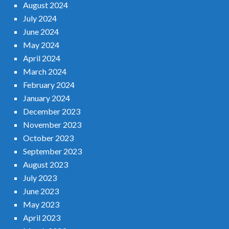
August 2024
July 2024
June 2024
May 2024
April 2024
March 2024
February 2024
January 2024
December 2023
November 2023
October 2023
September 2023
August 2023
July 2023
June 2023
May 2023
April 2023