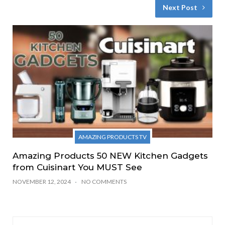
Next Post
AMAZING PRODUCTS TV
Amazing Products 50 NEW Kitchen Gadgets
from Cuisinart You MUST See
NOVEMBER 12, 2024
NO COMMENTS