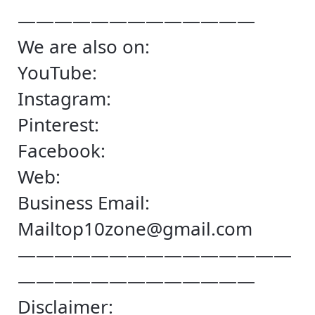
—————————————
We are also on:
YouTube:
Instagram:
Pinterest:
Facebook:
Web:
Business Email:
Mailtop10zone@gmail.com
———————————————
—————————————
Disclaimer: