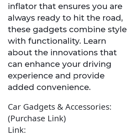
inflator that ensures you are
always ready to hit the road,
these gadgets combine style
with functionality. Learn
about the innovations that
can enhance your driving
experience and provide
added convenience.
Car Gadgets & Accessories:
(Purchase Link)
Link: