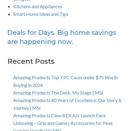
Kitchens and Appliances
Smart Home Ideas and Tips
Deals for Days. Big home savings
are happening now.
Recent Posts
Amazing Products Top 7 PC Cases under $75 Worth
Buying in 2026
Amazing Products The Desk, My Stage | MSI
Amazing Products 40 Years of Excellence: Our Story &
Journey | MSI
Amazing Products Claw 8 EX AI+ Launch Pack
Unboxing – Grip and Game | Accessories for Peak
Gaming Handheld | MSI