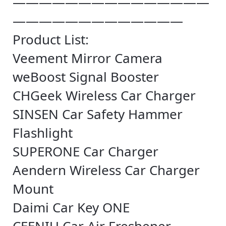
———————————————
—————————————
Product List:
Veement Mirror Camera
weBoost Signal Booster
CHGeek Wireless Car Charger
SINSEN Car Safety Hammer
Flashlight
SUPERONE Car Charger
Aendern Wireless Car Charger
Mount
Daimi Car Key ONE