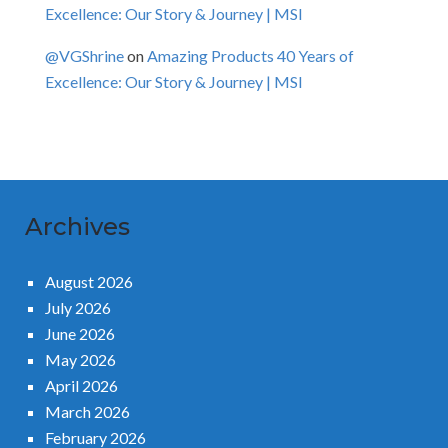
Excellence: Our Story & Journey | MSI
@VGShrine
on
Amazing Products 40 Years of
Excellence: Our Story & Journey | MSI
Archives
August 2026
July 2026
June 2026
May 2026
April 2026
March 2026
February 2026