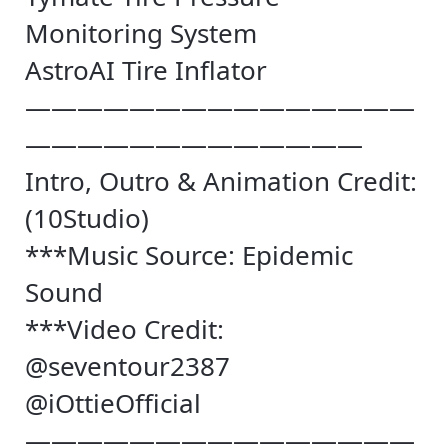
Monitoring System
AstroAI Tire Inflator
———————————————
—————————————
Intro, Outro & Animation Credit:
(10Studio)
***Music Source: Epidemic
Sound
***Video Credit:
@seventour2387
@iOttieOfficial
———————————————