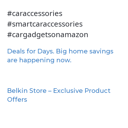
#caraccessories
#smartcaraccessories
#cargadgetsonamazon
Deals for Days. Big home savings
are happening now.
Belkin Store – Exclusive Product
Offers