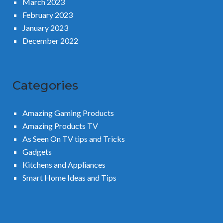
March 2023
February 2023
January 2023
December 2022
Categories
Amazing Gaming Products
Amazing Products TV
As Seen On TV tips and Tricks
Gadgets
Kitchens and Appliances
Smart Home Ideas and Tips