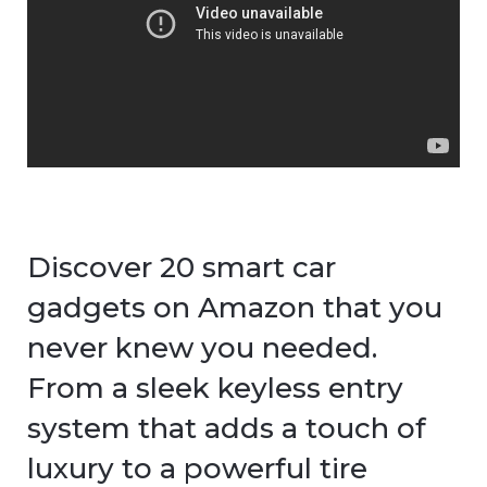
Discover 20 smart car
gadgets on Amazon that you
never knew you needed.
From a sleek keyless entry
system that adds a touch of
luxury to a powerful tire