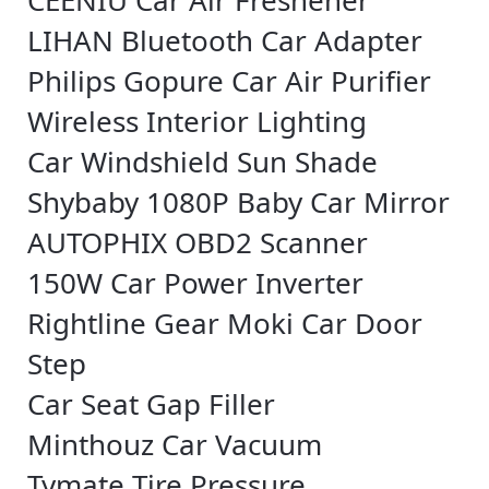
CEENIU Car Air Freshener
LIHAN Bluetooth Car Adapter
Philips Gopure Car Air Purifier
Wireless Interior Lighting
Car Windshield Sun Shade
Shybaby 1080P Baby Car Mirror
AUTOPHIX OBD2 Scanner
150W Car Power Inverter
Rightline Gear Moki Car Door
Step
Car Seat Gap Filler
Minthouz Car Vacuum
Tymate Tire Pressure