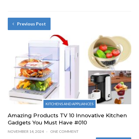
Previous Post
KITCHENS AND APPLIANCES
Amazing Products TV 10 Innovative Kitchen
Gadgets You Must Have #010
NOVEMBER 14, 2024
ONE COMMENT