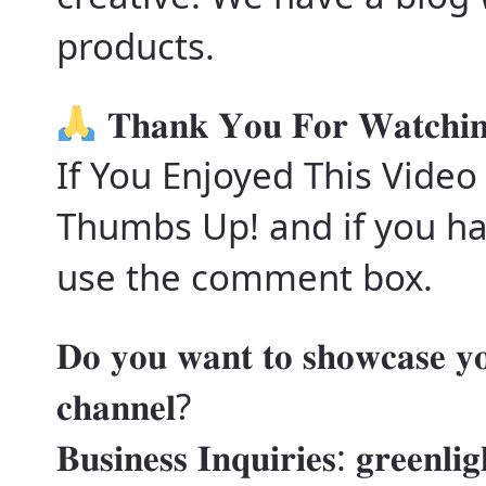
products.
𝐓𝐡𝐚𝐧𝐤 𝐘𝐨𝐮 𝐅𝐨𝐫 𝐖𝐚𝐭𝐜𝐡𝐢
If You Enjoyed This Video
Thumbs Up! and if you ha
use the comment box.
𝐃𝐨 𝐲𝐨𝐮 𝐰𝐚𝐧𝐭 𝐭𝐨 𝐬𝐡𝐨𝐰𝐜𝐚𝐬𝐞 𝐲𝐨
𝐜𝐡𝐚𝐧𝐧𝐞𝐥?
𝐁𝐮𝐬𝐢𝐧𝐞𝐬𝐬 𝐈𝐧𝐪𝐮𝐢𝐫𝐢𝐞𝐬: 𝐠𝐫𝐞𝐞𝐧𝐥