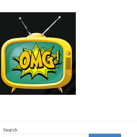
Search