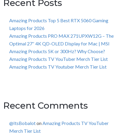
Recent Posts
Amazing Products Top 5 Best RTX 5060 Gaming
Laptops for 2026
Amazing Products PRO MAX 271UPXW12G – The
Optimal 27″ 4K QD-OLED Display for Mac | MSI
Amazing Products 5K or 300Hz? Why Choose?
Amazing Products TV YouTuber Merch Tier List
Amazing Products TV Youtuber Merch Tier List
Recent Comments
@ItsBobalot
on
Amazing Products TV YouTuber
Merch Tier List