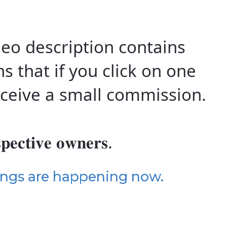
 video description contains
ns that if you click on one
 receive a small commission.
𝐩𝐞𝐜𝐭𝐢𝐯𝐞 𝐨𝐰𝐧𝐞𝐫𝐬.
ings are happening now.