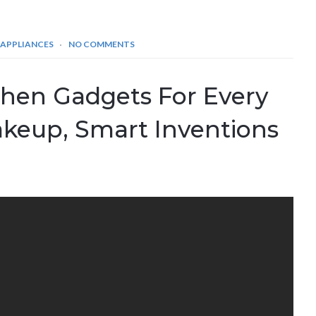
 APPLIANCES
NO COMMENTS
chen Gadgets For Every
akeup, Smart Inventions