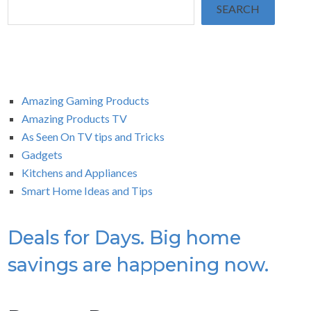
SEARCH
Amazing Gaming Products
Amazing Products TV
As Seen On TV tips and Tricks
Gadgets
Kitchens and Appliances
Smart Home Ideas and Tips
Deals for Days. Big home
savings are happening now.