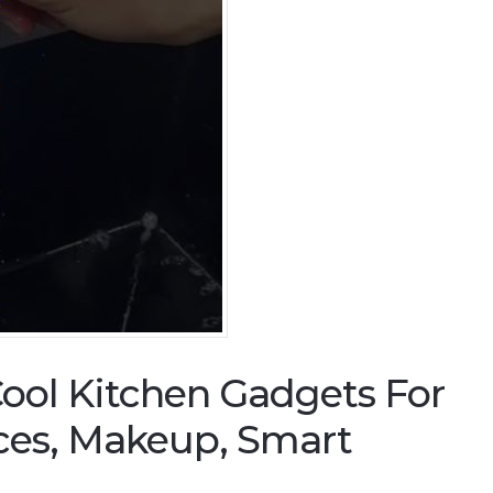
ool Kitchen Gadgets For
ces, Makeup, Smart