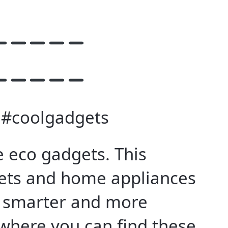
 #coolgadgets
 eco gadgets. This
gets and home appliances
h smarter and more
 where you can find these