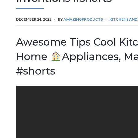
DECEMBER 24, 2022
BY
AMAZINGPRODUCTS
KITCHENS AND
Awesome Tips Cool Kit
Home
Appliances, M
#shorts