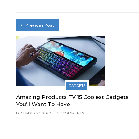
Previous Post
GADGETS
Amazing Products TV 15 Coolest Gadgets
You’ll Want To Have
DECEMBER 24, 2022
37 COMMENTS