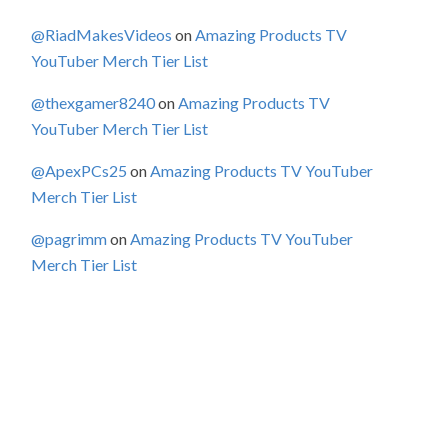
@RiadMakesVideos
on
Amazing Products TV
YouTuber Merch Tier List
@thexgamer8240
on
Amazing Products TV
YouTuber Merch Tier List
@ApexPCs25
on
Amazing Products TV YouTuber
Merch Tier List
@pagrimm
on
Amazing Products TV YouTuber
Merch Tier List