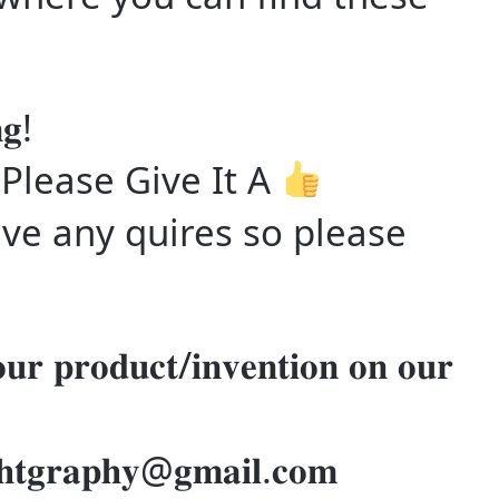
𝐠!
 Please Give It A
ve any quires so please
𝐮𝐫 𝐩𝐫𝐨𝐝𝐮𝐜𝐭/𝐢𝐧𝐯𝐞𝐧𝐭𝐢𝐨𝐧 𝐨𝐧 𝐨𝐮𝐫
𝐢𝐠𝐡𝐭𝐠𝐫𝐚𝐩𝐡𝐲@𝐠𝐦𝐚𝐢𝐥.𝐜𝐨𝐦