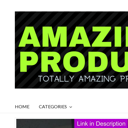
HOME
CATEGORIES