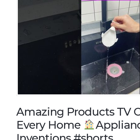
Amazing Products TV C
Every Home
Applian
Inventions #shorts