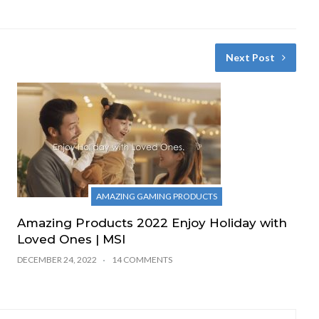
Next Post
AMAZING GAMING PRODUCTS
Amazing Products 2022 Enjoy Holiday with
Loved Ones | MSI
DECEMBER 24, 2022
14 COMMENTS