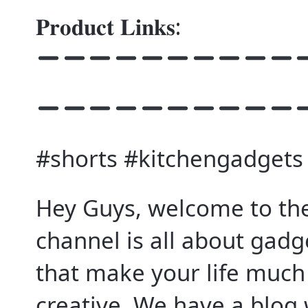
𝐏𝐫𝐨𝐝𝐮𝐜𝐭 𝐋𝐢𝐧𝐤𝐬:
#shorts #kitchengadgets
Hey Guys, welcome to the
channel is all about gad
that make your life muc
creative. We have a blog