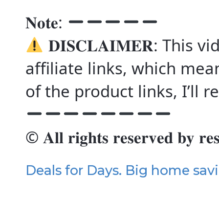
𝐍𝐨𝐭𝐞:
𝐃𝐈𝐒𝐂𝐋𝐀𝐈𝐌𝐄𝐑: This
affiliate links, which mea
of the product links, I’ll
© 𝐀𝐥𝐥 𝐫𝐢𝐠𝐡𝐭𝐬 𝐫𝐞𝐬𝐞𝐫𝐯𝐞𝐝 𝐛𝐲 𝐫𝐞
Deals for Days. Big home sav