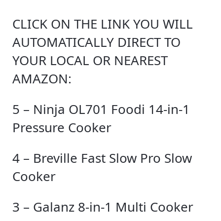
CLICK ON THE LINK YOU WILL
AUTOMATICALLY DIRECT TO
YOUR LOCAL OR NEAREST
AMAZON:
5 – Ninja OL701 Foodi 14-in-1
Pressure Cooker
4 – Breville Fast Slow Pro Slow
Cooker
3 – Galanz 8-in-1 Multi Cooker