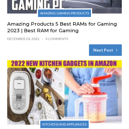
AMAZING GAMING PRODUCTS
Amazing Products 5 Best RAMs for Gaming
2023 | Best RAM for Gaming
DECEMBER 24, 2022
3 COMMENTS
Next Post
KITCHENS AND APPLIANCES