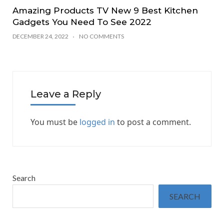
Amazing Products TV New 9 Best Kitchen
Gadgets You Need To See 2022
DECEMBER 24, 2022
NO COMMENTS
Leave a Reply
You must be
logged in
to post a comment.
Search
SEARCH