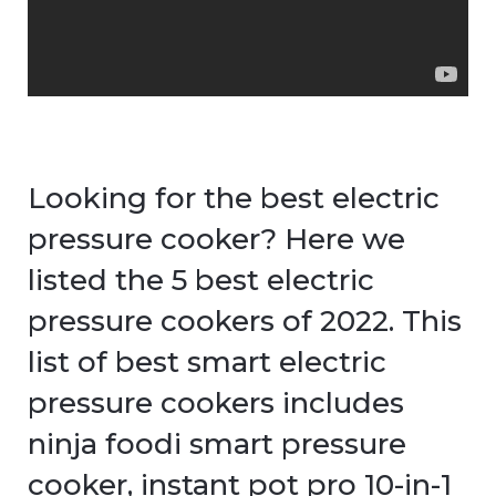
Looking for the best electric
pressure cooker? Here we
listed the 5 best electric
pressure cookers of 2022. This
list of best smart electric
pressure cookers includes
ninja foodi smart pressure
cooker, instant pot pro 10-in-1