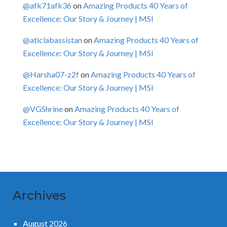
@afk71afk36
on
Amazing Products 40 Years of
Excellence: Our Story & Journey | MSI
@aticlabassistan
on
Amazing Products 40 Years of
Excellence: Our Story & Journey | MSI
@Harsha07-z2f
on
Amazing Products 40 Years of
Excellence: Our Story & Journey | MSI
@VGShrine
on
Amazing Products 40 Years of
Excellence: Our Story & Journey | MSI
Archives
August 2026