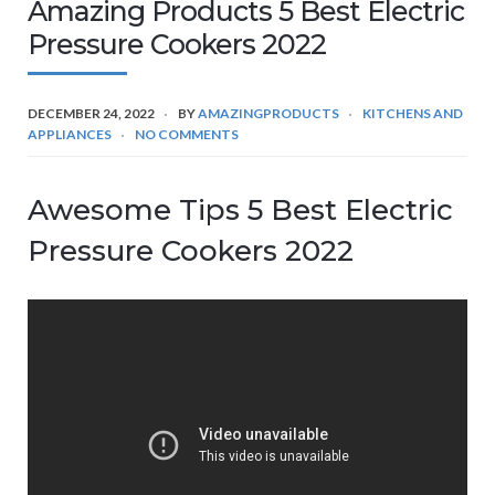
Amazing Products 5 Best Electric
Pressure Cookers 2022
DECEMBER 24, 2022
BY
AMAZINGPRODUCTS
KITCHENS AND
APPLIANCES
NO COMMENTS
Awesome Tips 5 Best Electric
Pressure Cookers 2022