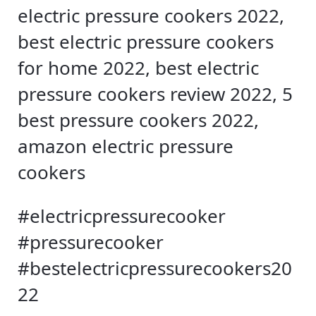
electric pressure cookers 2022,
best electric pressure cookers
for home 2022, best electric
pressure cookers review 2022, 5
best pressure cookers 2022,
amazon electric pressure
cookers
#electricpressurecooker
#pressurecooker
#bestelectricpressurecookers20
22