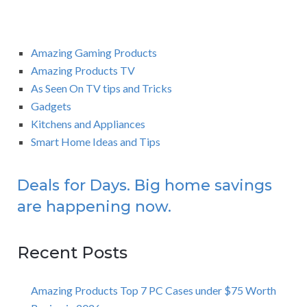
Amazing Gaming Products
Amazing Products TV
As Seen On TV tips and Tricks
Gadgets
Kitchens and Appliances
Smart Home Ideas and Tips
Deals for Days. Big home savings
are happening now.
Recent Posts
Amazing Products Top 7 PC Cases under $75 Worth