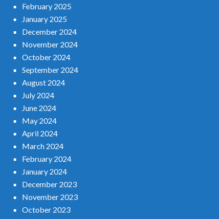
February 2025
January 2025
December 2024
November 2024
October 2024
September 2024
August 2024
July 2024
June 2024
May 2024
April 2024
March 2024
February 2024
January 2024
December 2023
November 2023
October 2023