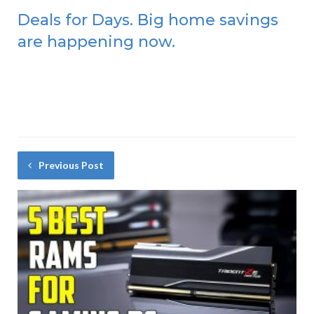
Deals for Days. Big home savings
are happening now.
Previous Post