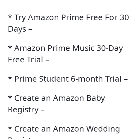
* Try Amazon Prime Free For 30
Days –
* Amazon Prime Music 30-Day
Free Trial –
* Prime Student 6-month Trial –
* Create an Amazon Baby
Registry –
* Create an Amazon Wedding