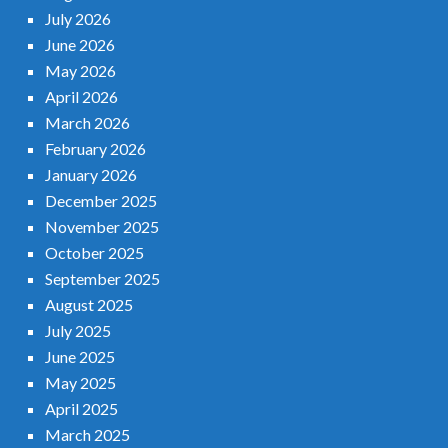
July 2026
June 2026
May 2026
April 2026
March 2026
February 2026
January 2026
December 2025
November 2025
October 2025
September 2025
August 2025
July 2025
June 2025
May 2025
April 2025
March 2025