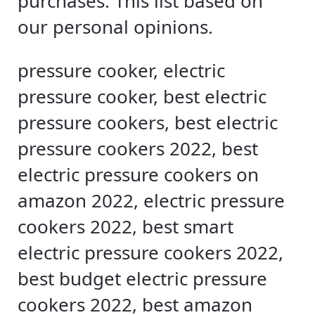
purchases. This list based on
our personal opinions.
pressure cooker, electric
pressure cooker, best electric
pressure cookers, best electric
pressure cookers 2022, best
electric pressure cookers on
amazon 2022, electric pressure
cookers 2022, best smart
electric pressure cookers 2022,
best budget electric pressure
cookers 2022, best amazon