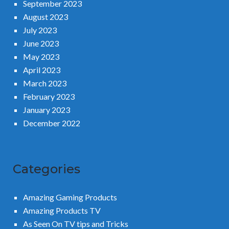
September 2023
August 2023
July 2023
June 2023
May 2023
April 2023
March 2023
February 2023
January 2023
December 2022
Categories
Amazing Gaming Products
Amazing Products TV
As Seen On TV tips and Tricks