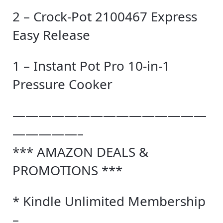
2 – Crock-Pot 2100467 Express
Easy Release
1 – Instant Pot Pro 10-in-1
Pressure Cooker
———————————————
—————–
*** AMAZON DEALS &
PROMOTIONS ***
* Kindle Unlimited Membership
–