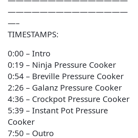
———————————————
———————————————
—–
TIMESTAMPS:
0:00 – Intro
0:19 – Ninja Pressure Cooker
0:54 – Breville Pressure Cooker
2:26 – Galanz Pressure Cooker
4:36 – Crockpot Pressure Cooker
5:39 – Instant Pot Pressure
Cooker
7:50 – Outro