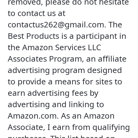
removed, please do not hesitate
to contact us at
contactus262@gmail.com
. The
Best Products is a participant in
the Amazon Services LLC
Associates Program, an affiliate
advertising program designed
to provide a means for sites to
earn advertising fees by
advertising and linking to
Amazon.com. As an Amazon
Associate, I earn from qualifying