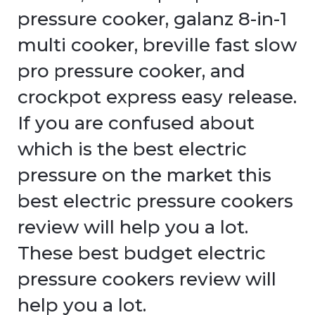
pressure cooker, galanz 8-in-1
multi cooker, breville fast slow
pro pressure cooker, and
crockpot express easy release.
If you are confused about
which is the best electric
pressure on the market this
best electric pressure cookers
review will help you a lot.
These best budget electric
pressure cookers review will
help you a lot.