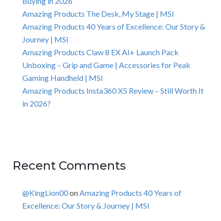
Buying in 2026
Amazing Products The Desk, My Stage | MSI
Amazing Products 40 Years of Excellence: Our Story &
Journey | MSI
Amazing Products Claw 8 EX AI+ Launch Pack
Unboxing – Grip and Game | Accessories for Peak
Gaming Handheld | MSI
Amazing Products Insta360 X5 Review – Still Worth It
in 2026?
Recent Comments
@KingLion00
on
Amazing Products 40 Years of
Excellence: Our Story & Journey | MSI