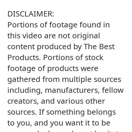
DISCLAIMER:
Portions of footage found in
this video are not original
content produced by The Best
Products. Portions of stock
footage of products were
gathered from multiple sources
including, manufacturers, fellow
creators, and various other
sources. If something belongs
to you, and you want it to be