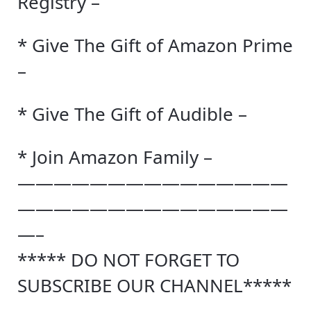
Registry –
* Give The Gift of Amazon Prime
–
* Give The Gift of Audible –
* Join Amazon Family –
———————————————
———————————————
—–
***** DO NOT FORGET TO
SUBSCRIBE OUR CHANNEL*****