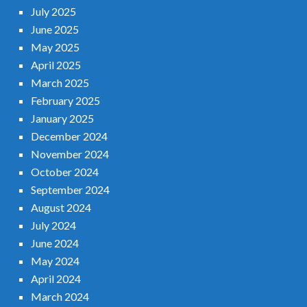
July 2025
June 2025
May 2025
April 2025
March 2025
February 2025
January 2025
December 2024
November 2024
October 2024
September 2024
August 2024
July 2024
June 2024
May 2024
April 2024
March 2024