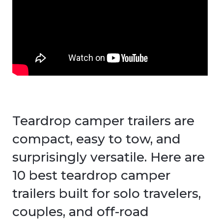
Teardrop camper trailers are
compact, easy to tow, and
surprisingly versatile. Here are
10 best teardrop camper
trailers built for solo travelers,
couples, and off-road