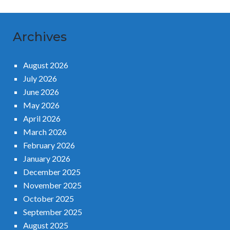
Archives
August 2026
July 2026
June 2026
May 2026
April 2026
March 2026
February 2026
January 2026
December 2025
November 2025
October 2025
September 2025
August 2025