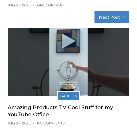
JULY 28, 2025
ONE COMMENT
Next Post
GADGETS
Amazing Products TV Cool Stuff for my
YouTube Office
JULY 27, 2025
NO COMMENTS