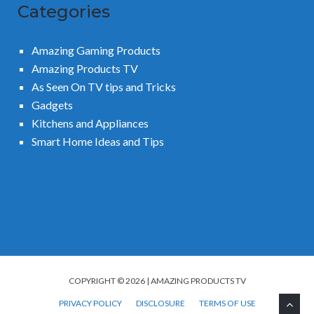
Categories
Amazing Gaming Products
Amazing Products TV
As Seen On TV tips and Tricks
Gadgets
Kitchens and Appliances
Smart Home Ideas and Tips
COPYRIGHT © 2026 | AMAZING PRODUCTS TV
PRIVACY POLICY
DISCLOSURE
TERMS OF USE