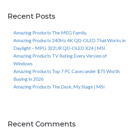
Recent Posts
Amazing Products The MEG Family.
Amazing Products 240Hz 4K QD-OLED That Works in
Daylight – MPG 322UR QD-OLED X24 | MSI
Amazing Products TV Rating Every Version of
Windows
Amazing Products Top 7 PC Cases under $75 Worth
Buying in 2026
Amazing Products The Desk, My Stage | MSI
Recent Comments