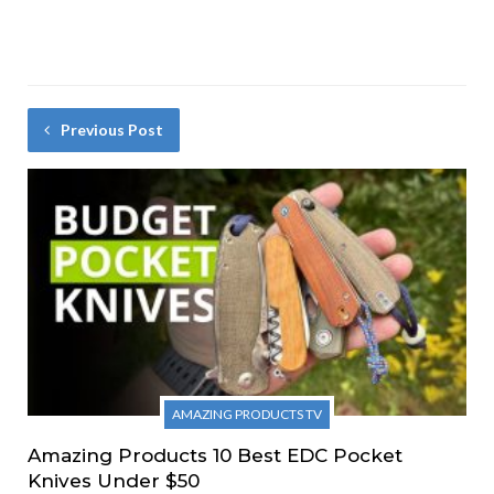
Previous Post
AMAZING PRODUCTS TV
Amazing Products 10 Best EDC Pocket
Knives Under $50