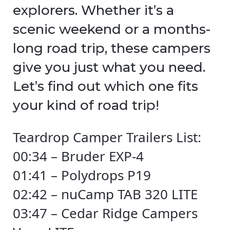
explorers. Whether it’s a
scenic weekend or a months-
long road trip, these campers
give you just what you need.
Let’s find out which one fits
your kind of road trip!
Teardrop Camper Trailers List:
00:34 – Bruder EXP-4
01:41 – Polydrops P19
02:42 – nuCamp TAB 320 LITE
03:47 – Cedar Ridge Campers