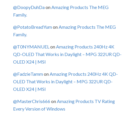
@DoopyDuhDa
on
Amazing Products The MEG
Family.
@PotatoBreadYum
on
Amazing Products The MEG
Family.
@T0NYMANUEL
on
Amazing Products 240Hz 4K
QD-OLED That Works in Daylight – MPG 322UR QD-
OLED X24 | MSI
@FadzieTamm
on
Amazing Products 240Hz 4K QD-
OLED That Works in Daylight – MPG 322UR QD-
OLED X24 | MSI
@MasterChris666
on
Amazing Products TV Rating
Every Version of Windows