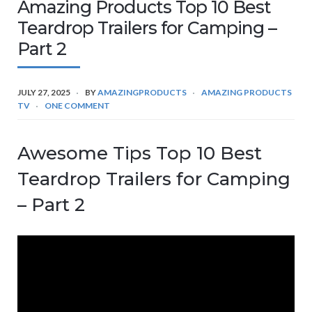
Amazing Products Top 10 Best
Teardrop Trailers for Camping –
Part 2
JULY 27, 2025
BY
AMAZINGPRODUCTS
AMAZING PRODUCTS
TV
ONE COMMENT
Awesome Tips Top 10 Best
Teardrop Trailers for Camping
– Part 2