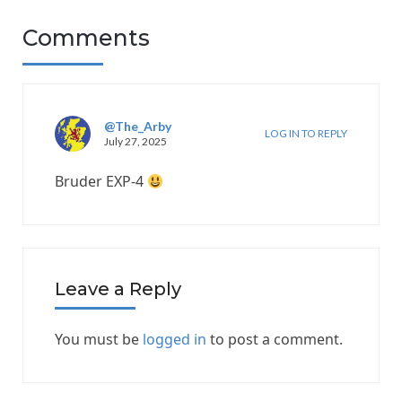
Comments
@The_Arby
LOG IN TO REPLY
July 27, 2025
Bruder EXP-4
Leave a Reply
You must be
logged in
to post a comment.