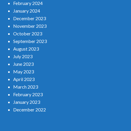
February 2024
January 2024
December 2023
November 2023
October 2023
September 2023
August 2023
July 2023
June 2023
May 2023
April 2023
March 2023
February 2023
January 2023
December 2022