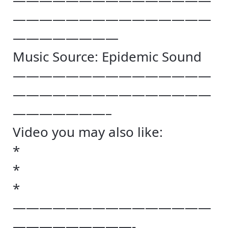
———————————————
———————————————
————————
Music Source: Epidemic Sound
———————————————
———————————————
———————–
Video you may also like:
*
*
*
———————————————
—————————-