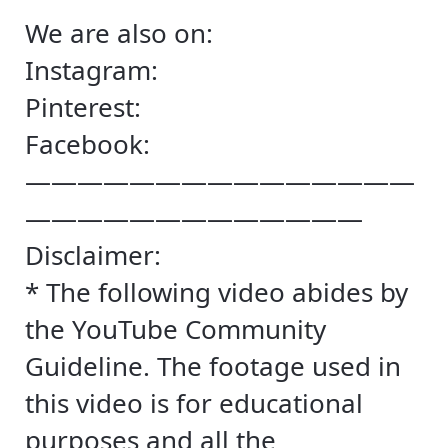
We are also on:
Instagram:
Pinterest:
Facebook:
———————————————
—————————————
Disclaimer:
* The following video abides by
the YouTube Community
Guideline. The footage used in
this video is for educational
purposes and all the