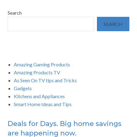
Search
SEARCH
Amazing Gaming Products
Amazing Products TV
As Seen On TV tips and Tricks
Gadgets
Kitchens and Appliances
Smart Home Ideas and Tips
Deals for Days. Big home savings
are happening now.