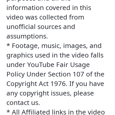
information covered in this
video was collected from
unofficial sources and
assumptions.
* Footage, music, images, and
graphics used in the video falls
under YouTube Fair Usage
Policy Under Section 107 of the
Copyright Act 1976. If you have
any copyright issues, please
contact us.
* All Affiliated links in the video