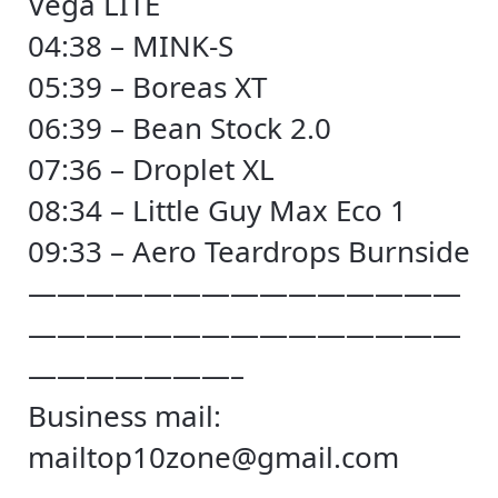
Vega LITE
04:38 – MINK-S
05:39 – Boreas XT
06:39 – Bean Stock 2.0
07:36 – Droplet XL
08:34 – Little Guy Max Eco 1
09:33 – Aero Teardrops Burnside
———————————————
———————————————
———————–
Business mail:
mailtop10zone@gmail.com