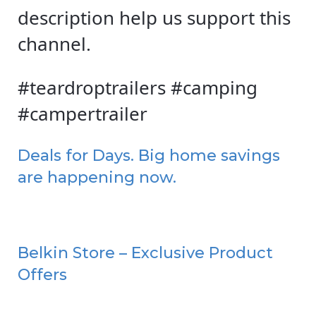
description help us support this
channel.
#teardroptrailers #camping
#campertrailer
Deals for Days. Big home savings
are happening now.
Belkin Store – Exclusive Product
Offers