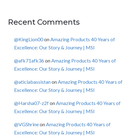
Recent Comments
@KingLion00
on
Amazing Products 40 Years of
Excellence: Our Story & Journey | MSI
@afk71afk36
on
Amazing Products 40 Years of
Excellence: Our Story & Journey | MSI
@aticlabassistan
on
Amazing Products 40 Years of
Excellence: Our Story & Journey | MSI
@Harsha07-z2f
on
Amazing Products 40 Years of
Excellence: Our Story & Journey | MSI
@VGShrine
on
Amazing Products 40 Years of
Excellence: Our Story & Journey | MSI