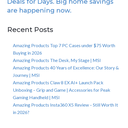
Deals for Days. Big home savings
are happening now.
Recent Posts
Amazing Products Top 7 PC Cases under $75 Worth
Buying in 2026
Amazing Products The Desk, My Stage | MSI
Amazing Products 40 Years of Excellence: Our Story &
Journey | MSI
Amazing Products Claw 8 EX AI+ Launch Pack
Unboxing – Grip and Game | Accessories for Peak
Gaming Handheld | MSI
Amazing Products Insta360 X5 Review – Still Worth It
in 2026?