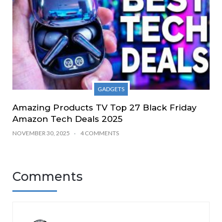
GADGETS
Amazing Products TV Top 27 Black Friday
Amazon Tech Deals 2025
NOVEMBER 30, 2025
4 COMMENTS
Comments