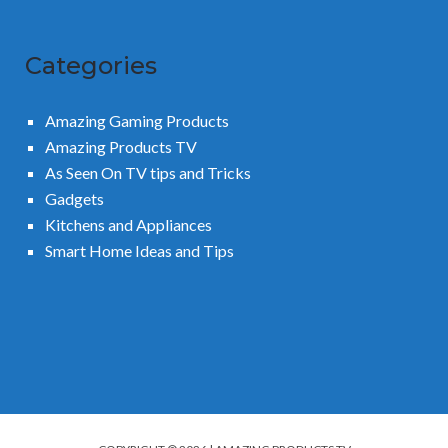
Categories
Amazing Gaming Products
Amazing Products TV
As Seen On TV tips and Tricks
Gadgets
Kitchens and Appliances
Smart Home Ideas and Tips