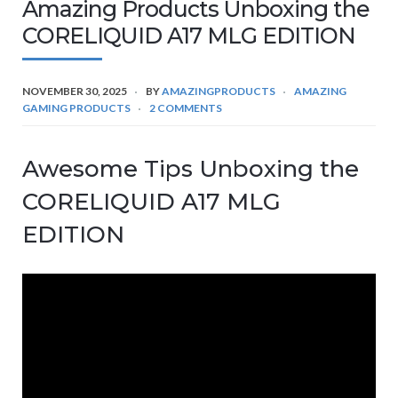
Amazing Products Unboxing the
CORELIQUID A17 MLG EDITION
NOVEMBER 30, 2025
BY
AMAZINGPRODUCTS
AMAZING
GAMING PRODUCTS
2 COMMENTS
Awesome Tips Unboxing the
CORELIQUID A17 MLG
EDITION