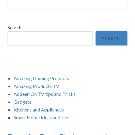
Search
SEARCH
Amazing Gaming Products
Amazing Products TV
As Seen On TV tips and Tricks
Gadgets
Kitchens and Appliances
Smart Home Ideas and Tips