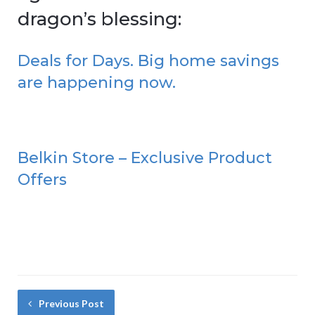
dragon’s blessing:
Deals for Days. Big home savings
are happening now.
Belkin Store – Exclusive Product
Offers
Previous Post