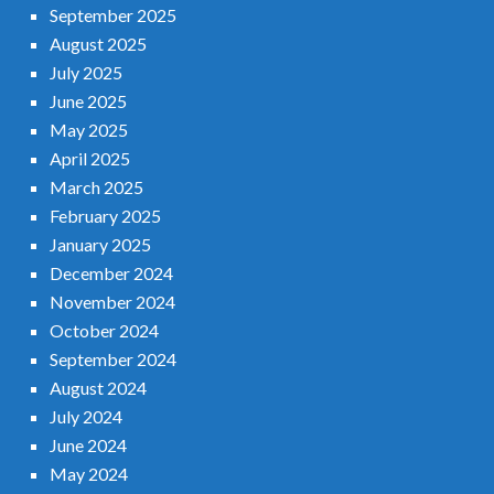
September 2025
August 2025
July 2025
June 2025
May 2025
April 2025
March 2025
February 2025
January 2025
December 2024
November 2024
October 2024
September 2024
August 2024
July 2024
June 2024
May 2024