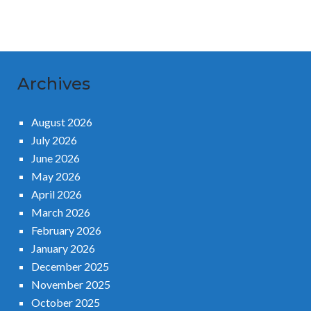
Archives
August 2026
July 2026
June 2026
May 2026
April 2026
March 2026
February 2026
January 2026
December 2025
November 2025
October 2025