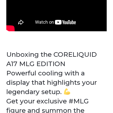
Unboxing the CORELIQUID
A17 MLG EDITION
Powerful cooling with a
display that highlights your
legendary setup.
Get your exclusive #MLG
figure and summon the