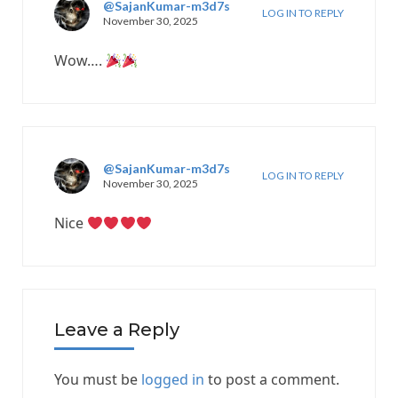
@SajanKumar-m3d7s
LOG IN TO REPLY
November 30, 2025
Wow….
@SajanKumar-m3d7s
LOG IN TO REPLY
November 30, 2025
Nice
Leave a Reply
You must be
logged in
to post a comment.