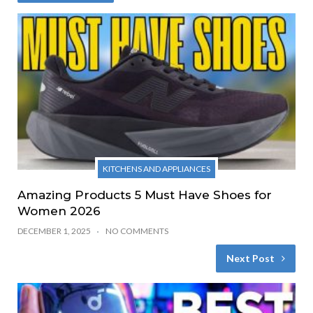
KITCHENS AND APPLIANCES
Amazing Products 5 Must Have Shoes for
Women 2026
DECEMBER 1, 2025
NO COMMENTS
Next Post