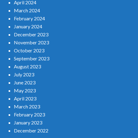
April 2024
March 2024
February 2024
January 2024
December 2023
November 2023
October 2023
September 2023
August 2023
July 2023
June 2023
May 2023
April 2023
March 2023
February 2023
January 2023
December 2022