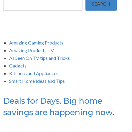
SEARCH
Amazing Gaming Products
Amazing Products TV
As Seen On TV tips and Tricks
Gadgets
Kitchens and Appliances
Smart Home Ideas and Tips
Deals for Days. Big home
savings are happening now.