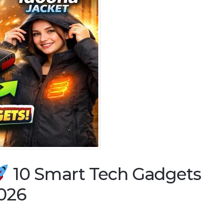
10 Smart Tech Gadgets
2026