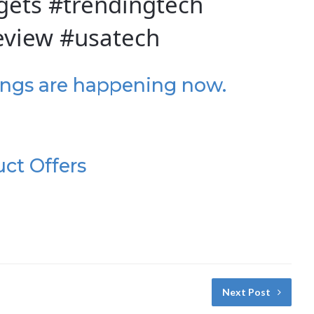
ets #trendingtech
eview #usatech
ings are happening now.
uct Offers
Next Post