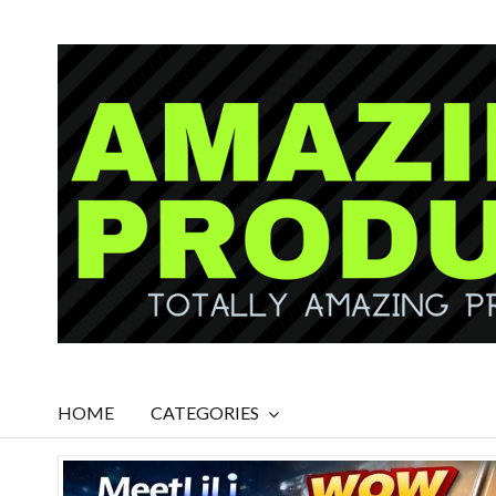
HOME
CATEGORIES