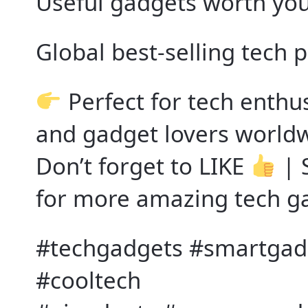
Useful gadgets worth yo
Global best-selling tech 
Perfect for tech enthu
and gadget lovers world
Don’t forget to LIKE
| 
for more amazing tech g
#techgadgets #smartgadg
#cooltech