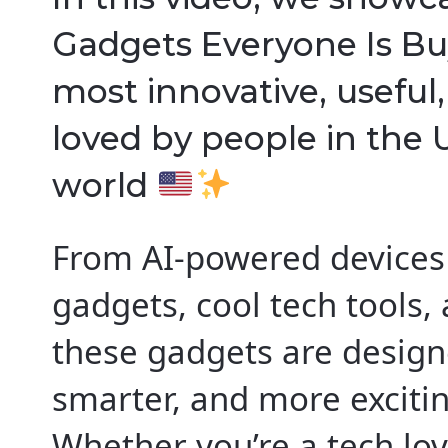
Gadgets Everyone Is Bu
most innovative, useful
loved by people in the
world
From AI-powered device
gadgets, cool tech tools, 
these gadgets are designe
smarter, and more exciti
Whether you’re a tech lov