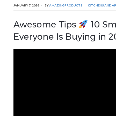
JANUARY 7, 2026
BY
AMAZINGPRODUCTS
KITCHENS AND A
Awesome Tips
10 Sm
Everyone Is Buying in 