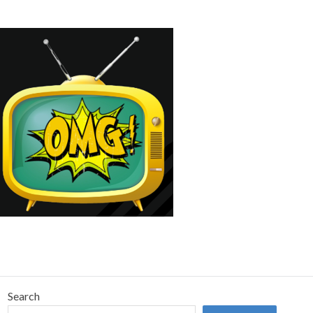
Search