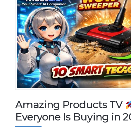
Amazing Products TV
Everyone Is Buying in 