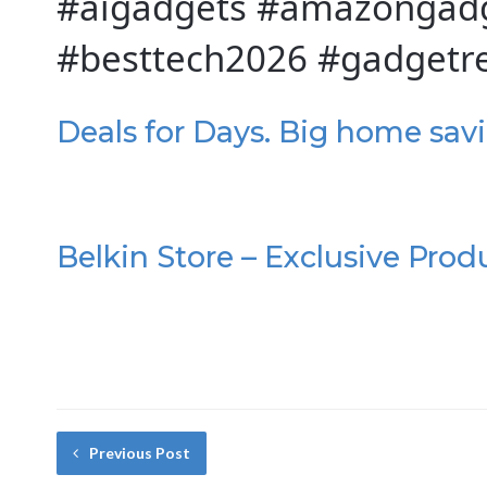
#aigadgets #amazongadg
#besttech2026 #gadgetr
Deals for Days. Big home sav
Belkin Store – Exclusive Prod
Previous Post