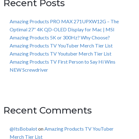
Recent Posts
Amazing Products PRO MAX 271UPXW12G – The
Optimal 27″ 4K QD-OLED Display for Mac | MSI
Amazing Products 5K or 300Hz? Why Choose?
Amazing Products TV YouTuber Merch Tier List
Amazing Products TV Youtuber Merch Tier List
Amazing Products TV First Person to Say Hi Wins
NEW Screwdriver
Recent Comments
@ItsBobalot
on
Amazing Products TV YouTuber
Merch Tier List