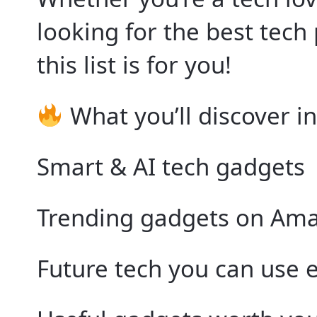
looking for the best tech
this list is for you!
What you’ll discover in
Smart & AI tech gadgets
Trending gadgets on Am
Future tech you can use 