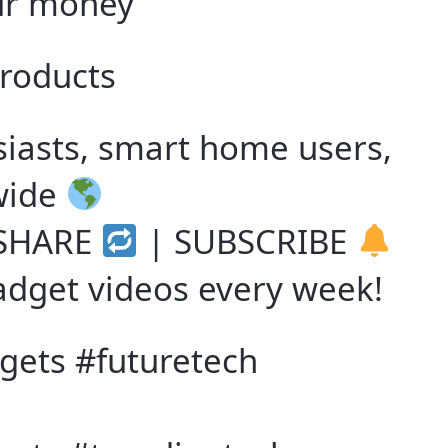
ur money
products
siasts, smart home users,
wide
SHARE
| SUBSCRIBE
adget videos every week!
ets #futuretech