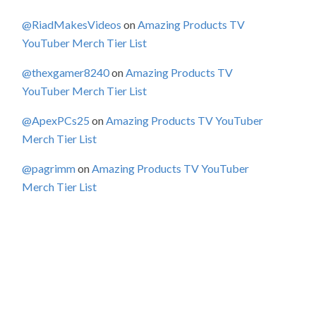
@RiadMakesVideos
on
Amazing Products TV
YouTuber Merch Tier List
@thexgamer8240
on
Amazing Products TV
YouTuber Merch Tier List
@ApexPCs25
on
Amazing Products TV YouTuber
Merch Tier List
@pagrimm
on
Amazing Products TV YouTuber
Merch Tier List