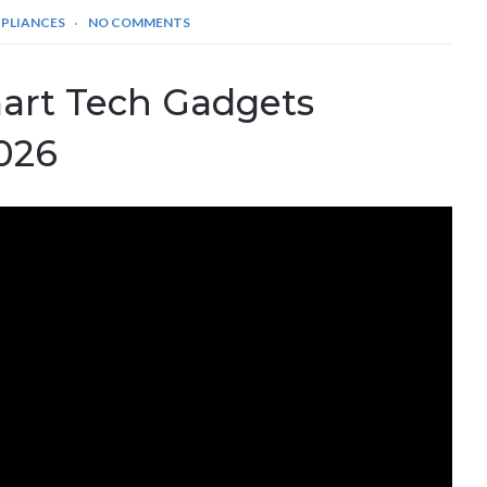
PPLIANCES
NO COMMENTS
art Tech Gadgets
2026