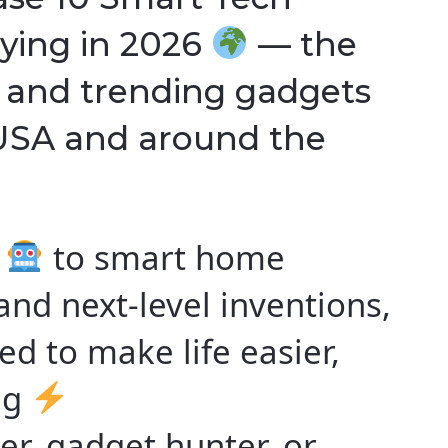
ying in 2026
— the
, and trending gadgets
 USA and around the
s
to smart home
and next-level inventions,
d to make life easier,
ng
er, gadget hunter, or