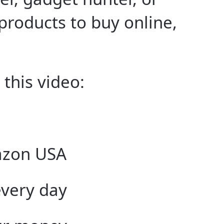
 products to buy online,
 this video:
azon USA
every day