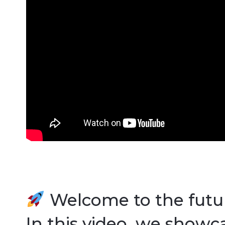
Welcome to the futur
In this video, we showc