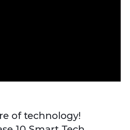
e of technology!
ase 10 Smart Tech