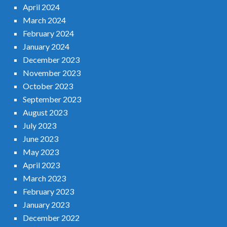
April 2024
March 2024
February 2024
January 2024
December 2023
November 2023
October 2023
September 2023
August 2023
July 2023
June 2023
May 2023
April 2023
March 2023
February 2023
January 2023
December 2022