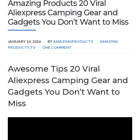
Amazing Products 20 Viral
Aliexpress Camping Gear and
Gadgets You Don’t Want to Miss
JANUARY 10, 2026
BY
AMAZINGPRODUCTS
AMAZING
PRODUCTS TV
ONE COMMENT
Awesome Tips 20 Viral
Aliexpress Camping Gear and
Gadgets You Don’t Want to
Miss