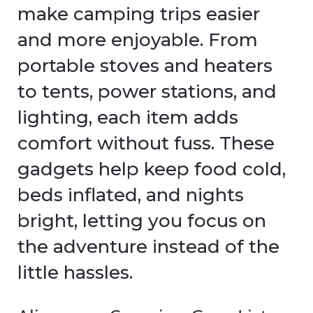
make camping trips easier
and more enjoyable. From
portable stoves and heaters
to tents, power stations, and
lighting, each item adds
comfort without fuss. These
gadgets help keep food cold,
beds inflated, and nights
bright, letting you focus on
the adventure instead of the
little hassles.