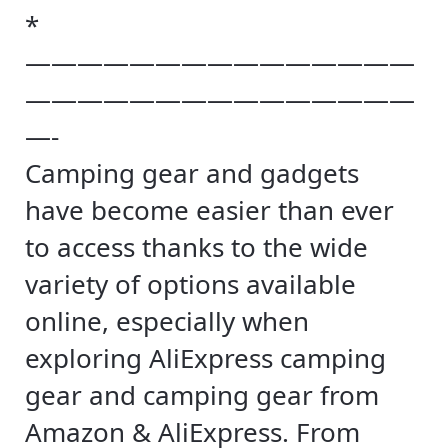
*
———————————————
———————————————
—-
Camping gear and gadgets
have become easier than ever
to access thanks to the wide
variety of options available
online, especially when
exploring AliExpress camping
gear and camping gear from
Amazon & AliExpress. From