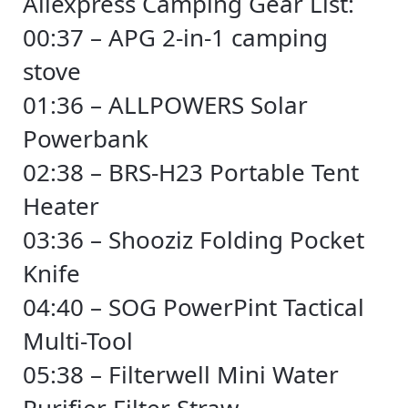
Aliexpress Camping Gear List:
00:37 – APG 2-in-1 camping
stove
01:36 – ALLPOWERS Solar
Powerbank
02:38 – BRS-H23 Portable Tent
Heater
03:36 – Shooziz Folding Pocket
Knife
04:40 – SOG PowerPint Tactical
Multi-Tool
05:38 – Filterwell Mini Water