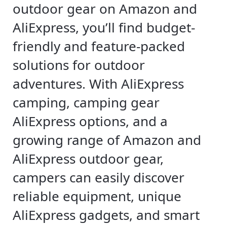
outdoor gear on Amazon and
AliExpress, you’ll find budget-
friendly and feature-packed
solutions for outdoor
adventures. With AliExpress
camping, camping gear
AliExpress options, and a
growing range of Amazon and
AliExpress outdoor gear,
campers can easily discover
reliable equipment, unique
AliExpress gadgets, and smart