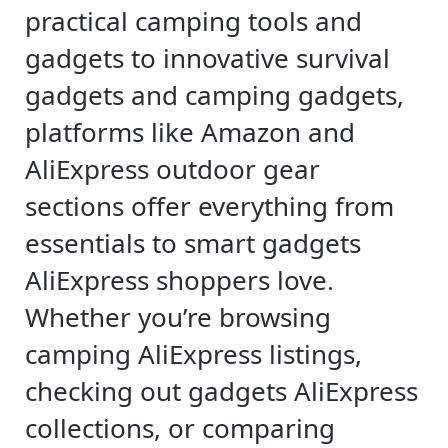
practical camping tools and
gadgets to innovative survival
gadgets and camping gadgets,
platforms like Amazon and
AliExpress outdoor gear
sections offer everything from
essentials to smart gadgets
AliExpress shoppers love.
Whether you’re browsing
camping AliExpress listings,
checking out gadgets AliExpress
collections, or comparing