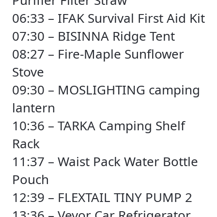
Purifier Filter Straw
06:33 – IFAK Survival First Aid Kit
07:30 – BISINNA Ridge Tent
08:27 – Fire-Maple Sunflower
Stove
09:30 – MOSLIGHTING camping
lantern
10:36 – TARKA Camping Shelf
Rack
11:37 – Waist Pack Water Bottle
Pouch
12:39 – FLEXTAIL TINY PUMP 2
13:36 – Vevor Car Refrigerator