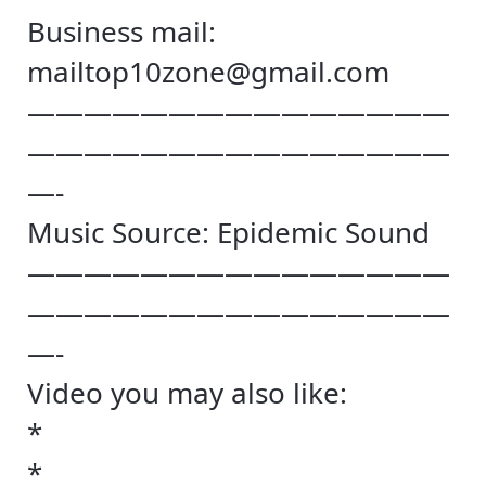
Business mail:
mailtop10zone@gmail.com
———————————————
———————————————
—-
Music Source: Epidemic Sound
———————————————
———————————————
—-
Video you may also like:
*
*