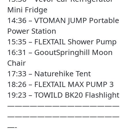
Mini Fridge
14:36 – VTOMAN JUMP Portable
Power Station
15:35 – FLEXTAIL Shower Pump
16:31 – GooutSpringhill Moon
Chair
17:33 – Naturehike Tent
18:26 – FLEXTAIL MAX PUMP 3
19:23 – TOWILD BK20 Flashlight
———————————————
———————————————
—-