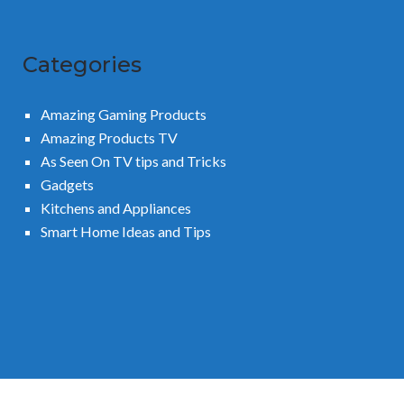
Categories
Amazing Gaming Products
Amazing Products TV
As Seen On TV tips and Tricks
Gadgets
Kitchens and Appliances
Smart Home Ideas and Tips