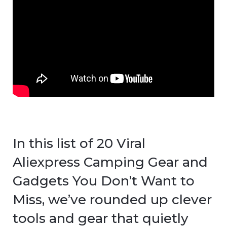
In this list of 20 Viral
Aliexpress Camping Gear and
Gadgets You Don’t Want to
Miss, we’ve rounded up clever
tools and gear that quietly