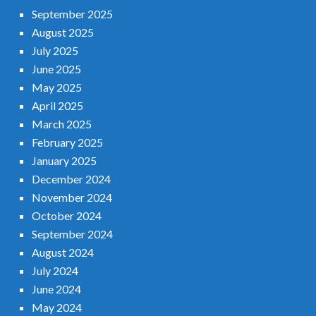
September 2025
August 2025
July 2025
June 2025
May 2025
April 2025
March 2025
February 2025
January 2025
December 2024
November 2024
October 2024
September 2024
August 2024
July 2024
June 2024
May 2024