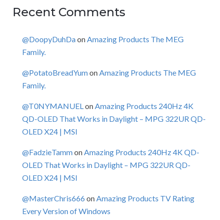
Recent Comments
@DoopyDuhDa
on
Amazing Products The MEG
Family.
@PotatoBreadYum
on
Amazing Products The MEG
Family.
@T0NYMANUEL
on
Amazing Products 240Hz 4K
QD-OLED That Works in Daylight – MPG 322UR QD-
OLED X24 | MSI
@FadzieTamm
on
Amazing Products 240Hz 4K QD-
OLED That Works in Daylight – MPG 322UR QD-
OLED X24 | MSI
@MasterChris666
on
Amazing Products TV Rating
Every Version of Windows