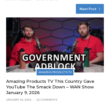
Next Post
AMAZING PRODUCTS TV
Amazing Products TV This Country Gave
YouTube The Smack Down – WAN Show
January 9, 2026
JANUARY 10, 2026
22 COMMENTS