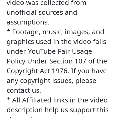
video was collected from
unofficial sources and
assumptions.
* Footage, music, images, and
graphics used in the video falls
under YouTube Fair Usage
Policy Under Section 107 of the
Copyright Act 1976. If you have
any copyright issues, please
contact us.
* All Affiliated links in the video
description help us support this