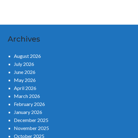
Archives
August 2026
July 2026
June 2026
May 2026
April 2026
March 2026
February 2026
January 2026
December 2025
November 2025
October 2025