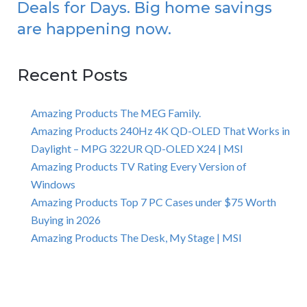
Deals for Days. Big home savings
are happening now.
Recent Posts
Amazing Products The MEG Family.
Amazing Products 240Hz 4K QD-OLED That Works in
Daylight – MPG 322UR QD-OLED X24 | MSI
Amazing Products TV Rating Every Version of
Windows
Amazing Products Top 7 PC Cases under $75 Worth
Buying in 2026
Amazing Products The Desk, My Stage | MSI