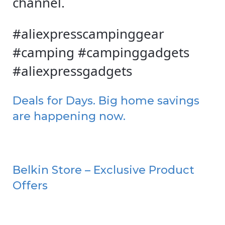
channel.
#aliexpresscampinggear
#camping #campinggadgets
#aliexpressgadgets
Deals for Days. Big home savings
are happening now.
Belkin Store – Exclusive Product
Offers