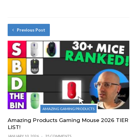
Previous Post
AMAZING GAMING PRODUCTS
Amazing Products Gaming Mouse 2026 TIER
LIST!
JANUARY 10, 2026
35 COMMENTS