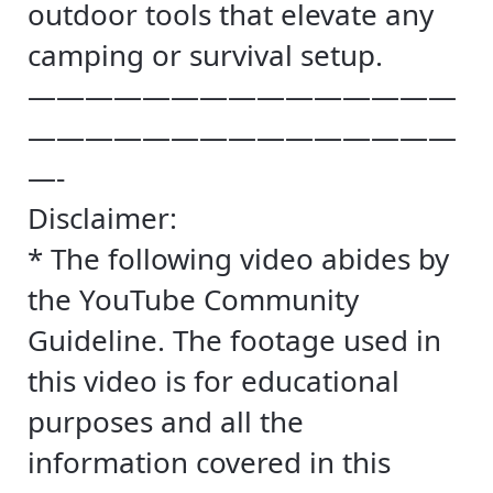
outdoor tools that elevate any
camping or survival setup.
———————————————
———————————————
—-
Disclaimer:
* The following video abides by
the YouTube Community
Guideline. The footage used in
this video is for educational
purposes and all the
information covered in this