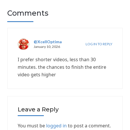
Comments
@XcellOptima
LOG IN TO REPLY
January 10, 2026
I prefer shorter videos, less than 30
minutes. the chances to finish the entire
video gets higher
Leave a Reply
You must be
logged in
to post a comment.