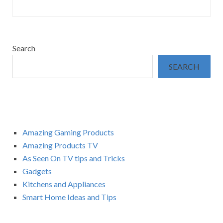
Search
SEARCH
Amazing Gaming Products
Amazing Products TV
As Seen On TV tips and Tricks
Gadgets
Kitchens and Appliances
Smart Home Ideas and Tips