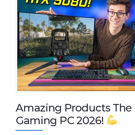
Amazing Products The
Gaming PC 2026!