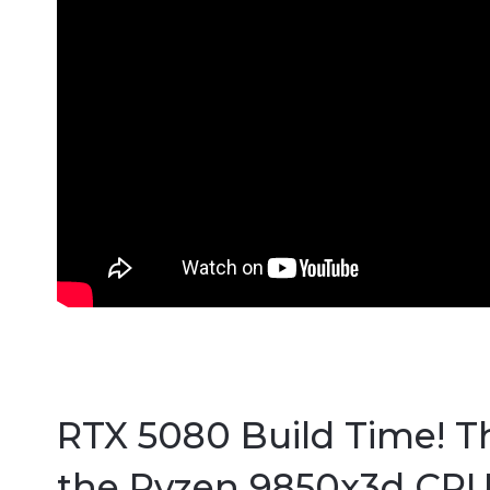
RTX 5080 Build Time! T
the Ryzen 9850x3d CPU