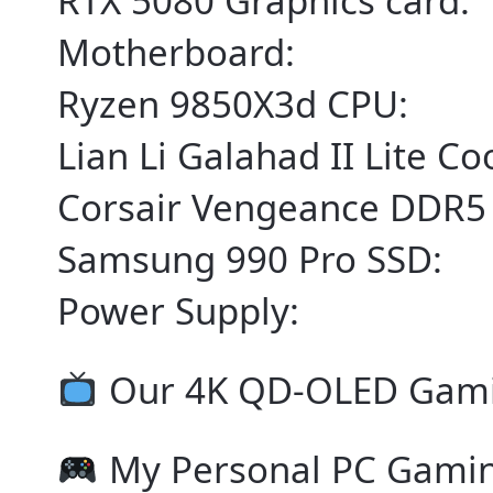
RTX 5080 Graphics card:
Motherboard:
Ryzen 9850X3d CPU:
Lian Li Galahad II Lite Co
Corsair Vengeance DDR5
Samsung 990 Pro SSD:
Power Supply:
Our 4K QD-OLED Gami
My Personal PC Gami