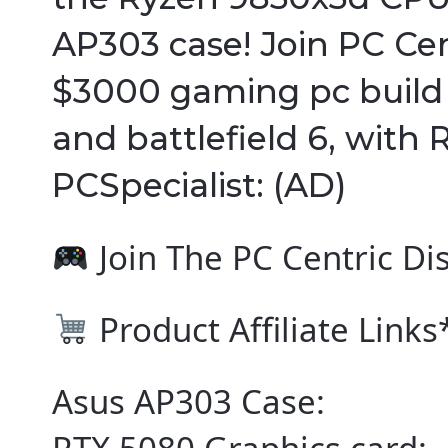
AP303 case! Join PC Cent
$3000 gaming pc build fo
and battlefield 6, with 
PCSpecialist: (AD)
Join The PC Centric Di
Product Affiliate Link
Asus AP303 Case: