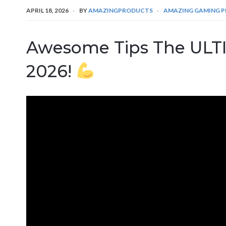
APRIL 18, 2026
BY
AMAZINGPRODUCTS
AMAZING GAMING 
Awesome Tips The UL
2026!