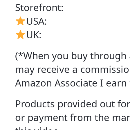
Storefront:
USA:
UK:
(*When you buy through an
may receive a commission
Amazon Associate I earn 
Products provided out for
or payment from the manu