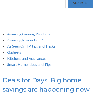
SEARCH
Amazing Gaming Products
Amazing Products TV
As Seen On TV tips and Tricks
Gadgets
Kitchens and Appliances
Smart Home Ideas and Tips
Deals for Days. Big home
savings are happening now.