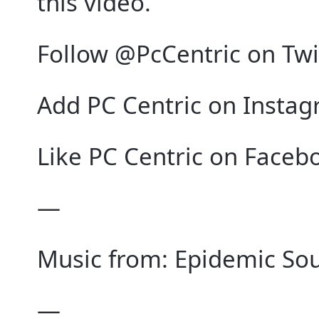
this video.
Follow @PcCentric on Twi
Add PC Centric on Instag
Like PC Centric on Faceb
—
Music from: Epidemic Soun
—