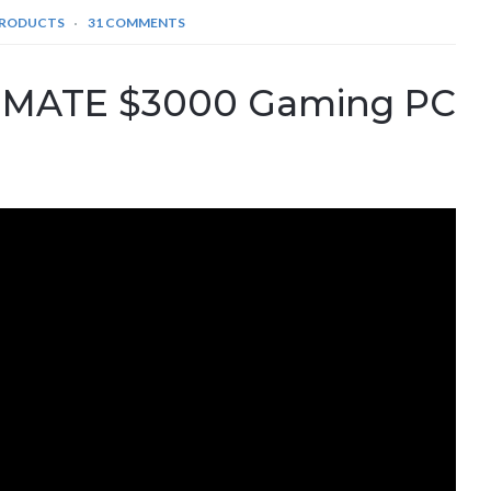
PRODUCTS
31 COMMENTS
TIMATE $3000 Gaming PC