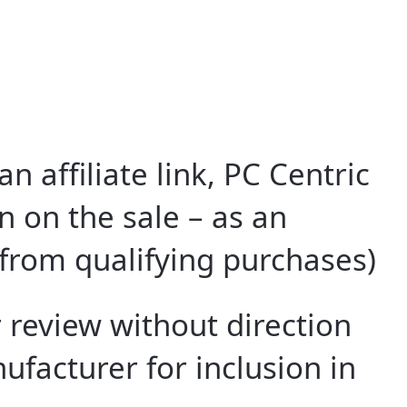
 affiliate link, PC Centric
 on the sale – as an
from qualifying purchases)
 review without direction
facturer for inclusion in