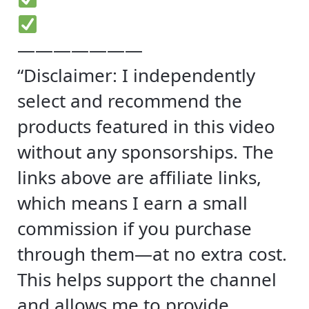
———————
“Disclaimer: I independently
select and recommend the
products featured in this video
without any sponsorships. The
links above are affiliate links,
which means I earn a small
commission if you purchase
through them—at no extra cost.
This helps support the channel
and allows me to provide