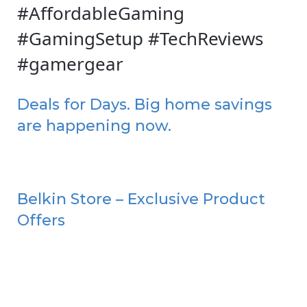
#AffordableGaming
#GamingSetup #TechReviews
#gamergear
Deals for Days. Big home savings
are happening now.
Belkin Store – Exclusive Product
Offers