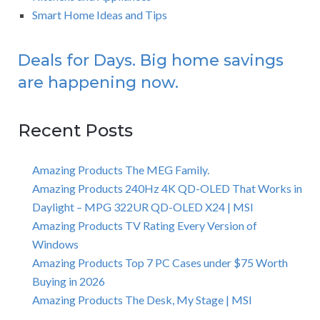
Smart Home Ideas and Tips
Deals for Days. Big home savings
are happening now.
Recent Posts
Amazing Products The MEG Family.
Amazing Products 240Hz 4K QD-OLED That Works in
Daylight – MPG 322UR QD-OLED X24 | MSI
Amazing Products TV Rating Every Version of
Windows
Amazing Products Top 7 PC Cases under $75 Worth
Buying in 2026
Amazing Products The Desk, My Stage | MSI