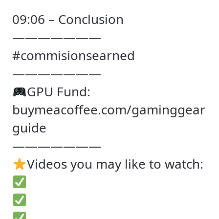
09:06 – Conclusion
———————
#commisionsearned
———————
GPU Fund:
buymeacoffee.com/gaminggear
guide
———————
Videos you may like to watch: