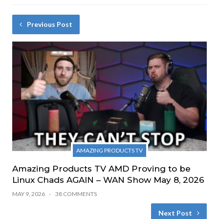
Previous Post
AMAZING PRODUCTS TV
Amazing Products TV AMD Proving to be
Linux Chads AGAIN – WAN Show May 8, 2026
MAY 9, 2026
38 COMMENTS
Next Post