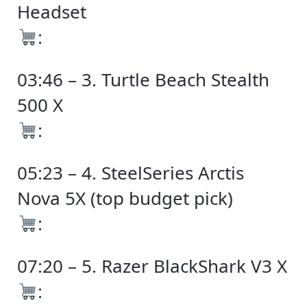
Headset
:
03:46 – 3. Turtle Beach Stealth
500 X
:
05:23 – 4. SteelSeries Arctis
Nova 5X (top budget pick)
:
07:20 – 5. Razer BlackShark V3 X
: