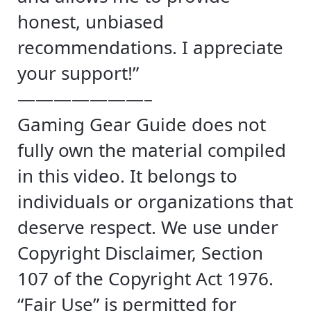
honest, unbiased
recommendations. I appreciate
your support!”
———————–
Gaming Gear Guide does not
fully own the material compiled
in this video. It belongs to
individuals or organizations that
deserve respect. We use under
Copyright Disclaimer, Section
107 of the Copyright Act 1976.
“Fair Use” is permitted for