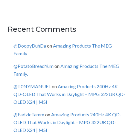
Recent Comments
@DoopyDuhDa
on
Amazing Products The MEG
Family.
@PotatoBreadYum
on
Amazing Products The MEG
Family.
@T0NYMANUEL
on
Amazing Products 240Hz 4K
QD-OLED That Works in Daylight – MPG 322UR QD-
OLED X24 | MSI
@FadzieTamm
on
Amazing Products 240Hz 4K QD-
OLED That Works in Daylight – MPG 322UR QD-
OLED X24 | MSI