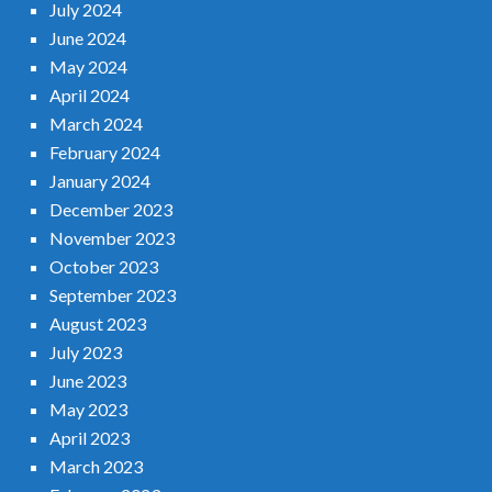
July 2024
June 2024
May 2024
April 2024
March 2024
February 2024
January 2024
December 2023
November 2023
October 2023
September 2023
August 2023
July 2023
June 2023
May 2023
April 2023
March 2023