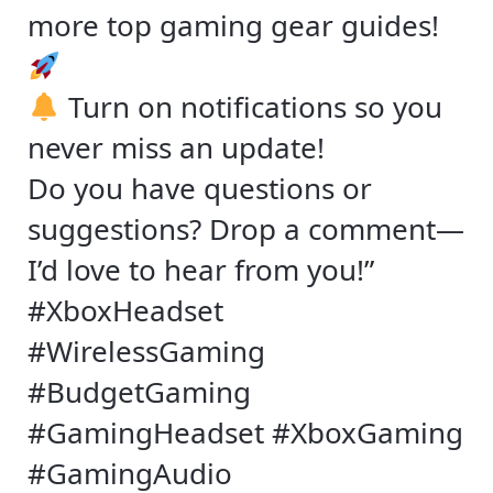
more top gaming gear guides!
Turn on notifications so you
never miss an update!
Do you have questions or
suggestions? Drop a comment—
I’d love to hear from you!”
#XboxHeadset
#WirelessGaming
#BudgetGaming
#GamingHeadset #XboxGaming
#GamingAudio