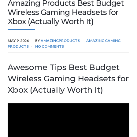
Amazing Products Best Budget
Wireless Gaming Headsets for
Xbox (Actually Worth It)
MAY 9, 2026
BY
AMAZINGPRODUCTS
AMAZING GAMING
PRODUCTS
NO COMMENTS
Awesome Tips Best Budget
Wireless Gaming Headsets for
Xbox (Actually Worth It)