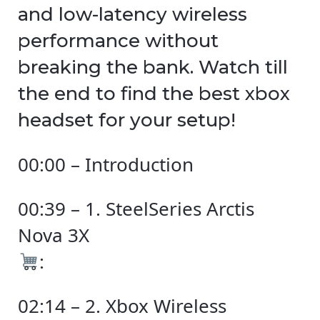
and low-latency wireless
performance without
breaking the bank. Watch till
the end to find the best xbox
headset for your setup!
00:00 – Introduction
00:39 – 1. SteelSeries Arctis
Nova 3X
:
02:14 – 2. Xbox Wireless