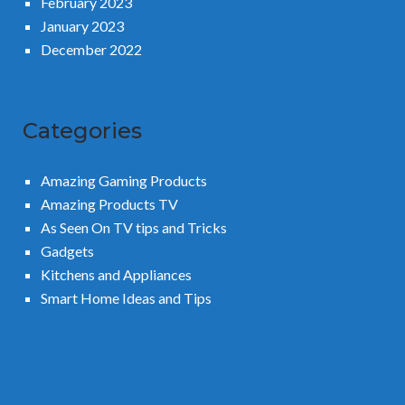
February 2023
January 2023
December 2022
Categories
Amazing Gaming Products
Amazing Products TV
As Seen On TV tips and Tricks
Gadgets
Kitchens and Appliances
Smart Home Ideas and Tips