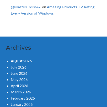
@MasterChris666
on
Amazing Products TV Rating
Every Version of Windows
Archives
August 2026
July 2026
June 2026
May 2026
April 2026
March 2026
February 2026
January 2026