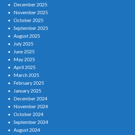
December 2025
November 2025
October 2025
September 2025
August 2025
July 2025
June 2025
May 2025
April 2025
March 2025
February 2025
January 2025
December 2024
November 2024
October 2024
September 2024
August 2024