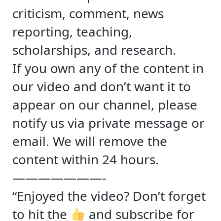
criticism, comment, news
reporting, teaching,
scholarships, and research.
If you own any of the content in
our video and don’t want it to
appear on our channel, please
notify us via private message or
email. We will remove the
content within 24 hours.
———————-
“Enjoyed the video? Don’t forget
to hit the
and subscribe for