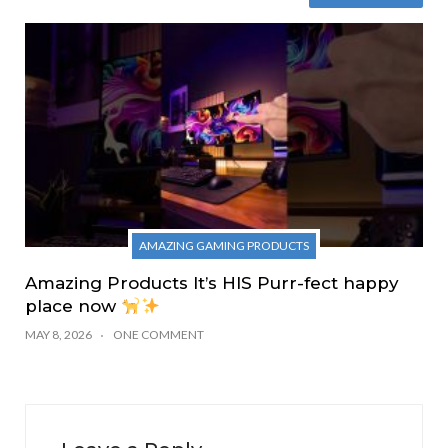
AMAZING GAMING PRODUCTS
Amazing Products It’s HIS Purr-fect happy
place now
MAY 8, 2026
ONE COMMENT