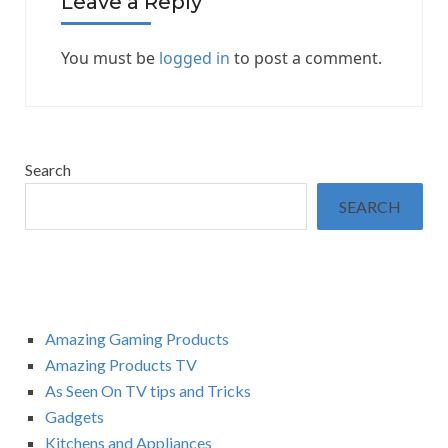
Leave a Reply
You must be
logged in
to post a comment.
Search
SEARCH
Amazing Gaming Products
Amazing Products TV
As Seen On TV tips and Tricks
Gadgets
Kitchens and Appliances