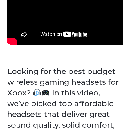
Looking for the best budget
wireless gaming headsets for
Xbox?
In this video,
we’ve picked top affordable
headsets that deliver great
sound quality, solid comfort,