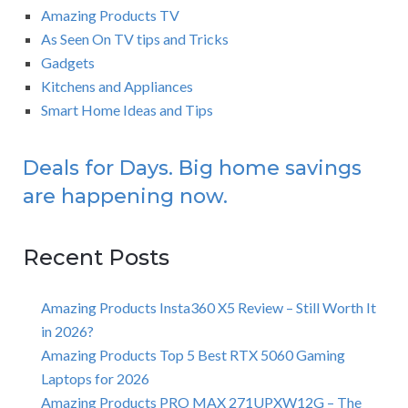
Amazing Products TV
As Seen On TV tips and Tricks
Gadgets
Kitchens and Appliances
Smart Home Ideas and Tips
Deals for Days. Big home savings
are happening now.
Recent Posts
Amazing Products Insta360 X5 Review – Still Worth It
in 2026?
Amazing Products Top 5 Best RTX 5060 Gaming
Laptops for 2026
Amazing Products PRO MAX 271UPXW12G – The