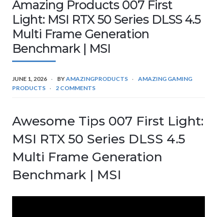
Amazing Products 007 First
Light: MSI RTX 50 Series DLSS 4.5
Multi Frame Generation
Benchmark | MSI
JUNE 1, 2026
BY
AMAZINGPRODUCTS
AMAZING GAMING
PRODUCTS
2 COMMENTS
Awesome Tips 007 First Light:
MSI RTX 50 Series DLSS 4.5
Multi Frame Generation
Benchmark | MSI