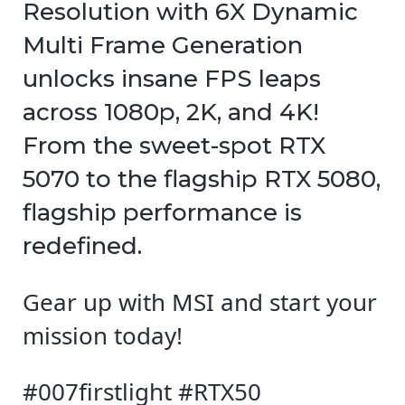
Resolution with 6X Dynamic
Multi Frame Generation
unlocks insane FPS leaps
across 1080p, 2K, and 4K!
From the sweet-spot RTX
5070 to the flagship RTX 5080,
flagship performance is
redefined.
Gear up with MSI and start your
mission today!
#007firstlight #RTX50