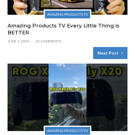
AMAZING PRODUCTS TV
Amazing Products TV Every Little Thing is
BETTER
JUNE 1, 2026
41 COMMENTS
Next Post
AMAZING PRODUCTS TV