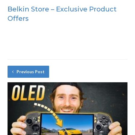
Belkin Store – Exclusive Product
Offers
Previous Post