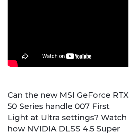
Can the new MSI GeForce RTX
50 Series handle 007 First
Light at Ultra settings? Watch
how NVIDIA DLSS 4.5 Super