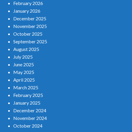
February 2026
January 2026
December 2025
November 2025
October 2025
September 2025
August 2025
July 2025
June 2025
May 2025
April 2025
March 2025
February 2025
January 2025
December 2024
November 2024
October 2024