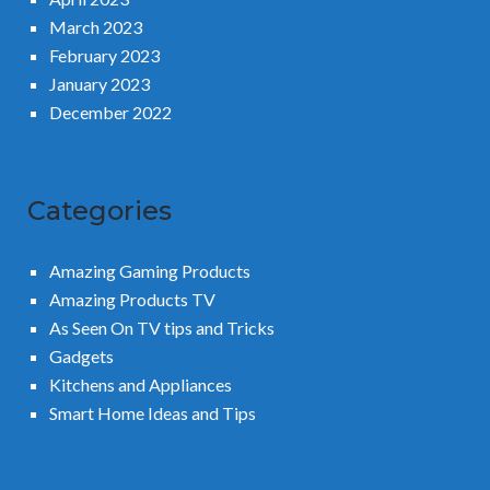
March 2023
February 2023
January 2023
December 2022
Categories
Amazing Gaming Products
Amazing Products TV
As Seen On TV tips and Tricks
Gadgets
Kitchens and Appliances
Smart Home Ideas and Tips