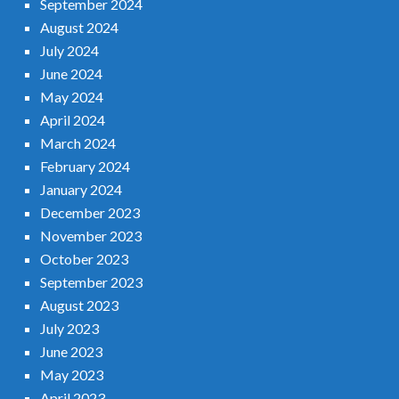
September 2024
August 2024
July 2024
June 2024
May 2024
April 2024
March 2024
February 2024
January 2024
December 2023
November 2023
October 2023
September 2023
August 2023
July 2023
June 2023
May 2023
April 2023