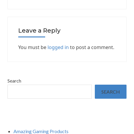
Leave a Reply
You must be
logged in
to post a comment.
Search
SEARCH
Amazing Gaming Products