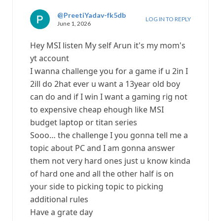
@PreetiYadav-fk5db
LOG IN TO REPLY
June 1, 2026
Hey MSI listen My self Arun it's my mom's
yt account
I wanna challenge you for a game if u 2in I
2ill do 2hat ever u want a 13year old boy
can do and if I win I want a gaming rig not
to expensive cheap ehough like MSI
budget laptop or titan series
Sooo… the challenge I you gonna tell me a
topic about PC and I am gonna answer
them not very hard ones just u know kinda
of hard one and all the other half is on
your side to picking topic to picking
additional rules
Have a grate day