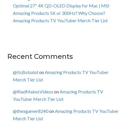
Optimal 27″ 4K QD-OLED Display for Mac | MSI
Amazing Products 5K or 300Hz? Why Choose?
Amazing Products TV YouTuber Merch Tier List
Recent Comments
@ItsBobalot
on
Amazing Products TV YouTuber
Merch Tier List
@RiadMakesVideos
on
Amazing Products TV
YouTuber Merch Tier List
@thexgamer8240
on
Amazing Products TV YouTuber
Merch Tier List