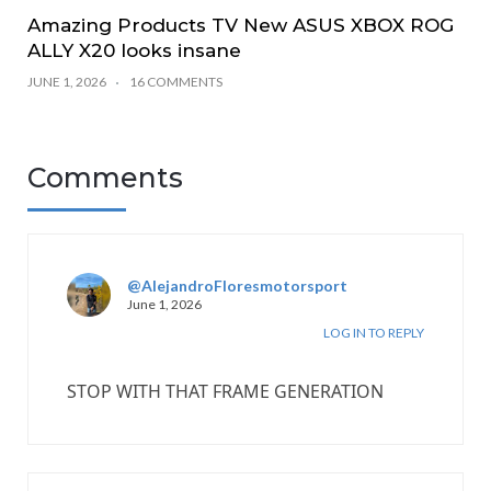
Amazing Products TV New ASUS XBOX ROG
ALLY X20 looks insane
JUNE 1, 2026
16 COMMENTS
Comments
@AlejandroFloresmotorsport
June 1, 2026
LOG IN TO REPLY
STOP WITH THAT FRAME GENERATION