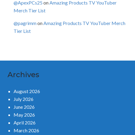
@ApexPCs25
on
Amazing Products TV YouTuber
Merch Tier List
@pagrimm
on
Amazing Products TV YouTuber Merch
Tier List
Archives
August 2026
July 2026
June 2026
May 2026
April 2026
March 2026