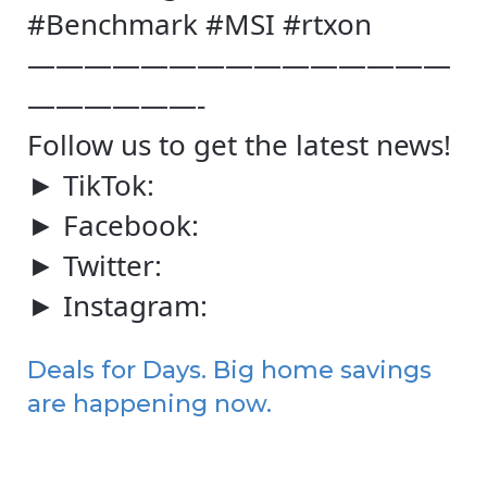
#Benchmark #MSI #rtxon
———————————————
——————-
Follow us to get the latest news!
► TikTok:
► Facebook:
► Twitter:
► Instagram:
Deals for Days. Big home savings
are happening now.