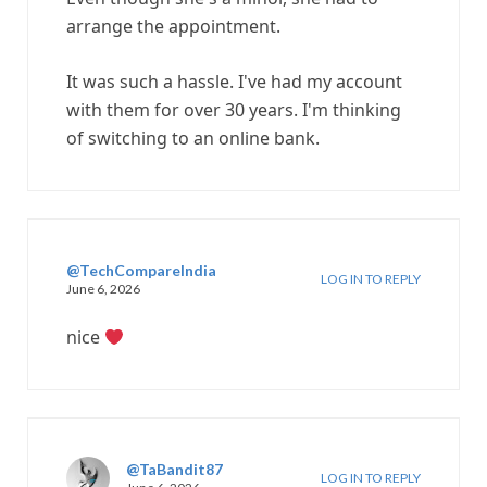
arrange the appointment.
It was such a hassle. I've had my account
with them for over 30 years. I'm thinking
of switching to an online bank.
@TechCompareIndia
LOG IN TO REPLY
June 6, 2026
nice
@TaBandit87
LOG IN TO REPLY