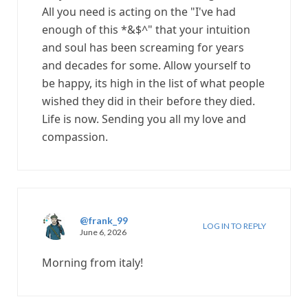
All you need is acting on the "I've had
enough of this *&$^" that your intuition
and soul has been screaming for years
and decades for some. Allow yourself to
be happy, its high in the list of what people
wished they did in their before they died.
Life is now. Sending you all my love and
compassion.
@frank_99
LOG IN TO REPLY
June 6, 2026
Morning from italy!