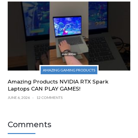
AMAZING GAMING PRODUCTS
Amazing Products NVIDIA RTX Spark
Laptops CAN PLAY GAMES!
JUNE 6, 2026
12 COMMENTS
Comments