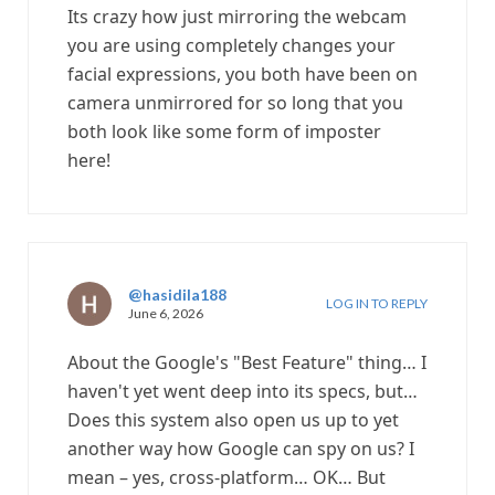
Its crazy how just mirroring the webcam
you are using completely changes your
facial expressions, you both have been on
camera unmirrored for so long that you
both look like some form of imposter
here!
@hasidila188
LOG IN TO REPLY
June 6, 2026
About the Google's "Best Feature" thing… I
haven't yet went deep into its specs, but…
Does this system also open us up to yet
another way how Google can spy on us? I
mean – yes, cross-platform… OK… But