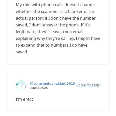
My rule with phone calls doesn't change
whether the scammer is a Clanker or an
actual person: if I don't have the number
saved, I don't answer the phone. If it's
legitimate, they'll leave a voicemail
explaining why they're calling. I might have
to expand that to numbers I do have
saved.
@sorarmojoanakket.5615
LOG IN TO REPLY
June 6, 2026
I'm erect