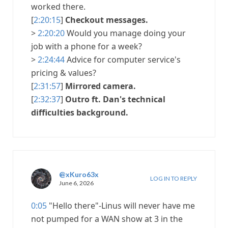
worked there.
[
2:20:15
]
Checkout messages.
>
2:20:20
Would you manage doing your
job with a phone for a week?
>
2:24:44
Advice for computer service's
pricing & values?
[
2:31:57
]
Mirrored camera.
[
2:32:37
]
Outro ft. Dan's technical
difficulties background.
@xKuro63x
LOG IN TO REPLY
June 6, 2026
0:05
"Hello there"-Linus will never have me
not pumped for a WAN show at 3 in the