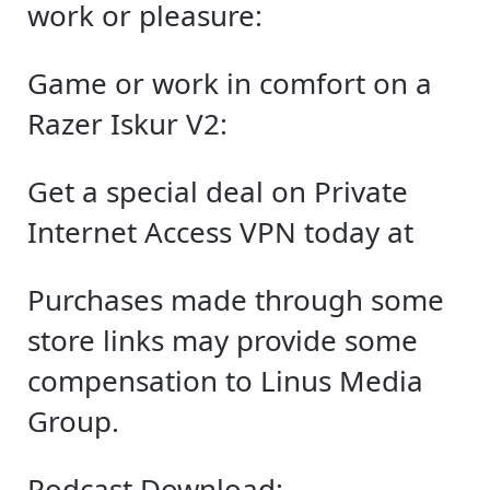
work or pleasure:
Game or work in comfort on a
Razer Iskur V2:
Get a special deal on Private
Internet Access VPN today at
Purchases made through some
store links may provide some
compensation to Linus Media
Group.
Podcast Download: