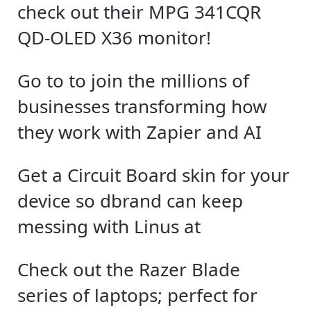
check out their MPG 341CQR
QD-OLED X36 monitor!
Go to to join the millions of
businesses transforming how
they work with Zapier and AI
Get a Circuit Board skin for your
device so dbrand can keep
messing with Linus at
Check out the Razer Blade
series of laptops; perfect for