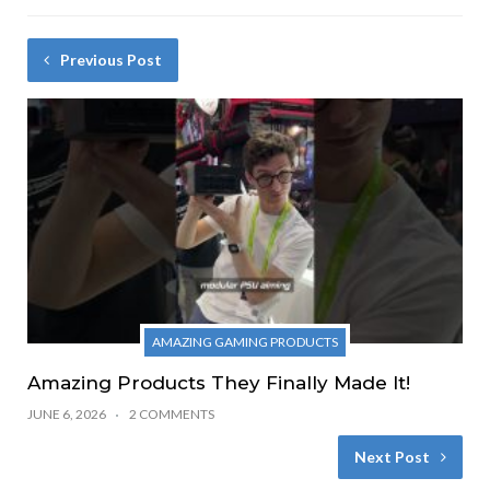
Previous Post
AMAZING GAMING PRODUCTS
Amazing Products They Finally Made It!
JUNE 6, 2026
2 COMMENTS
Next Post