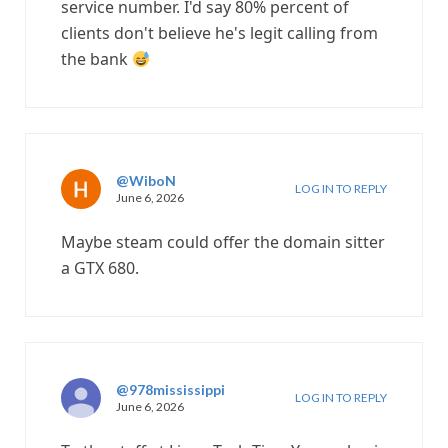
service number. I'd say 80% percent of
clients don't believe he's legit calling from
the bank
@WiboN
LOG IN TO REPLY
June 6, 2026
Maybe steam could offer the domain sitter
a GTX 680.
@978mississippi
LOG IN TO REPLY
June 6, 2026