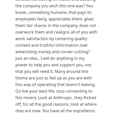
the company you wish this one was? You
know…something humane, that pays its
employees fairly, appreciates them, gives
them fair shares in the company, does not
overwork them and realigns all of you with
work satisfaction by centering quality
content and truthful information over
advertising money and corner-cutting?
Just an idea…I will do anything in my
power to help you and support you, not
that you will need it. Many around this
theme are just as fed up as you are with
this way of operating that doesn't belong.
Go live your best life, stop consenting to
this misery. Look at Anthropic, they flicked
off, for all the good reasons, look at where
they are now. You have all the ingredients.