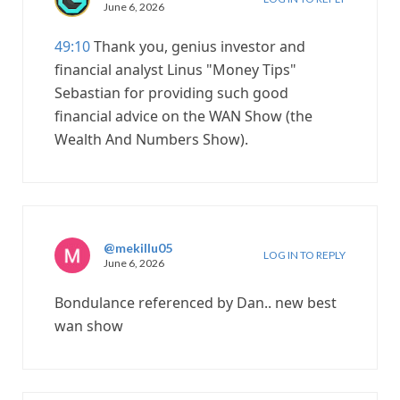
June 6, 2026
49:10
Thank you, genius investor and
financial analyst Linus "Money Tips"
Sebastian for providing such good
financial advice on the WAN Show (the
Wealth And Numbers Show).
@mekillu05
LOG IN TO REPLY
June 6, 2026
Bondulance referenced by Dan.. new best
wan show