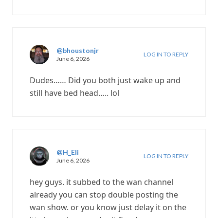
@bhoustonjr
LOG IN TO REPLY
June 6, 2026
Dudes…… Did you both just wake up and
still have bed head….. lol
@H_Eli
LOG IN TO REPLY
June 6, 2026
hey guys. it subbed to the wan channel
already you can stop double posting the
wan show. or you know just delay it on the