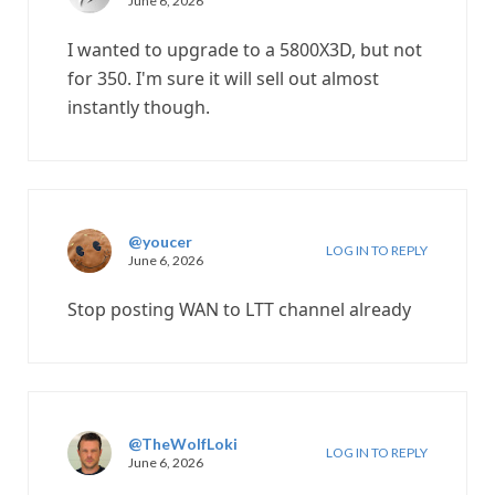
June 6, 2026
I wanted to upgrade to a 5800X3D, but not
for 350. I'm sure it will sell out almost
instantly though.
@youcer
LOG IN TO REPLY
June 6, 2026
Stop posting WAN to LTT channel already
@TheWolfLoki
LOG IN TO REPLY
June 6, 2026