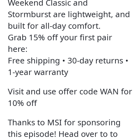
Weekend Classic and
Stormburst are lightweight, and
built for all-day comfort.
Grab 15% off your first pair
here:
Free shipping • 30‑day returns •
1‑year warranty
Visit and use offer code WAN for
10% off
Thanks to MSI for sponsoring
this episode! Head over to to