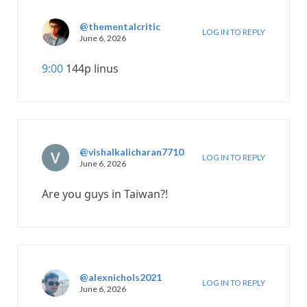
@thementalcritic
LOG IN TO REPLY
June 6, 2026
9:00
144p linus
@vishalkalicharan7710
LOG IN TO REPLY
June 6, 2026
Are you guys in Taiwan?!
@alexnichols2021
LOG IN TO REPLY
June 6, 2026