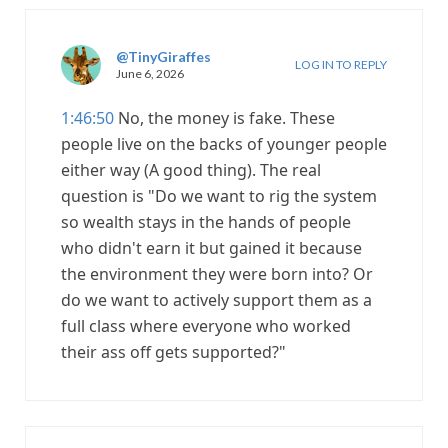
@TinyGiraffes
LOG IN TO REPLY
June 6, 2026
1:46:50
No, the money is fake. These
people live on the backs of younger people
either way (A good thing). The real
question is "Do we want to rig the system
so wealth stays in the hands of people
who didn't earn it but gained it because
the environment they were born into? Or
do we want to actively support them as a
full class where everyone who worked
their ass off gets supported?"