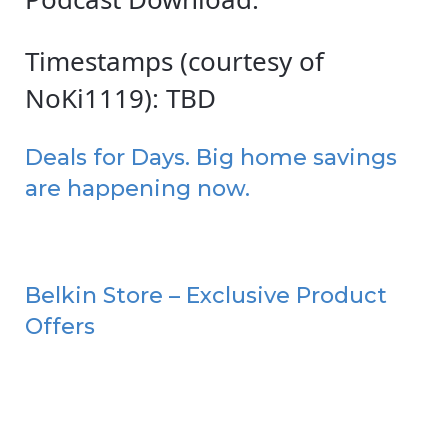
Timestamps (courtesy of
NoKi1119): TBD
Deals for Days. Big home savings
are happening now.
Belkin Store – Exclusive Product
Offers