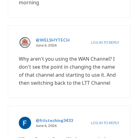
morning
@WELSHYTECH
LOG IN TO REPLY
June 6, 2026
Why aren't you using the WAN Channel? I
don't see the point in changing the name
of that channel and starting to use it. And
then switching back to the LTT Channel
@friisteching3433
LOG IN TO REPLY
June 6, 2026