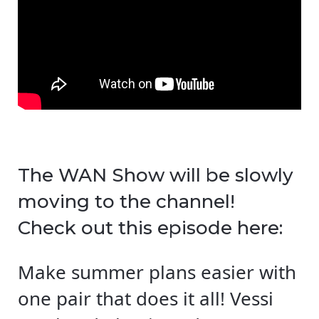
The WAN Show will be slowly
moving to the channel!
Check out this episode here:
Make summer plans easier with
one pair that does it all! Vessi