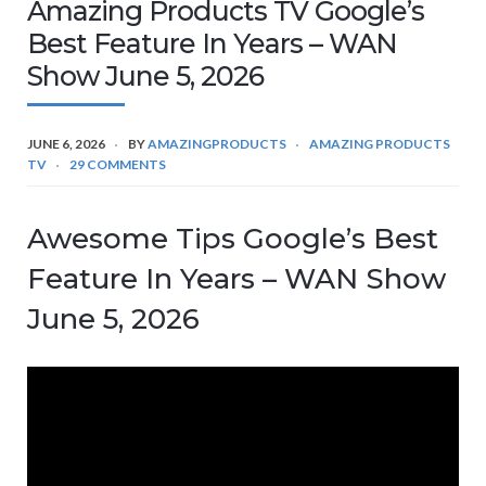
Amazing Products TV Google’s
Best Feature In Years – WAN
Show June 5, 2026
JUNE 6, 2026
BY
AMAZINGPRODUCTS
AMAZING PRODUCTS
TV
29 COMMENTS
Awesome Tips Google’s Best
Feature In Years – WAN Show
June 5, 2026