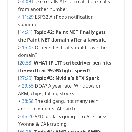
>
4:09
Luke recalls AI scam call, bank calls
from another number.
>
11:29
ESP32 AirPods notification
spammer
[
14:21
]
Topic #2: Paint NET finally gets
the Paint NET domain after a lawsuit.
>
15:43
Other sites that should have the
domain?
[
20:53
]
WHAT IF LTT scribedriver pen hits
the earth at 99.9% light speed?
[
27:29
]
Topic #3: Nvidia's RTX Spark.
>
29:55
DOA? A year late, Windows on
ARM, chips, falling stocks.
>
38:58
The old gang, not many tech
announcements, AI patch.
>
45:20
9/10 dollars going into AI, stocks,
Yvonne & CA$ trading.
[
56:26
]
Topic #4: AMD extends AM5's