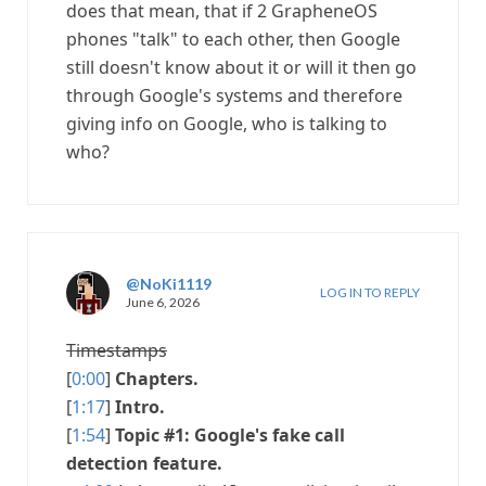
does that mean, that if 2 GrapheneOS
phones "talk" to each other, then Google
still doesn't know about it or will it then go
through Google's systems and therefore
giving info on Google, who is talking to
who?
@NoKi1119
LOG IN TO REPLY
June 6, 2026
Timestamps
[
0:00
]
Chapters.
[
1:17
]
Intro.
[
1:54
]
Topic #1: Google's fake call
detection feature.