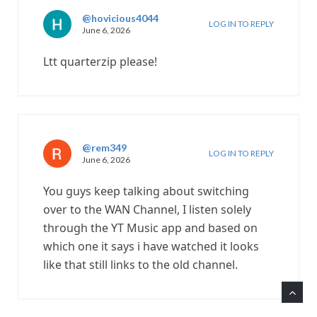
@hovicious4044
LOG IN TO REPLY
June 6, 2026
Ltt quarterzip please!
@rem349
LOG IN TO REPLY
June 6, 2026
You guys keep talking about switching
over to the WAN Channel, I listen solely
through the YT Music app and based on
which one it says i have watched it looks
like that still links to the old channel.