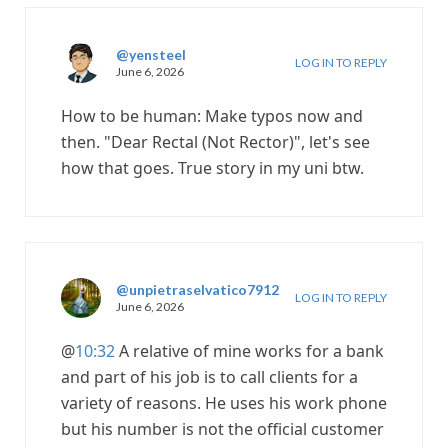
@yensteel
LOG IN TO REPLY
June 6, 2026
How to be human: Make typos now and
then. "Dear Rectal (Not Rector)", let's see
how that goes. True story in my uni btw.
@unpietraselvatico7912
LOG IN TO REPLY
June 6, 2026
@
10:32
A relative of mine works for a bank
and part of his job is to call clients for a
variety of reasons. He uses his work phone
but his number is not the official customer