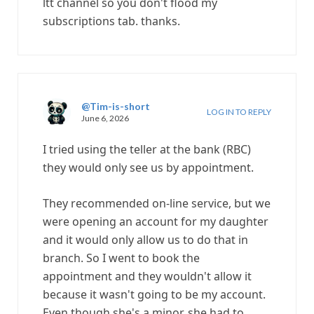
ltt channel so you don't flood my
subscriptions tab. thanks.
@Tim-is-short
LOG IN TO REPLY
June 6, 2026
I tried using the teller at the bank (RBC)
they would only see us by appointment.
They recommended on-line service, but we
were opening an account for my daughter
and it would only allow us to do that in
branch. So I went to book the
appointment and they wouldn't allow it
because it wasn't going to be my account.
Even though she's a minor, she had to