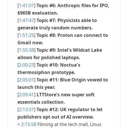
[
1:41:01
]
Topic #6: Anthropic files for IPO,
$965B evaluation.
[
1:47:47
]
Topic #7: Physicists able to
generate truly random numbers.
[
1:51:25
]
Topic #8: Proton can connect to
Gmail now.
[
1:55:38
]
Topic #9: Intel's Wildcat Lake
allows for polished laptops.
[
2:00:23
]
Topic #10: Noctua's
thermosiphon prototype.
[
2:05:01
]
Topic #11: Blue Origin vowed to
launch this year.
[
2:09:41
]
LTTStore's new super soft
essentials collection.
[
2:13:31
]
Topic #12: UK regulator to let
publishers opt out of AI overview.
>
2:15:58
Filming at the tech mall, Linus