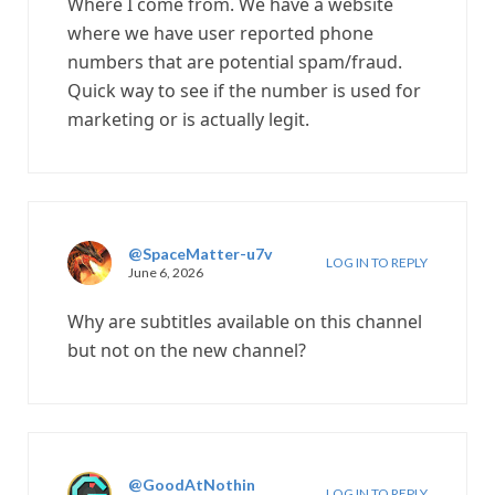
Where I come from. We have a website
where we have user reported phone
numbers that are potential spam/fraud.
Quick way to see if the number is used for
marketing or is actually legit.
@SpaceMatter-u7v
LOG IN TO REPLY
June 6, 2026
Why are subtitles available on this channel
but not on the new channel?
@GoodAtNothin
LOG IN TO REPLY