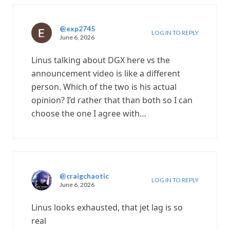
@exp2745
LOG IN TO REPLY
June 6, 2026
Linus talking about DGX here vs the
announcement video is like a different
person. Which of the two is his actual
opinion? I’d rather that than both so I can
choose the one I agree with…
@craigchaotic
LOG IN TO REPLY
June 6, 2026
Linus looks exhausted, that jet lag is so
real