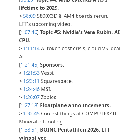
lifetime to 2029.
>
58:09
5800X3D & AM4 boards rerun,
LTT's upcoming video.
[
1:07:46
]
Topic #5: Nvidia's Vera Rubin, AI
CPU.
>
1:11:14
AI token cost crisis, cloud VS local
AI.
[
1:21:45
]
Sponsors.
>
1:21:53
Vessi.
>
1:23:11
Squarespace.
>
1:24:46
MSI.
>
1:26:07
Zapier.
[
1:27:18
]
Floatplane announcements.
>
1:32:45
Coolest things at COMPUTEX? ft.
Mineral oil cooling.
[
1:38:51
]
BOINC Pentathlon 2026, LTT
wins silver.