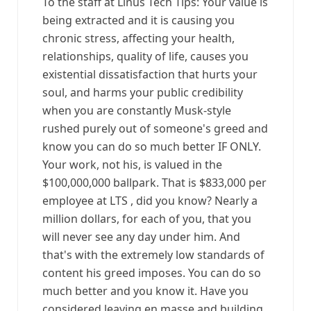
To the staff at Linus Tech Tips: Your value is
being extracted and it is causing you
chronic stress, affecting your health,
relationships, quality of life, causes you
existential dissatisfaction that hurts your
soul, and harms your public credibility
when you are constantly Musk-style
rushed purely out of someone's greed and
know you can do so much better IF ONLY.
Your work, not his, is valued in the
$100,000,000 ballpark. That is $833,000 per
employee at LTS , did you know? Nearly a
million dollars, for each of you, that you
will never see any day under him. And
that's with the extremely low standards of
content his greed imposes. You can do so
much better and you know it. Have you
considered leaving en masse and building