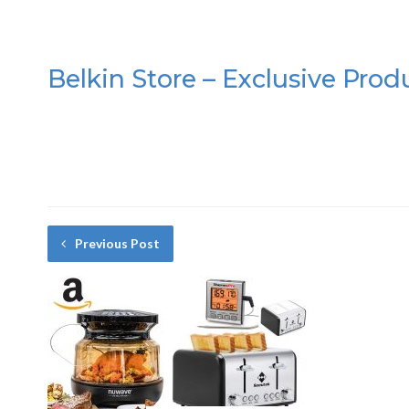
Belkin Store – Exclusive Prod
Previous Post