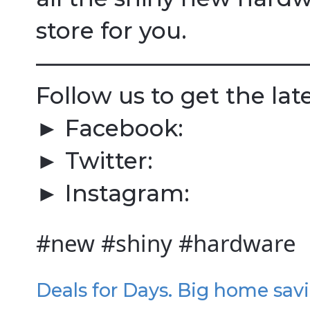
store for you.
————————————
Follow us to get the lat
► Facebook:
► Twitter:
► Instagram:
#new #shiny #hardware
Deals for Days. Big home sav