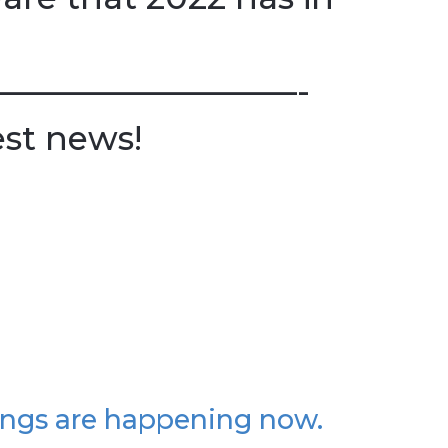
—————————-
est news!
ings are happening now.