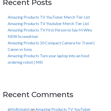
Recent Posts
Amazing Products TV YouTuber Merch Tier List
Amazing Products TV Youtuber Merch Tier List
Amazing Products TV First Person to Say Hi Wins
NEW Screwdriver
Amazing Products 10 Compact Camera for Travel |
Canon vs Sony
Amazing Products Turn your laptop into an food
ordering robot | MSI
Recent Comments
@ItsBobalot
on
Amazing Products TV YouTuber