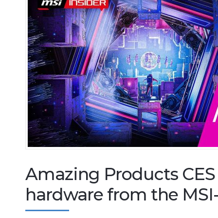
Amazing Products CES 
hardware from the MSI