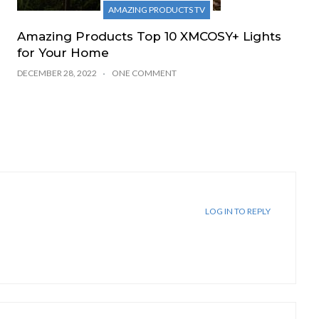
AMAZING PRODUCTS TV
Amazing Products Top 10 XMCOSY+ Lights
for Your Home
DECEMBER 28, 2022
ONE COMMENT
LOG IN TO REPLY