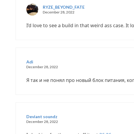
RYZE_BEYOND_FATE
December 28, 2022
I’d love to see a build in that weird ass case. It l
Adi
December 28, 2022
Я так и не понял про новый блок питания, ко
Deviant soundz
December 28, 2022