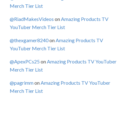
Merch Tier List
@RiadMakesVideos
on
Amazing Products TV
YouTuber Merch Tier List
@thexgamer8240
on
Amazing Products TV
YouTuber Merch Tier List
@ApexPCs25
on
Amazing Products TV YouTuber
Merch Tier List
@pagrimm
on
Amazing Products TV YouTuber
Merch Tier List