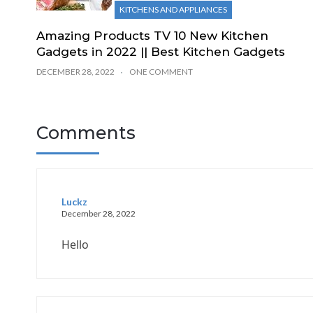
KITCHENS AND APPLIANCES
Amazing Products TV 10 New Kitchen
Gadgets in 2022 || Best Kitchen Gadgets
DECEMBER 28, 2022
ONE COMMENT
Comments
Luckz
December 28, 2022
Hello