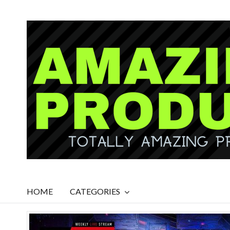
HOME
CATEGORIES