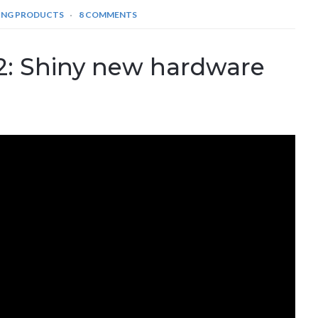
ING PRODUCTS
8 COMMENTS
: Shiny new hardware