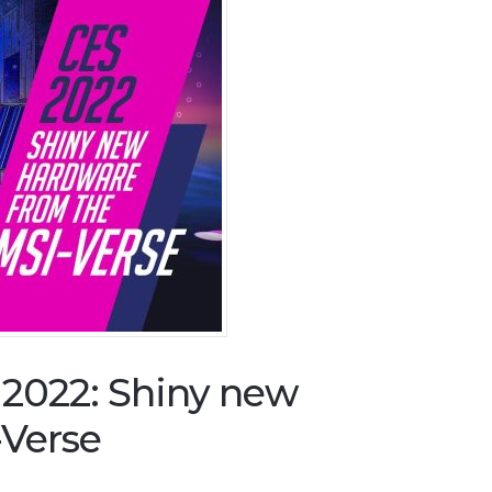
2022: Shiny new
-Verse