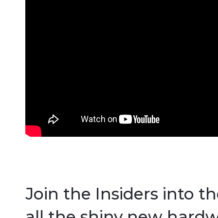
Join the Insiders into t
all the shiny new hardw