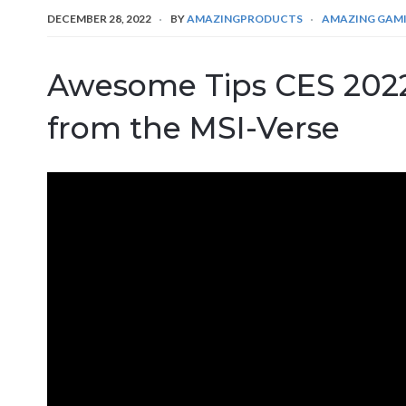
DECEMBER 28, 2022
BY
AMAZINGPRODUCTS
AMAZING GAM
Awesome Tips CES 2022
from the MSI-Verse