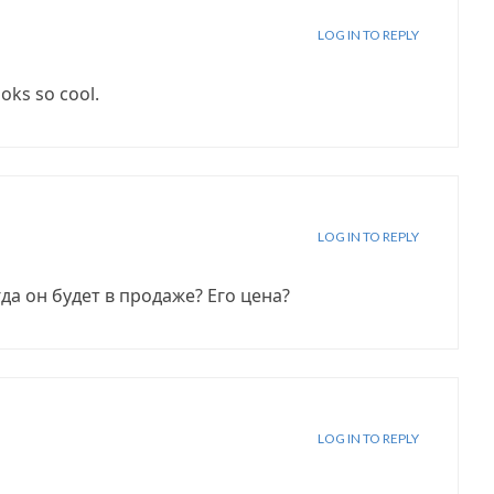
LOG IN TO REPLY
ooks so cool.
LOG IN TO REPLY
гда он будет в продаже? Его цена?
LOG IN TO REPLY