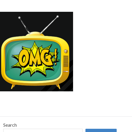
Search