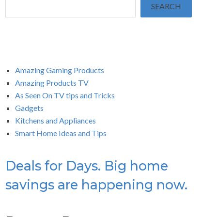
SEARCH
Amazing Gaming Products
Amazing Products TV
As Seen On TV tips and Tricks
Gadgets
Kitchens and Appliances
Smart Home Ideas and Tips
Deals for Days. Big home
savings are happening now.