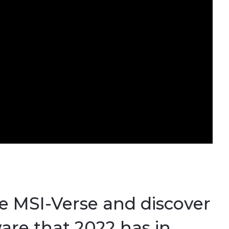
he MSI-Verse and discover
are that 2022 has in