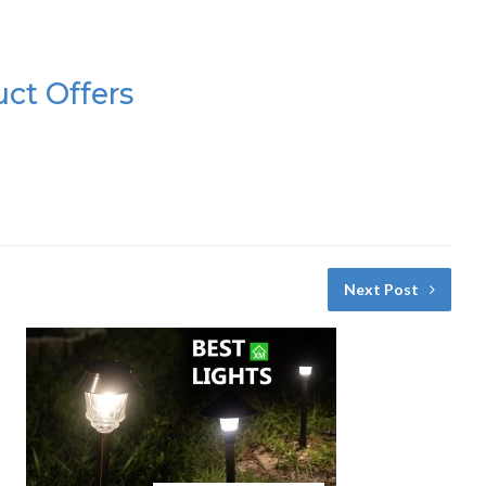
uct Offers
Next Post