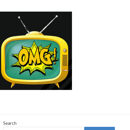
Search