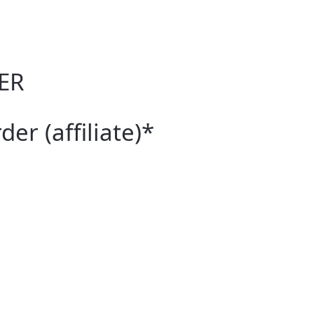
ER
er (affiliate)*