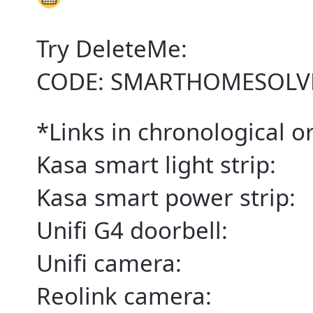
Try DeleteMe:
CODE: SMARTHOMESOLV
*Links in chronological ord
Kasa smart light strip:
Kasa smart power strip:
Unifi G4 doorbell:
Unifi camera:
Reolink camera: