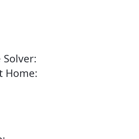
 Solver:
rt Home: