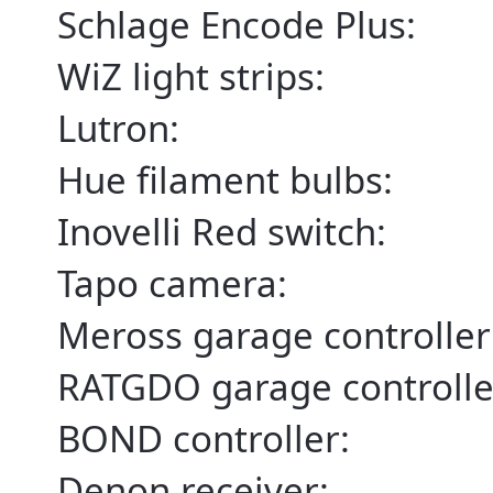
Schlage Encode Plus:
WiZ light strips:
Lutron:
Hue filament bulbs:
Inovelli Red switch:
Tapo camera:
Meross garage controller
RATGDO garage controlle
BOND controller:
Denon receiver: