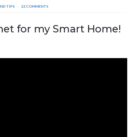
ND TIPS
22 COMMENTS
net for my Smart Home!