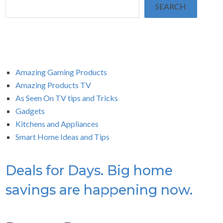
SEARCH
Amazing Gaming Products
Amazing Products TV
As Seen On TV tips and Tricks
Gadgets
Kitchens and Appliances
Smart Home Ideas and Tips
Deals for Days. Big home
savings are happening now.