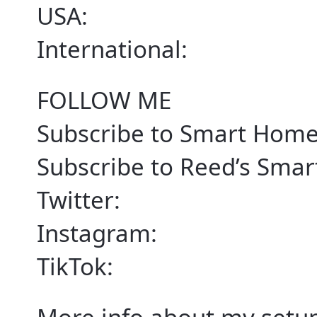
USA:
International:
FOLLOW ME
Subscribe to Smart Home
Subscribe to Reed’s Sma
Twitter:
Instagram:
TikTok: