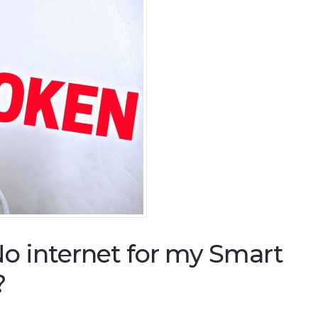
o internet for my Smart
?