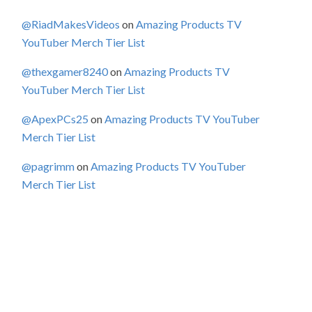
@RiadMakesVideos
on
Amazing Products TV
YouTuber Merch Tier List
@thexgamer8240
on
Amazing Products TV
YouTuber Merch Tier List
@ApexPCs25
on
Amazing Products TV YouTuber
Merch Tier List
@pagrimm
on
Amazing Products TV YouTuber
Merch Tier List