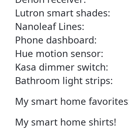
Lutron smart shades:
Nanoleaf Lines:
Phone dashboard:
Hue motion sensor:
Kasa dimmer switch:
Bathroom light strips:
My smart home favorites
My smart home shirts!