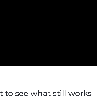
 to see what still works