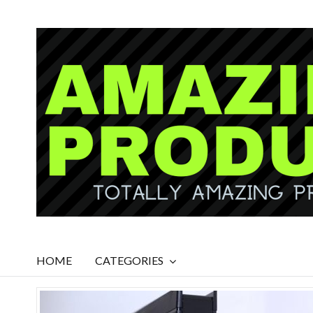
HOME
CATEGORIES