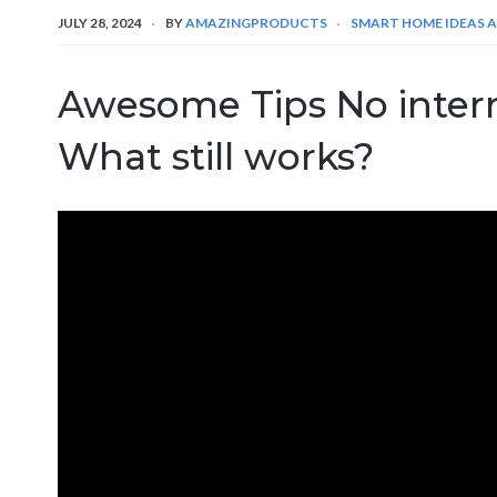
JULY 28, 2024
BY
AMAZINGPRODUCTS
SMART HOME IDEAS A
Awesome Tips No inter
What still works?