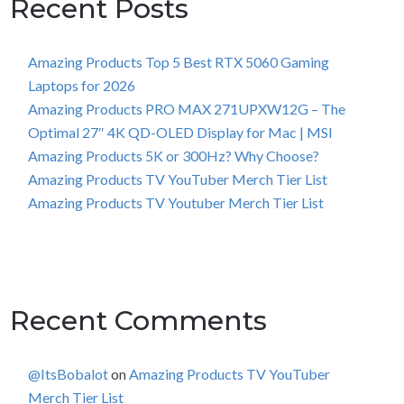
Recent Posts
Amazing Products Top 5 Best RTX 5060 Gaming
Laptops for 2026
Amazing Products PRO MAX 271UPXW12G – The
Optimal 27″ 4K QD-OLED Display for Mac | MSI
Amazing Products 5K or 300Hz? Why Choose?
Amazing Products TV YouTuber Merch Tier List
Amazing Products TV Youtuber Merch Tier List
Recent Comments
@ItsBobalot
on
Amazing Products TV YouTuber
Merch Tier List