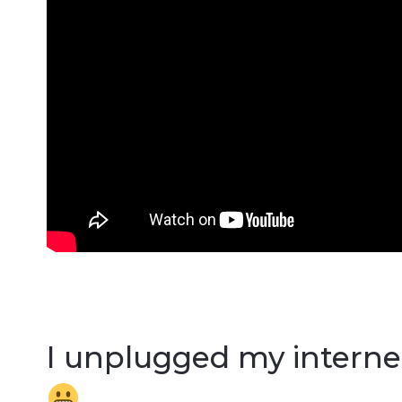
I unplugged my internet