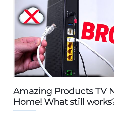
Amazing Products TV N
Home! What still works