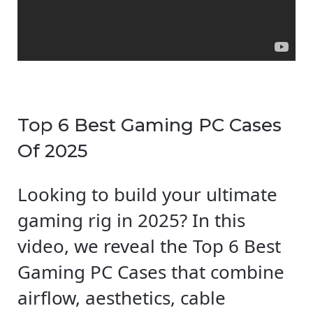
Top 6 Best Gaming PC Cases
Of 2025
Looking to build your ultimate
gaming rig in 2025? In this
video, we reveal the Top 6 Best
Gaming PC Cases that combine
airflow, aesthetics, cable