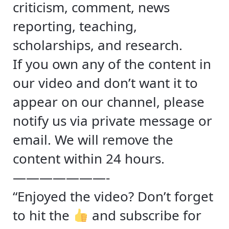
criticism, comment, news
reporting, teaching,
scholarships, and research.
If you own any of the content in
our video and don’t want it to
appear on our channel, please
notify us via private message or
email. We will remove the
content within 24 hours.
———————-
“Enjoyed the video? Don’t forget
to hit the
and subscribe for