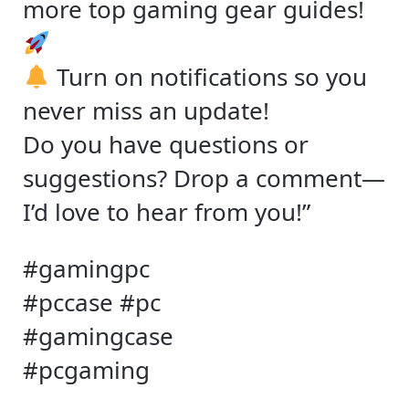
more top gaming gear guides!
Turn on notifications so you
never miss an update!
Do you have questions or
suggestions? Drop a comment—
I’d love to hear from you!”
#gamingpc
#pccase #pc
#gamingcase
#pcgaming