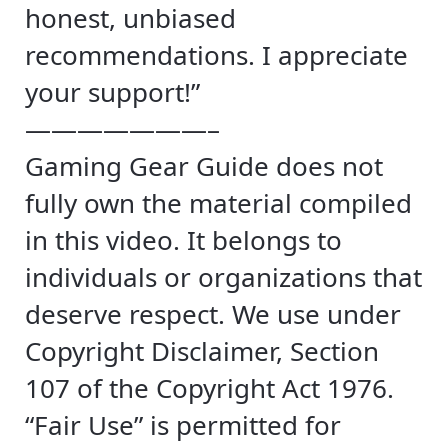
honest, unbiased
recommendations. I appreciate
your support!”
———————–
Gaming Gear Guide does not
fully own the material compiled
in this video. It belongs to
individuals or organizations that
deserve respect. We use under
Copyright Disclaimer, Section
107 of the Copyright Act 1976.
“Fair Use” is permitted for