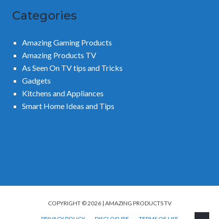
Categories
Amazing Gaming Products
Amazing Products TV
As Seen On TV tips and Tricks
Gadgets
Kitchens and Appliances
Smart Home Ideas and Tips
COPYRIGHT © 2026 | AMAZING PRODUCTS TV
PRIVACY POLICY
DISCLOSURE
TERMS OF USE