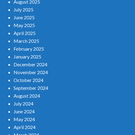
August 2025
July 2025
June 2025
May 2025
April 2025
March 2025
February 2025
January 2025
December 2024
November 2024
October 2024
September 2024
August 2024
July 2024
June 2024
May 2024
April 2024
March 2024