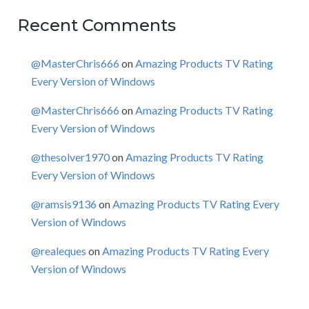
Recent Comments
@MasterChris666
on
Amazing Products TV Rating
Every Version of Windows
@MasterChris666
on
Amazing Products TV Rating
Every Version of Windows
@thesolver1970
on
Amazing Products TV Rating
Every Version of Windows
@ramsis9136
on
Amazing Products TV Rating Every
Version of Windows
@realeques
on
Amazing Products TV Rating Every
Version of Windows