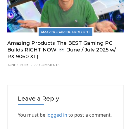
AMAZING GAMING PRODUCTS
Amazing Products The BEST Gaming PC
Builds RIGHT NOW!
(June / July 2025 w/
RX 9060 XT)
JUNE 1, 2025
33 COMMENTS
Leave a Reply
You must be
logged in
to post a comment.