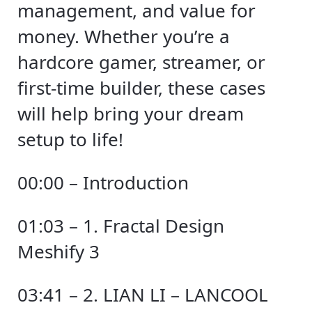
management, and value for
money. Whether you’re a
hardcore gamer, streamer, or
first-time builder, these cases
will help bring your dream
setup to life!
00:00 – Introduction
01:03 – 1. Fractal Design
Meshify 3
03:41 – 2. LIAN LI – LANCOOL