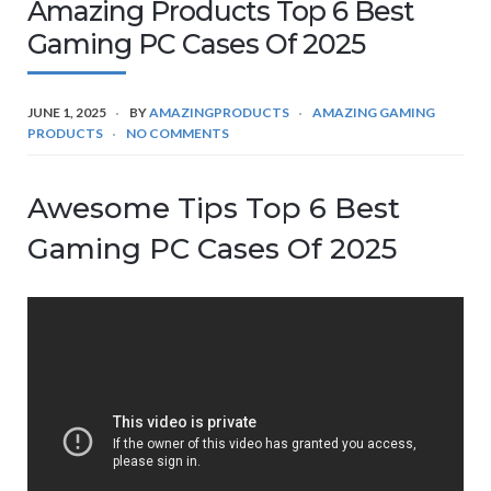
Amazing Products Top 6 Best
Gaming PC Cases Of 2025
JUNE 1, 2025
BY
AMAZINGPRODUCTS
AMAZING GAMING
PRODUCTS
NO COMMENTS
Awesome Tips Top 6 Best
Gaming PC Cases Of 2025