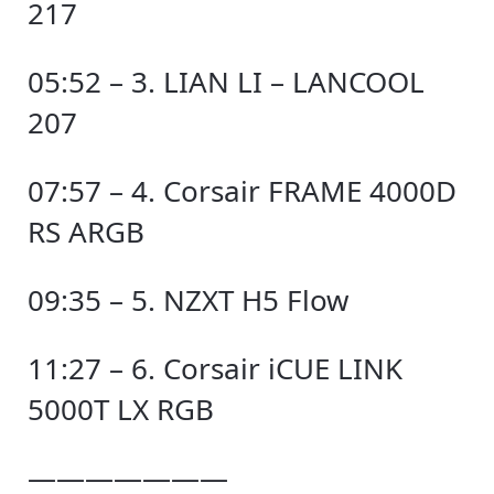
217
05:52 – 3. LIAN LI – LANCOOL
207
07:57 – 4. Corsair FRAME 4000D
RS ARGB
09:35 – 5. NZXT H5 Flow
11:27 – 6. Corsair iCUE LINK
5000T LX RGB
———————