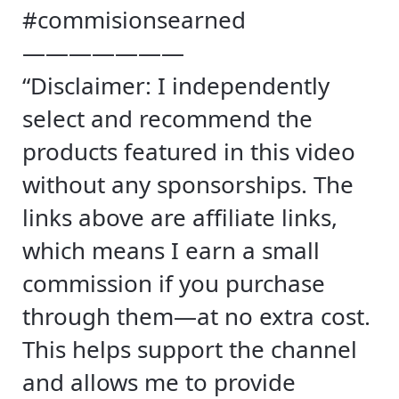
#commisionsearned
———————
“Disclaimer: I independently
select and recommend the
products featured in this video
without any sponsorships. The
links above are affiliate links,
which means I earn a small
commission if you purchase
through them—at no extra cost.
This helps support the channel
and allows me to provide