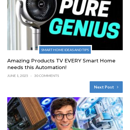
SMART HOME IDEAS AND TIPS
Amazing Products TV EVERY Smart Home
needs this Automation!
JUNE 1, 2025
30 COMMENTS
Next Post