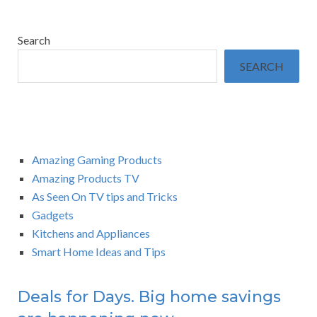
Search
SEARCH
Amazing Gaming Products
Amazing Products TV
As Seen On TV tips and Tricks
Gadgets
Kitchens and Appliances
Smart Home Ideas and Tips
Deals for Days. Big home savings