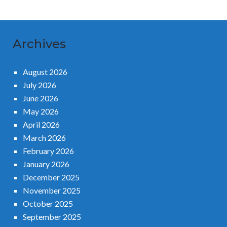
Archives
August 2026
July 2026
June 2026
May 2026
April 2026
March 2026
February 2026
January 2026
December 2025
November 2025
October 2025
September 2025