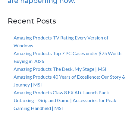
are happening now.
Recent Posts
Amazing Products TV Rating Every Version of
Windows
Amazing Products Top 7 PC Cases under $75 Worth
Buying in 2026
Amazing Products The Desk, My Stage | MSI
Amazing Products 40 Years of Excellence: Our Story &
Journey | MSI
Amazing Products Claw 8 EX AI+ Launch Pack
Unboxing – Grip and Game | Accessories for Peak
Gaming Handheld | MSI