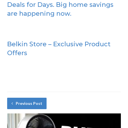
Deals for Days. Big home savings
are happening now.
Belkin Store – Exclusive Product
Offers
Previous Post