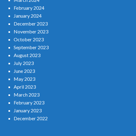
February 2024
January 2024
December 2023
November 2023
October 2023
September 2023
August 2023
July 2023
June 2023
May 2023
April 2023
March 2023
February 2023
January 2023
December 2022