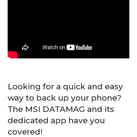
Looking for a quick and easy
way to back up your phone?
The MSI DATAMAG and its
dedicated app have you
covered!