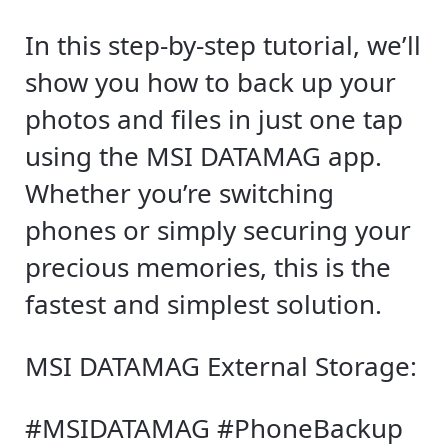
In this step-by-step tutorial, we’ll
show you how to back up your
photos and files in just one tap
using the MSI DATAMAG app.
Whether you’re switching
phones or simply securing your
precious memories, this is the
fastest and simplest solution.
MSI DATAMAG External Storage:
#MSIDATAMAG #PhoneBackup