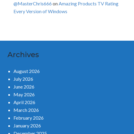
@MasterChris666
on
Amazing Products TV Rating
Every Version of Windows
Archives
August 2026
July 2026
June 2026
May 2026
April 2026
March 2026
February 2026
January 2026
December 2025