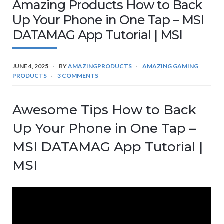
Amazing Products How to Back
Up Your Phone in One Tap – MSI
DATAMAG App Tutorial | MSI
JUNE 4, 2025
BY
AMAZINGPRODUCTS
AMAZING GAMING
PRODUCTS
3 COMMENTS
Awesome Tips How to Back
Up Your Phone in One Tap –
MSI DATAMAG App Tutorial |
MSI