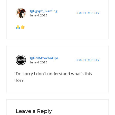
@Egypt_Gaming
LOG IN TO REPLY
June 4, 2025
@BMMtechntips
LOG IN TO REPLY
June 4, 2025
I’m sorry I don’t understand what’s this
for?
Leave a Reply