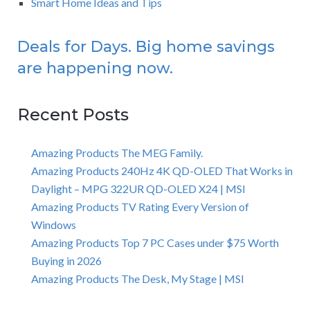
Smart Home Ideas and Tips
Deals for Days. Big home savings
are happening now.
Recent Posts
Amazing Products The MEG Family.
Amazing Products 240Hz 4K QD-OLED That Works in
Daylight – MPG 322UR QD-OLED X24 | MSI
Amazing Products TV Rating Every Version of
Windows
Amazing Products Top 7 PC Cases under $75 Worth
Buying in 2026
Amazing Products The Desk, My Stage | MSI