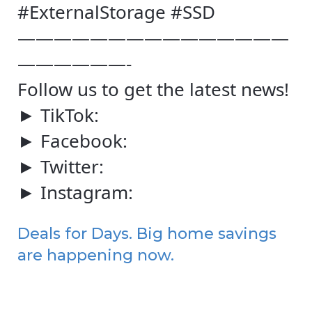
#ExternalStorage #SSD
———————————————
——————-
Follow us to get the latest news!
► TikTok:
► Facebook:
► Twitter:
► Instagram:
Deals for Days. Big home savings
are happening now.