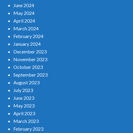
June 2024
May 2024
April 2024
March 2024
February 2024
January 2024
December 2023
November 2023
October 2023
September 2023
August 2023
July 2023
June 2023
May 2023
April 2023
March 2023
February 2023