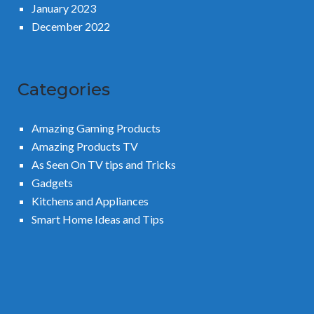
January 2023
December 2022
Categories
Amazing Gaming Products
Amazing Products TV
As Seen On TV tips and Tricks
Gadgets
Kitchens and Appliances
Smart Home Ideas and Tips