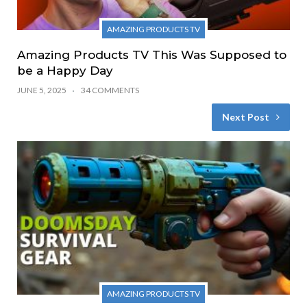
AMAZING PRODUCTS TV
Amazing Products TV This Was Supposed to
be a Happy Day
JUNE 5, 2025
34 COMMENTS
Next Post
AMAZING PRODUCTS TV