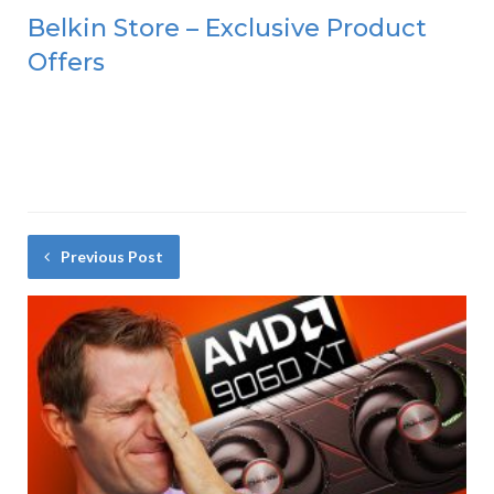
Belkin Store – Exclusive Product
Offers
Previous Post