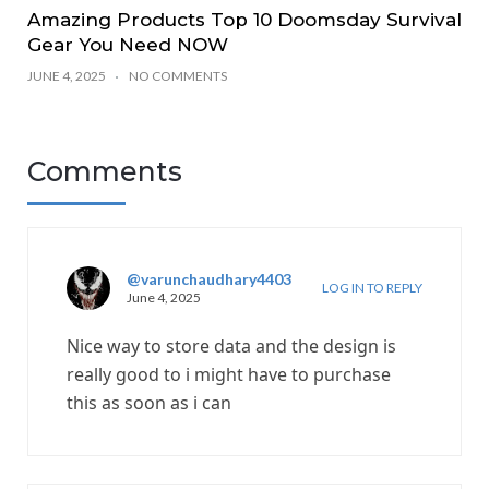
Amazing Products Top 10 Doomsday Survival
Gear You Need NOW
JUNE 4, 2025
NO COMMENTS
Comments
@varunchaudhary4403
LOG IN TO REPLY
June 4, 2025
Nice way to store data and the design is
really good to i might have to purchase
this as soon as i can