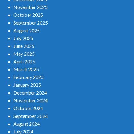
November 2025
October 2025
September 2025
August 2025
July 2025
June 2025
May 2025
April 2025
March 2025
February 2025
January 2025
December 2024
November 2024
October 2024
September 2024
August 2024
July 2024