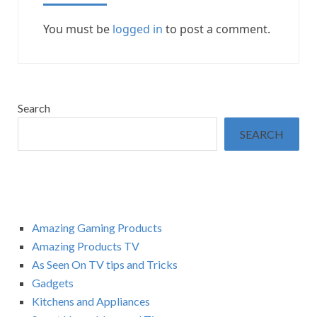
You must be
logged in
to post a comment.
Search
SEARCH
Amazing Gaming Products
Amazing Products TV
As Seen On TV tips and Tricks
Gadgets
Kitchens and Appliances