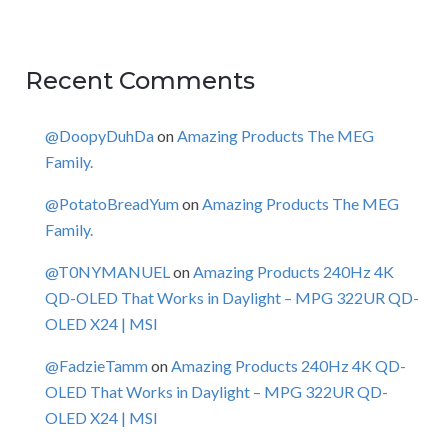
Recent Comments
@DoopyDuhDa
on
Amazing Products The MEG
Family.
@PotatoBreadYum
on
Amazing Products The MEG
Family.
@T0NYMANUEL
on
Amazing Products 240Hz 4K
QD-OLED That Works in Daylight – MPG 322UR QD-
OLED X24 | MSI
@FadzieTamm
on
Amazing Products 240Hz 4K QD-
OLED That Works in Daylight – MPG 322UR QD-
OLED X24 | MSI