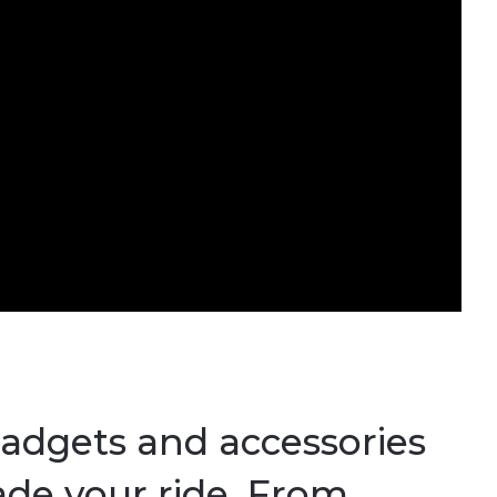
gadgets and accessories
ade your ride. From