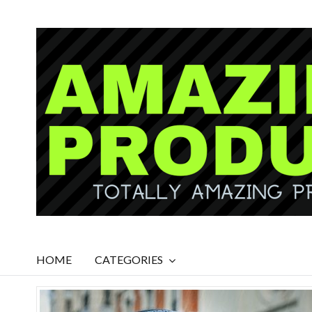
HOME
CATEGORIES