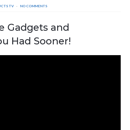
UCTS TV
NO COMMENTS
le Gadgets and
ou Had Sooner!