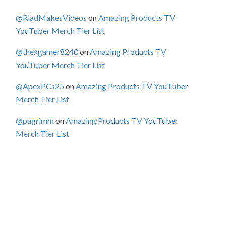
@RiadMakesVideos
on
Amazing Products TV
YouTuber Merch Tier List
@thexgamer8240
on
Amazing Products TV
YouTuber Merch Tier List
@ApexPCs25
on
Amazing Products TV YouTuber
Merch Tier List
@pagrimm
on
Amazing Products TV YouTuber
Merch Tier List