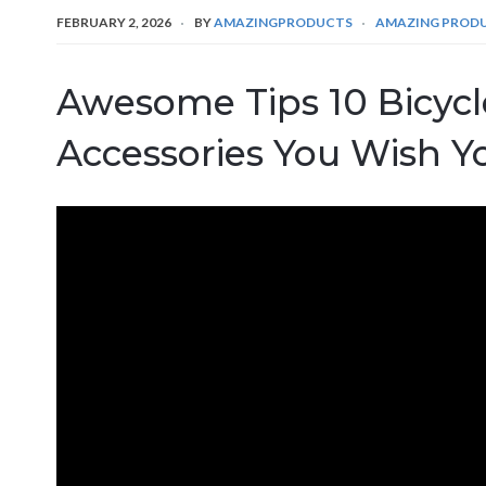
FEBRUARY 2, 2026
BY
AMAZINGPRODUCTS
AMAZING PROD
Awesome Tips 10 Bicyc
Accessories You Wish Y