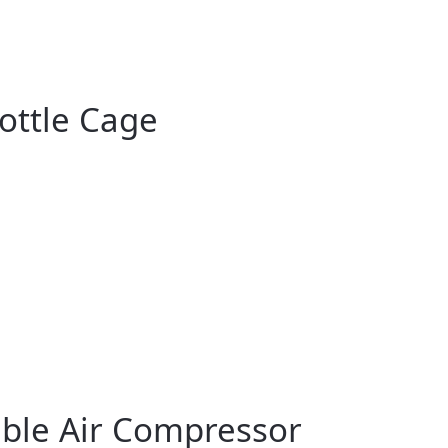
ottle Cage
table Air Compressor