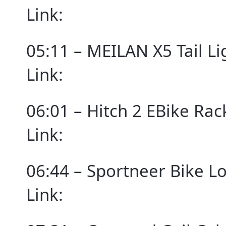
Link:
05:11 – MEILAN X5 Tail Li
Link:
06:01 – Hitch 2 EBike Ra
Link:
06:44 – Sportneer Bike L
Link: