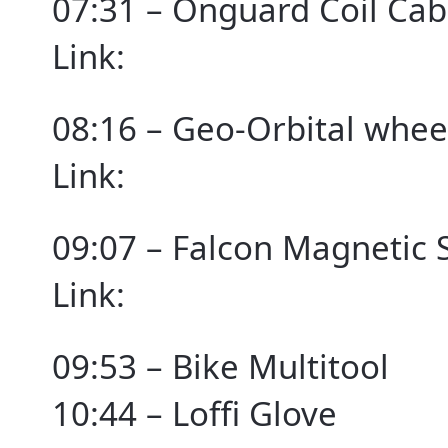
07:31 – Onguard Coil Cab
Link:
08:16 – Geo-Orbital whee
Link:
09:07 – Falcon Magnetic 
Link:
09:53 – Bike Multitool
10:44 – Loffi Glove