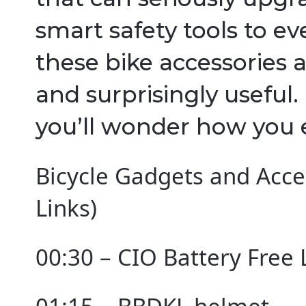
smart safety tools to ev
these bike accessories a
and surprisingly useful
you’ll wonder how you 
Bicycle Gadgets and Acces
Links)
00:30 – CIO Battery Free 