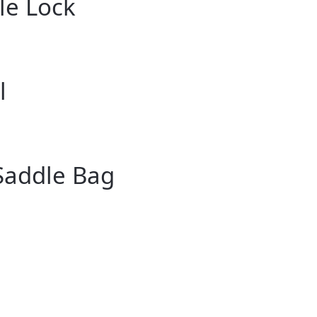
le Lock
l
Saddle Bag