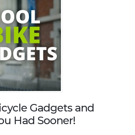
icycle Gadgets and
ou Had Sooner!