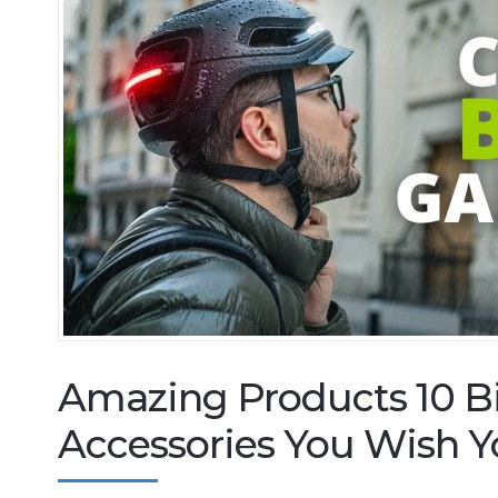
Amazing Products 10 B
Accessories You Wish Y