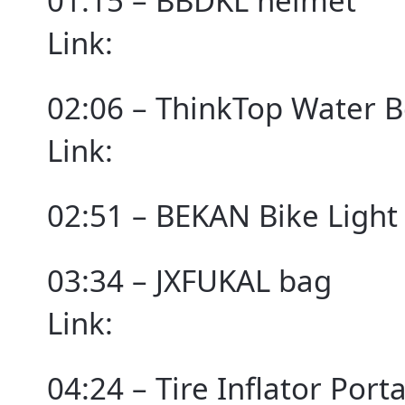
01:15 – BBDKL helmet
Link:
02:06 – ThinkTop Water B
Link:
02:51 – BEKAN Bike Light
03:34 – JXFUKAL bag
Link:
04:24 – Tire Inflator Por