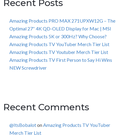
Recent Posts
Amazing Products PRO MAX 271UPXW12G – The
Optimal 27″ 4K QD-OLED Display for Mac | MSI
Amazing Products 5K or 300Hz? Why Choose?
Amazing Products TV YouTuber Merch Tier List
Amazing Products TV Youtuber Merch Tier List
Amazing Products TV First Person to Say Hi Wins
NEW Screwdriver
Recent Comments
@ItsBobalot
on
Amazing Products TV YouTuber
Merch Tier List