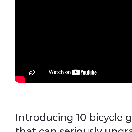
Introducing 10 bicycle 
that can seriously upgr