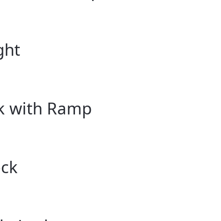
ght
ck with Ramp
ock