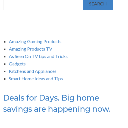
SEARCH
Amazing Gaming Products
Amazing Products TV
As Seen On TV tips and Tricks
Gadgets
Kitchens and Appliances
Smart Home Ideas and Tips
Deals for Days. Big home
savings are happening now.