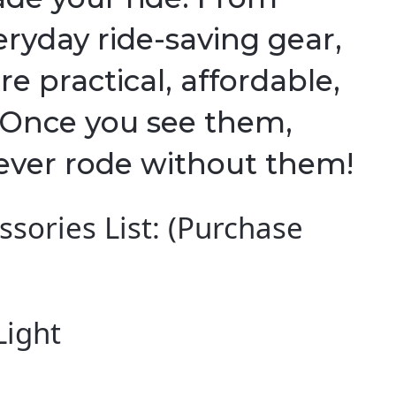
eryday ride-saving gear,
re practical, affordable,
. Once you see them,
ever rode without them!
sories List: (Purchase
Light