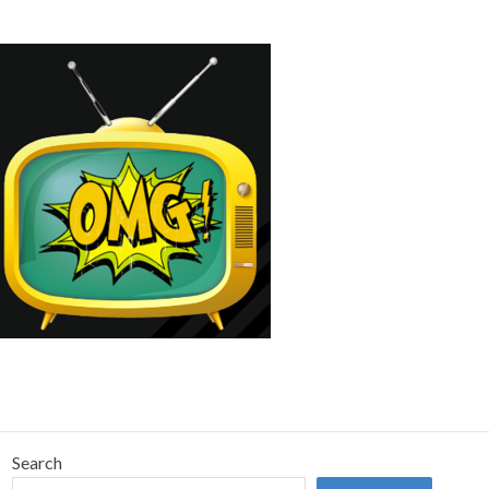
Search