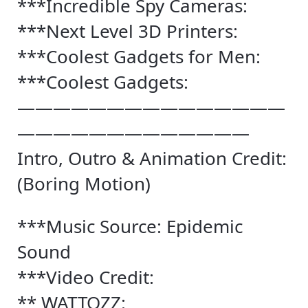
***Incredible Spy Cameras:
***Next Level 3D Printers:
***Coolest Gadgets for Men:
***Coolest Gadgets:
———————————————
—————————————
Intro, Outro & Animation Credit:
(Boring Motion)
***Music Source: Epidemic
Sound
***Video Credit:
** WATTOZZ: