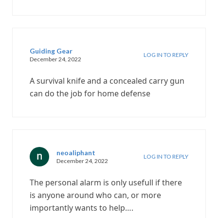
Guiding Gear
LOG IN TO REPLY
December 24, 2022
A survival knife and a concealed carry gun
can do the job for home defense
neoaliphant
LOG IN TO REPLY
December 24, 2022
The personal alarm is only usefull if there
is anyone around who can, or more
importantly wants to help….