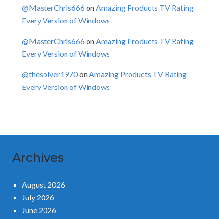
@MasterChris666
on
Amazing Products TV Rating
Every Version of Windows
@MasterChris666
on
Amazing Products TV Rating
Every Version of Windows
@thesolver1970
on
Amazing Products TV Rating
Every Version of Windows
Archives
August 2026
July 2026
June 2026