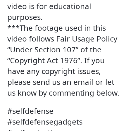
video is for educational
purposes.
***The footage used in this
video follows Fair Usage Policy
“Under Section 107” of the
“Copyright Act 1976”. If you
have any copyright issues,
please send us an email or let
us know by commenting below.
#selfdefense
#selfdefensegadgets