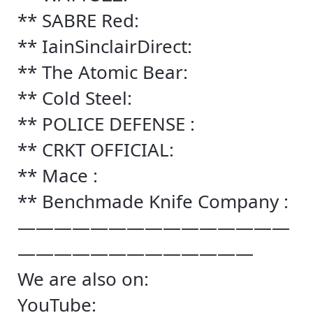
** SABRE Red:
** IainSinclairDirect:
** The Atomic Bear:
** Cold Steel:
** POLICE DEFENSE :
** CRKT OFFICIAL:
** Mace :
** Benchmade Knife Company :
———————————————
—————————————
We are also on:
YouTube: