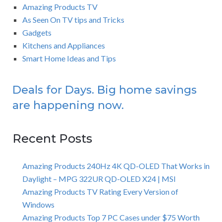
Amazing Products TV
As Seen On TV tips and Tricks
Gadgets
Kitchens and Appliances
Smart Home Ideas and Tips
Deals for Days. Big home savings
are happening now.
Recent Posts
Amazing Products 240Hz 4K QD-OLED That Works in
Daylight – MPG 322UR QD-OLED X24 | MSI
Amazing Products TV Rating Every Version of
Windows
Amazing Products Top 7 PC Cases under $75 Worth