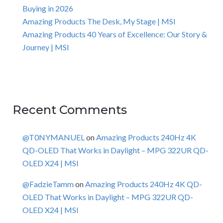
Buying in 2026
Amazing Products The Desk, My Stage | MSI
Amazing Products 40 Years of Excellence: Our Story &
Journey | MSI
Recent Comments
@T0NYMANUEL
on
Amazing Products 240Hz 4K
QD-OLED That Works in Daylight – MPG 322UR QD-
OLED X24 | MSI
@FadzieTamm
on
Amazing Products 240Hz 4K QD-
OLED That Works in Daylight – MPG 322UR QD-
OLED X24 | MSI