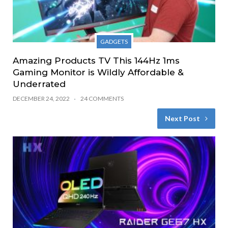
GADGETS
Amazing Products TV This 144Hz 1ms
Gaming Monitor is Wildly Affordable &
Underrated
DECEMBER 24, 2022
24 COMMENTS
Next Post