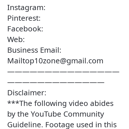
Instagram:
Pinterest:
Facebook:
Web:
Business Email:
Mailtop10zone@gmail.com
———————————————
—————————————
Disclaimer:
***The following video abides
by the YouTube Community
Guideline. Footage used in this