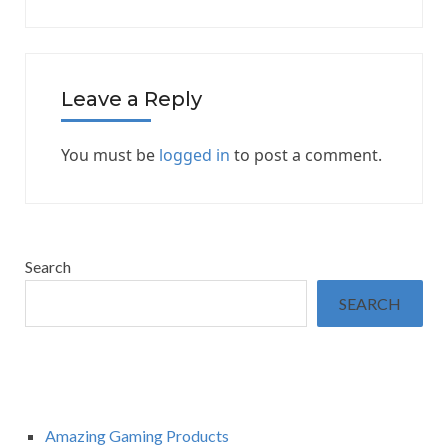
Leave a Reply
You must be
logged in
to post a comment.
Search
SEARCH
Amazing Gaming Products