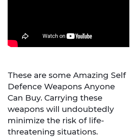
These are some Amazing Self
Defence Weapons Anyone
Can Buy. Carrying these
weapons will undoubtedly
minimize the risk of life-
threatening situations.