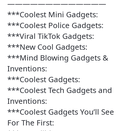
—————————————
***Coolest Mini Gadgets:
***Coolest Police Gadgets:
***Viral TikTok Gadgets:
***New Cool Gadgets:
***Mind Blowing Gadgets &
Inventions:
***Coolest Gadgets:
***Coolest Tech Gadgets and
Inventions:
***Coolest Gadgets You’ll See
For The First: