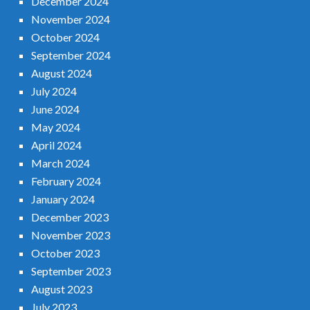
December 2024
November 2024
October 2024
September 2024
August 2024
July 2024
June 2024
May 2024
April 2024
March 2024
February 2024
January 2024
December 2023
November 2023
October 2023
September 2023
August 2023
July 2023