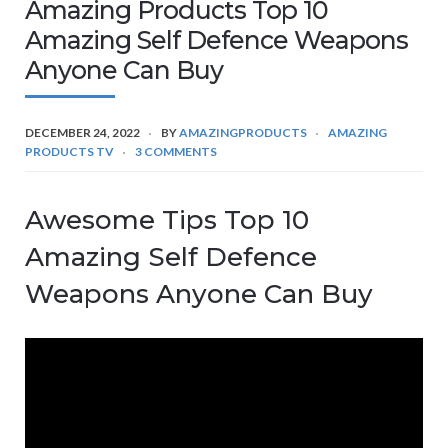
Amazing Products Top 10
Amazing Self Defence Weapons
Anyone Can Buy
DECEMBER 24, 2022
BY
AMAZINGPRODUCTS
AMAZING
PRODUCTS TV
3 COMMENTS
Awesome Tips Top 10
Amazing Self Defence
Weapons Anyone Can Buy