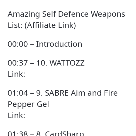
Amazing Self Defence Weapons
List: (Affiliate Link)
00:00 – Introduction
00:37 – 10. WATTOZZ
Link:
01:04 – 9. SABRE Aim and Fire
Pepper Gel
Link:
01:38 – 8. CardSharp