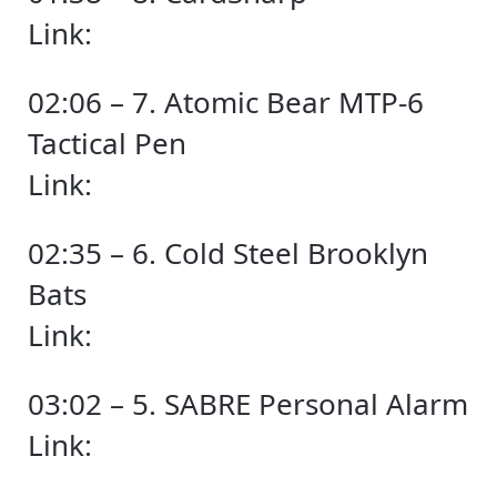
Link:
02:06 – 7. Atomic Bear MTP-6
Tactical Pen
Link:
02:35 – 6. Cold Steel Brooklyn
Bats
Link:
03:02 – 5. SABRE Personal Alarm
Link: