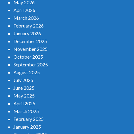
May 2026
April 2026
March 2026
February 2026
January 2026
December 2025
November 2025
October 2025
September 2025
August 2025
July 2025
June 2025
May 2025
April 2025
March 2025
February 2025
January 2025