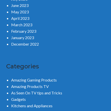
June 2023
May 2023
April 2023
March 2023
February 2023
January 2023
December 2022
Categories
Amazing Gaming Products
Amazing Products TV
As Seen On TV tips and Tricks
Gadgets
Kitchens and Appliances