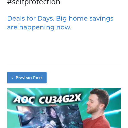
#selfprotection
Deals for Days. Big home savings
are happening now.
Previous Post