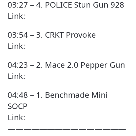
03:27 – 4. POLICE Stun Gun 928
Link:
03:54 – 3. CRKT Provoke
Link:
04:23 – 2. Mace 2.0 Pepper Gun
Link:
04:48 – 1. Benchmade Mini
SOCP
Link:
———————————————