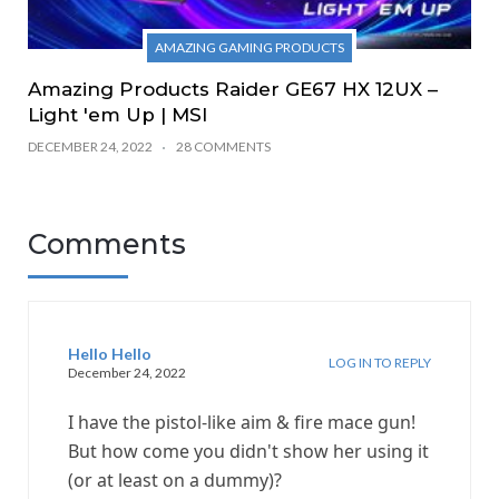
AMAZING GAMING PRODUCTS
Amazing Products Raider GE67 HX 12UX –
Light 'em Up | MSI
DECEMBER 24, 2022
28 COMMENTS
Comments
Hello Hello
LOG IN TO REPLY
December 24, 2022
I have the pistol-like aim & fire mace gun!
But how come you didn't show her using it
(or at least on a dummy)?