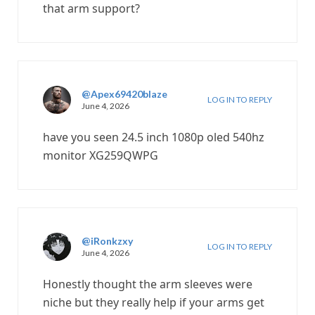
that arm support?
@Apex69420blaze
LOG IN TO REPLY
June 4, 2026
have you seen 24.5 inch 1080p oled 540hz
monitor XG259QWPG
@iRonkzxy
LOG IN TO REPLY
June 4, 2026
Honestly thought the arm sleeves were
niche but they really help if your arms get