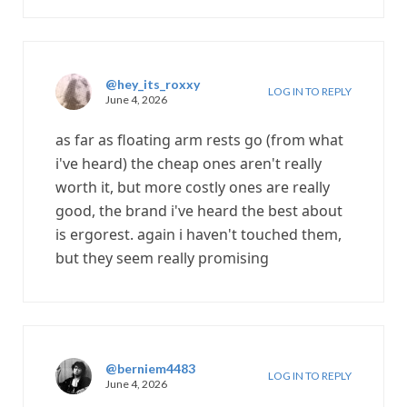
@hey_its_roxxy
LOG IN TO REPLY
June 4, 2026
as far as floating arm rests go (from what
i've heard) the cheap ones aren't really
worth it, but more costly ones are really
good, the brand i've heard the best about
is ergorest. again i haven't touched them,
but they seem really promising
@berniem4483
LOG IN TO REPLY
June 4, 2026