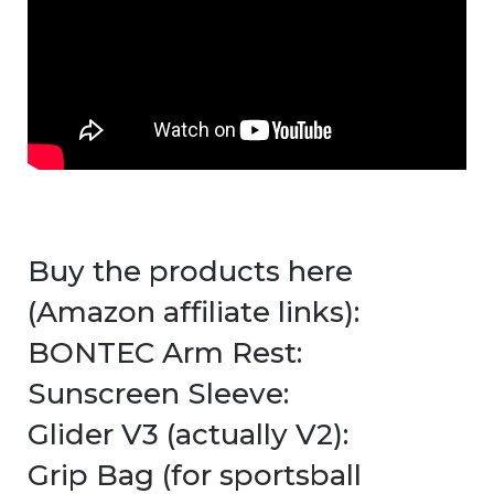
Buy the products here
(Amazon affiliate links):
BONTEC Arm Rest:
Sunscreen Sleeve:
Glider V3 (actually V2):
Grip Bag (for sportsball