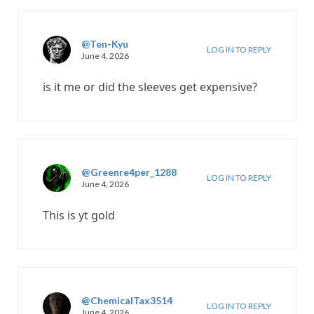
@Ten-Kyu
LOG IN TO REPLY
June 4, 2026
is it me or did the sleeves get expensive?
@Greenre4per_1288
LOG IN TO REPLY
June 4, 2026
This is yt gold
@ChemicalTax3514
LOG IN TO REPLY
June 4, 2026