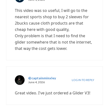
This video was so useful, I will go to the
nearest sports shop to buy 2 sleeves for
2bucks cause cloth products are that
cheap here with good quality,
Only problem is that I need to find the
glider somewhere that is not the internet,
that way the cost gets lower.
@captainminxley
LOG IN TO REPLY
June 4, 2026
Great video. I've just ordered a Glider V3!