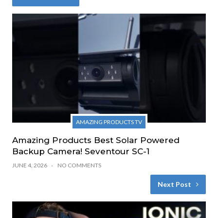
AMAZING PRODUCTS TV
Amazing Products Best Solar Powered
Backup Camera! Seventour SC-1
JUNE 4, 2026
NO COMMENTS
Next Post