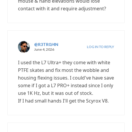
mouse & hand elevations would lose
contact with it and require adjustment?
@R3TR0J4N
LOG IN TO REPLY
June 4, 2026
I used the L7 Ultra+ they come with white
PTFE skates and fix most the wobble and
housing flexing issues. I could've have save
some if I got a L7 PRO+ instead since I only
use 1K Hz, but it was out of stock.
If I had small hands I'll get the Scyrox V8.