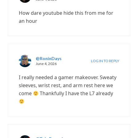
How dare youtube hide this from me for
an hour
@RoninDays
LOG IN TO REPLY
June 4, 2026
I really needed a gamer makeover. Sweaty
sleeves, wrist rest, and arm rest here we
come
Thankfully I have the L7 already