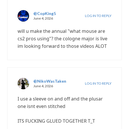
@CopKing5
LOG IN TO REPLY
June 4, 2026
will u make the annual "what mouse are
cs2 pros using"? the cologne major is live
im looking forward to those videos ALOT
@NikoWasTaken
LOG IN TO REPLY
June 4, 2026
I use a sleeve on and off and the plusar
one isnt even stitched
ITS FUCKING GLUED TOGETHER T_T