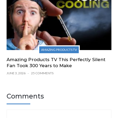
AMAZING PRODUCTS TV
Amazing Products TV This Perfectly Silent
Fan Took 300 Years to Make
JUNE 3, 2026
25 COMMENTS
Comments