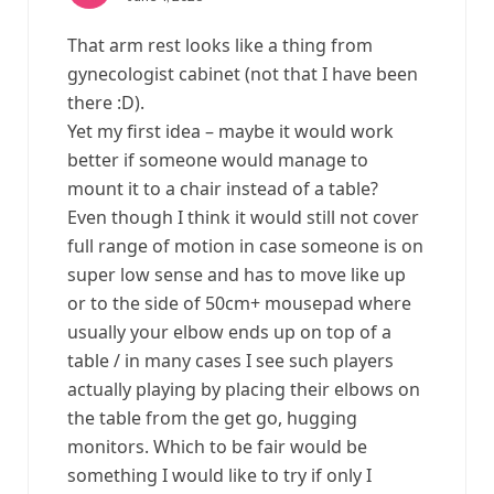
That arm rest looks like a thing from
gynecologist cabinet (not that I have been
there :D).
Yet my first idea – maybe it would work
better if someone would manage to
mount it to a chair instead of a table?
Even though I think it would still not cover
full range of motion in case someone is on
super low sense and has to move like up
or to the side of 50cm+ mousepad where
usually your elbow ends up on top of a
table / in many cases I see such players
actually playing by placing their elbows on
the table from the get go, hugging
monitors. Which to be fair would be
something I would like to try if only I