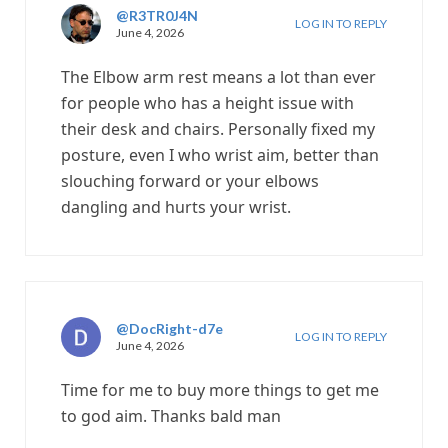
@R3TR0J4N
LOG IN TO REPLY
June 4, 2026
The Elbow arm rest means a lot than ever
for people who has a height issue with
their desk and chairs. Personally fixed my
posture, even I who wrist aim, better than
slouching forward or your elbows
dangling and hurts your wrist.
@DocRight-d7e
LOG IN TO REPLY
June 4, 2026
Time for me to buy more things to get me
to god aim. Thanks bald man