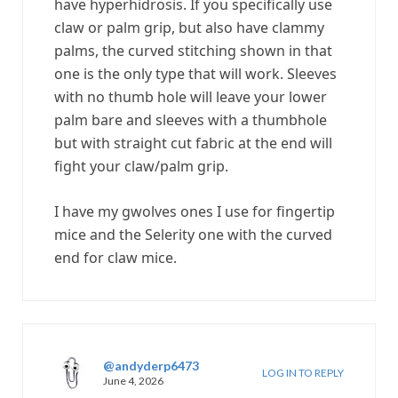
have hyperhidrosis. If you specifically use
claw or palm grip, but also have clammy
palms, the curved stitching shown in that
one is the only type that will work. Sleeves
with no thumb hole will leave your lower
palm bare and sleeves with a thumbhole
but with straight cut fabric at the end will
fight your claw/palm grip.
I have my gwolves ones I use for fingertip
mice and the Selerity one with the curved
end for claw mice.
@andyderp6473
LOG IN TO REPLY
June 4, 2026