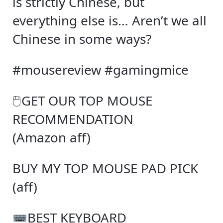
is strictly Chinese, but
everything else is… Aren’t we all
Chinese in some ways?
#mousereview #gamingmice
🖱GET OUR TOP MOUSE
RECOMMENDATION
(Amazon aff)
BUY MY TOP MOUSE PAD PICK
(aff)
BEST KEYBOARD