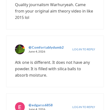
Quality journalism Warhuryeah. Came
from your original aim theory video in like
2015 lol
@Comfortablydumb2
LOG IN TO REPLY
June 4, 2026
Atk one is different. It does not have any
powder. It is filled with silica balls to
absorb moisture.
@edgarss6858
LOG IN TO REPLY
June 4, 2026