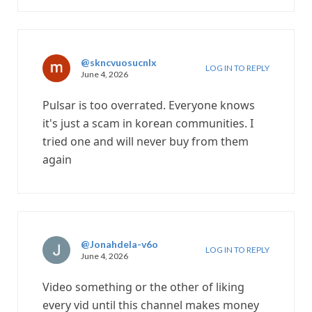
@skncvuosucnlx
LOG IN TO REPLY
June 4, 2026
Pulsar is too overrated. Everyone knows
it's just a scam in korean communities. I
tried one and will never buy from them
again
@Jonahdela-v6o
LOG IN TO REPLY
June 4, 2026
Video something or the other of liking
every vid until this channel makes money