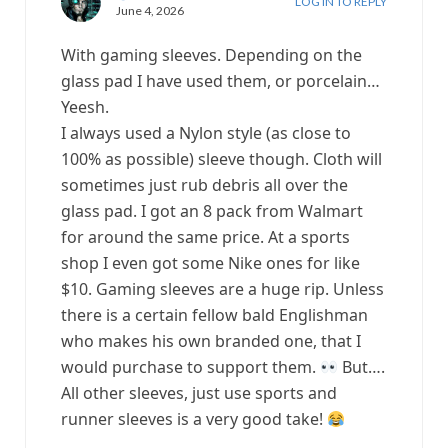
LOG IN TO REPLY
June 4, 2026
With gaming sleeves. Depending on the
glass pad I have used them, or porcelain…
Yeesh.
I always used a Nylon style (as close to
100% as possible) sleeve though. Cloth will
sometimes just rub debris all over the
glass pad. I got an 8 pack from Walmart
for around the same price. At a sports
shop I even got some Nike ones for like
$10. Gaming sleeves are a huge rip. Unless
there is a certain fellow bald Englishman
who makes his own branded one, that I
would purchase to support them.
But….
All other sleeves, just use sports and
runner sleeves is a very good take!