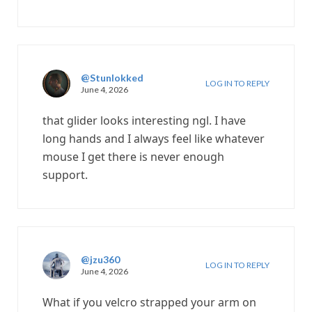
@Stunlokked
LOG IN TO REPLY
June 4, 2026
that glider looks interesting ngl. I have
long hands and I always feel like whatever
mouse I get there is never enough
support.
@jzu360
LOG IN TO REPLY
June 4, 2026
What if you velcro strapped your arm on