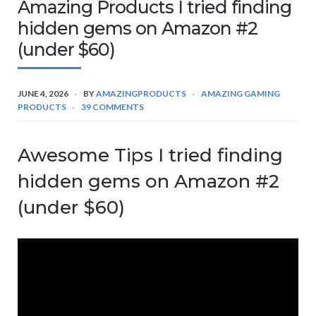
Amazing Products I tried finding
hidden gems on Amazon #2
(under $60)
JUNE 4, 2026
BY
AMAZINGPRODUCTS
AMAZING GAMING
PRODUCTS
39 COMMENTS
Awesome Tips I tried finding
hidden gems on Amazon #2
(under $60)