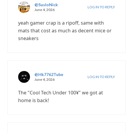
@SusloNick
LOG IN TO REPLY
June 4, 2026
yeah gamer crap is a ripoff, same with
mats that cost as much as decent mice or
sneakers
@Hk7762Tube
LOG IN TO REPLY
June 4, 2026
The "Cool Tech Under 100¥" we got at
home is back!