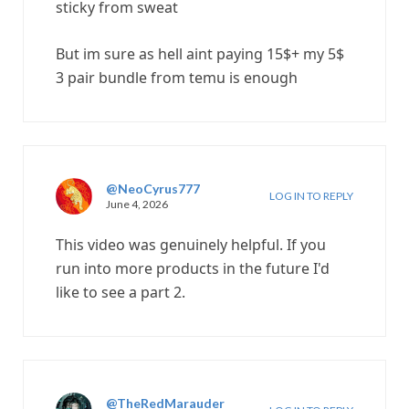
sticky from sweat
But im sure as hell aint paying 15$+ my 5$
3 pair bundle from temu is enough
@NeoCyrus777
LOG IN TO REPLY
June 4, 2026
This video was genuinely helpful. If you
run into more products in the future I'd
like to see a part 2.
@TheRedMarauder