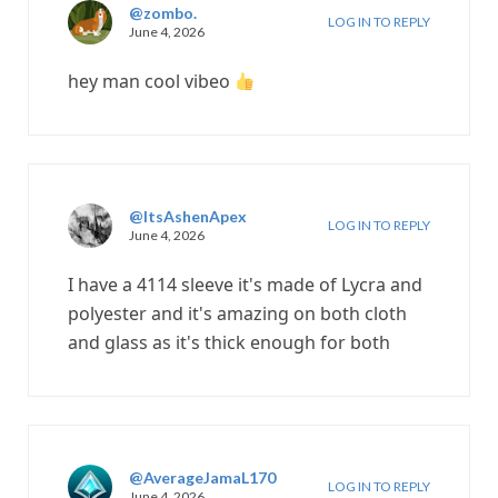
@zombo.
LOG IN TO REPLY
June 4, 2026
hey man cool vibeo
@ItsAshenApex
LOG IN TO REPLY
June 4, 2026
I have a 4114 sleeve it's made of Lycra and
polyester and it's amazing on both cloth
and glass as it's thick enough for both
@AverageJamaL170
LOG IN TO REPLY
June 4, 2026