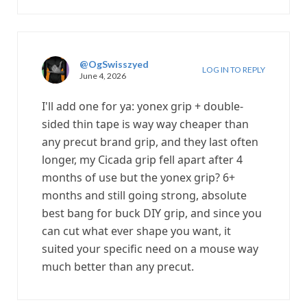
@OgSwisszyed
LOG IN TO REPLY
June 4, 2026
I'll add one for ya: yonex grip + double-
sided thin tape is way way cheaper than
any precut brand grip, and they last often
longer, my Cicada grip fell apart after 4
months of use but the yonex grip? 6+
months and still going strong, absolute
best bang for buck DIY grip, and since you
can cut what ever shape you want, it
suited your specific need on a mouse way
much better than any precut.