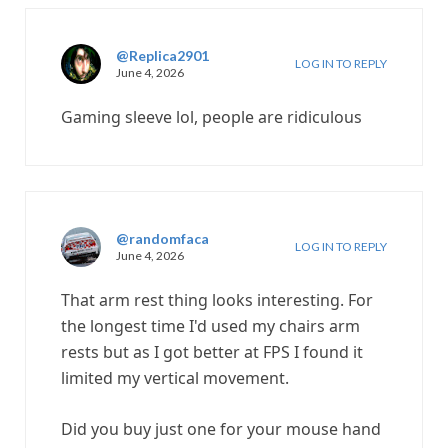
@Replica2901
LOG IN TO REPLY
June 4, 2026
Gaming sleeve lol, people are ridiculous
@randomfaca
LOG IN TO REPLY
June 4, 2026
That arm rest thing looks interesting. For
the longest time I'd used my chairs arm
rests but as I got better at FPS I found it
limited my vertical movement.
Did you buy just one for your mouse hand