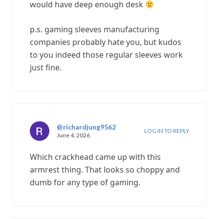
would have deep enough desk
p.s. gaming sleeves manufacturing
companies probably hate you, but kudos
to you indeed those regular sleeves work
just fine.
@richardjung9562
LOG IN TO REPLY
June 4, 2026
Which crackhead came up with this
armrest thing. That looks so choppy and
dumb for any type of gaming.