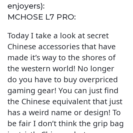
enjoyers):
MCHOSE L7 PRO:
Today I take a look at secret
Chinese accessories that have
made it’s way to the shores of
the western world! No longer
do you have to buy overpriced
gaming gear! You can just find
the Chinese equivalent that just
has a weird name or design! To
be fair I don’t think the grip bag