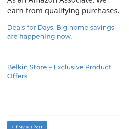
earn from qualifying purchases.
Deals for Days. Big home savings
are happening now.
Belkin Store – Exclusive Product
Offers
Previous Post