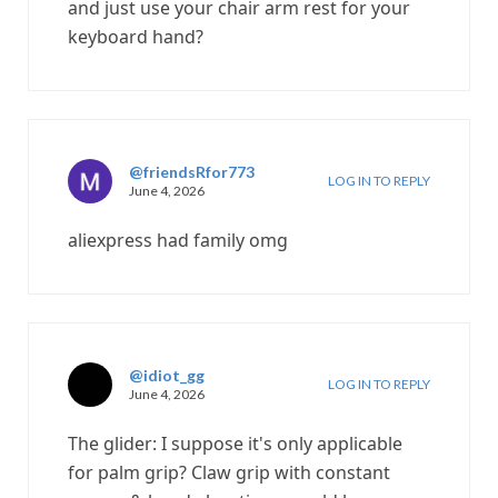
and just use your chair arm rest for your
keyboard hand?
@friendsRfor773
LOG IN TO REPLY
June 4, 2026
aliexpress had family omg
@idiot_gg
LOG IN TO REPLY
June 4, 2026
The glider: I suppose it's only applicable
for palm grip? Claw grip with constant