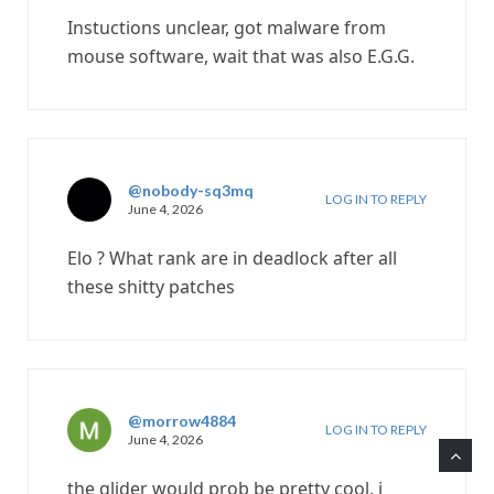
Instuctions unclear, got malware from
mouse software, wait that was also E.G.G.
@nobody-sq3mq
LOG IN TO REPLY
June 4, 2026
Elo ? What rank are in deadlock after all
these shitty patches
@morrow4884
LOG IN TO REPLY
June 4, 2026
the glider would prob be pretty cool. i