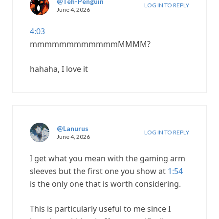
@Teh-Penguin
LOG IN TO REPLY
June 4, 2026
4:03
mmmmmmmmmmmmMMMM?
hahaha, I love it
@Lanurus
LOG IN TO REPLY
June 4, 2026
I get what you mean with the gaming arm
sleeves but the first one you show at
1:54
is the only one that is worth considering.
This is particularly useful to me since I