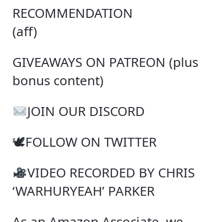
RECOMMENDATION
(aff)
GIVEAWAYS ON PATREON (plus
bonus content)
JOIN OUR DISCORD
🕊FOLLOW ON TWITTER
VIDEO RECORDED BY CHRIS
‘WARHURYEAH’ PARKER
As an Amazon Associate, we