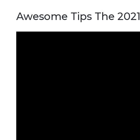
Awesome Tips The 202