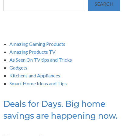
SEARCH
Amazing Gaming Products
Amazing Products TV
As Seen On TV tips and Tricks
Gadgets
Kitchens and Appliances
Smart Home Ideas and Tips
Deals for Days. Big home
savings are happening now.