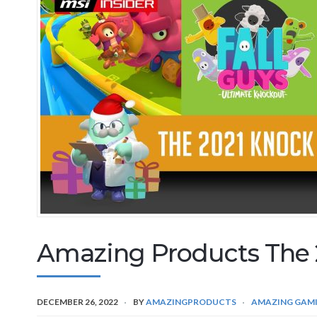
Amazing Products The 
DECEMBER 26, 2022
BY
AMAZINGPRODUCTS
AMAZING GAM