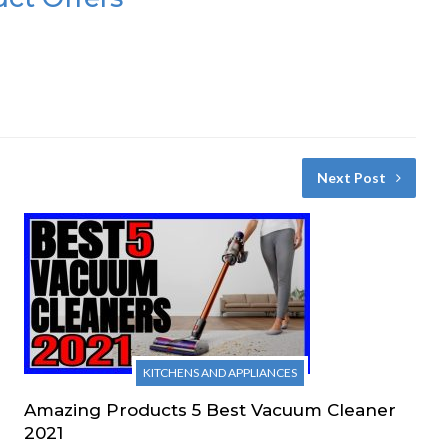
Next Post
KITCHENS AND APPLIANCES
Amazing Products 5 Best Vacuum Cleaner
2021