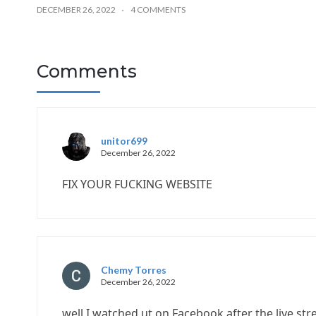
DECEMBER 26, 2022
4 COMMENTS
Comments
unitor699
December 26, 2022
FIX YOUR FUCKING WEBSITE
Chemy Torres
December 26, 2022
well I watched ut on Facebook after the live st