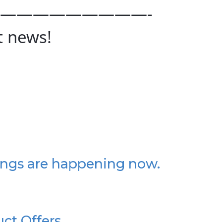
—————————-
t news!
ings are happening now.
uct Offers