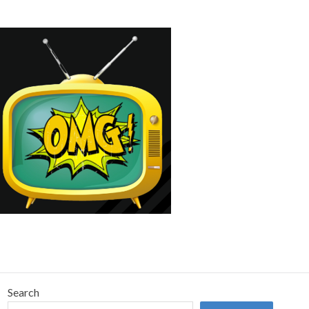
Search