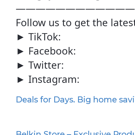
————————————
Follow us to get the lates
► TikTok:
► Facebook:
► Twitter:
► Instagram:
Deals for Days. Big home sav
Belkin Store – Exclusive Prod