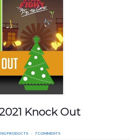
2021 Knock Out
ING PRODUCTS
7 COMMENTS