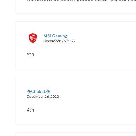
MSI Gaming
December 26, 2022
5th
在ChakaL在
December 26, 2022
4th