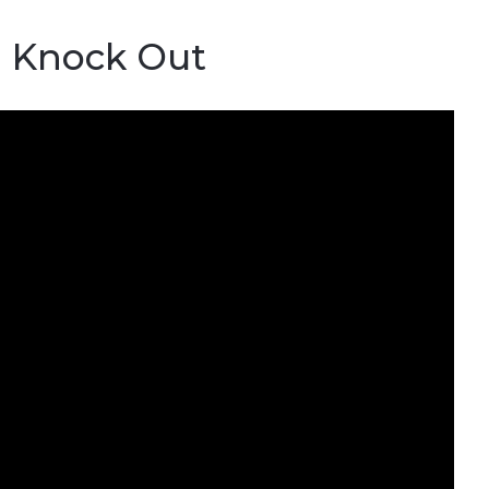
1 Knock Out