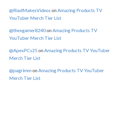
@RiadMakesVideos
on
Amazing Products TV
YouTuber Merch Tier List
@thexgamer8240
on
Amazing Products TV
YouTuber Merch Tier List
@ApexPCs25
on
Amazing Products TV YouTuber
Merch Tier List
@pagrimm
on
Amazing Products TV YouTuber
Merch Tier List