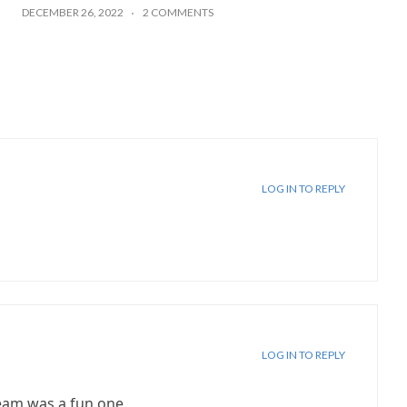
DECEMBER 26, 2022
2 COMMENTS
LOG IN TO REPLY
LOG IN TO REPLY
ream was a fun one