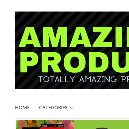
HOME
CATEGORIES