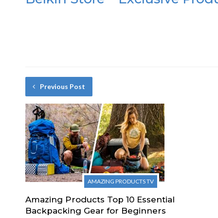
Previous Post
AMAZING PRODUCTS TV
Amazing Products Top 10 Essential
Backpacking Gear for Beginners