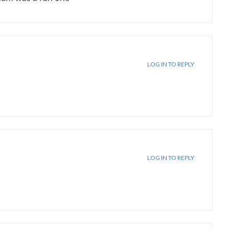
LOG IN TO REPLY
LOG IN TO REPLY