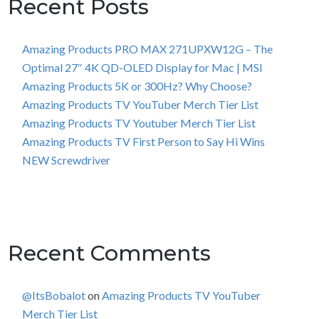
Recent Posts
Amazing Products PRO MAX 271UPXW12G – The
Optimal 27″ 4K QD-OLED Display for Mac | MSI
Amazing Products 5K or 300Hz? Why Choose?
Amazing Products TV YouTuber Merch Tier List
Amazing Products TV Youtuber Merch Tier List
Amazing Products TV First Person to Say Hi Wins
NEW Screwdriver
Recent Comments
@ItsBobalot
on
Amazing Products TV YouTuber
Merch Tier List