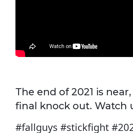
The end of 2021 is near
final knock out. Watch u
#fallguys #stickfight #20