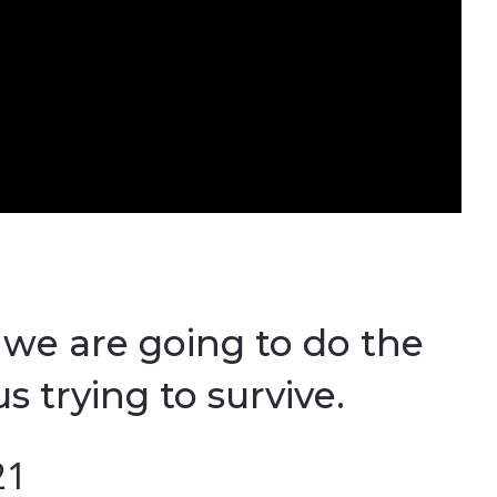
, we are going to do the
s trying to survive.
21