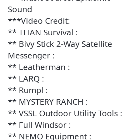
Sound
***Video Credit:
** TITAN Survival :
** Bivy Stick 2-Way Satellite
Messenger :
** Leatherman :
** LARQ :
** Rumpl :
** MYSTERY RANCH :
** VSSL Outdoor Utility Tools :
** Full Windsor :
** NEMO Equipment :