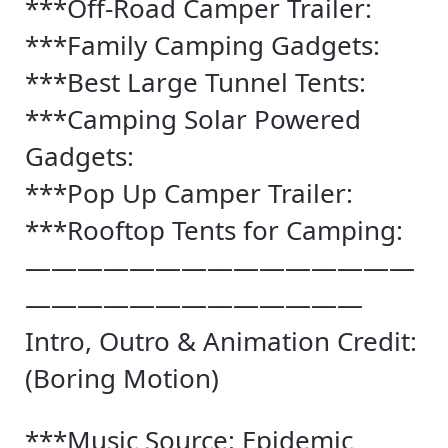
***Off-Road Camper Trailer:
***Family Camping Gadgets:
***Best Large Tunnel Tents:
***Camping Solar Powered
Gadgets:
***Pop Up Camper Trailer:
***Rooftop Tents for Camping:
———————————————
—————————————
Intro, Outro & Animation Credit:
(Boring Motion)
***Music Source: Epidemic