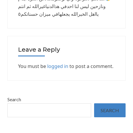
ونازحين ليس لنا احدفي هذالدنياغيرالله ثم انتم
يااهل الخيرالله يجعلهافي ميزان حسناتكم٥
Leave a Reply
You must be
logged in
to post a comment.
Search
SEARCH