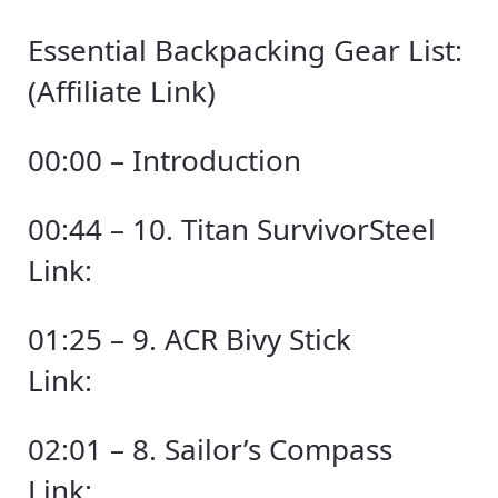
Essential Backpacking Gear List:
(Affiliate Link)
00:00 – Introduction
00:44 – 10. Titan SurvivorSteel
Link:
01:25 – 9. ACR Bivy Stick
Link:
02:01 – 8. Sailor’s Compass
Link: