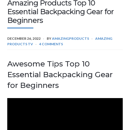
Amazing Products Top 10
Essential Backpacking Gear for
Beginners
DECEMBER 26, 2022
BY
AMAZINGPRODUCTS
AMAZING
PRODUCTS TV
4 COMMENTS
Awesome Tips Top 10
Essential Backpacking Gear
for Beginners