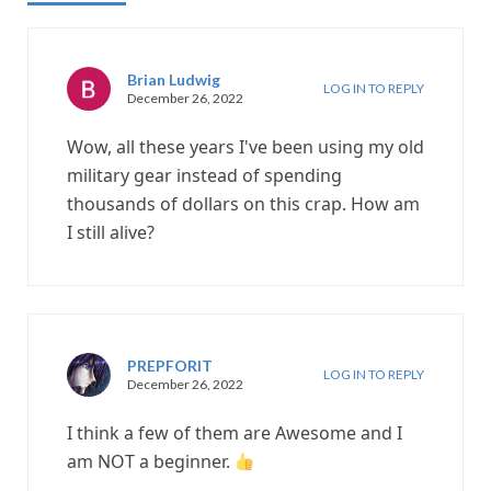
Brian Ludwig
LOG IN TO REPLY
December 26, 2022
Wow, all these years I've been using my old
military gear instead of spending
thousands of dollars on this crap. How am
I still alive?
PREPFORIT
LOG IN TO REPLY
December 26, 2022
I think a few of them are Awesome and I
am NOT a beginner.