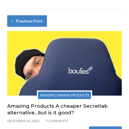
Previous Post
AMAZING GAMING PRODUCTS
Amazing Products A cheaper Secretlab
alternative…but is it good?
DECEMBER 26, 2022
4 COMMENTS