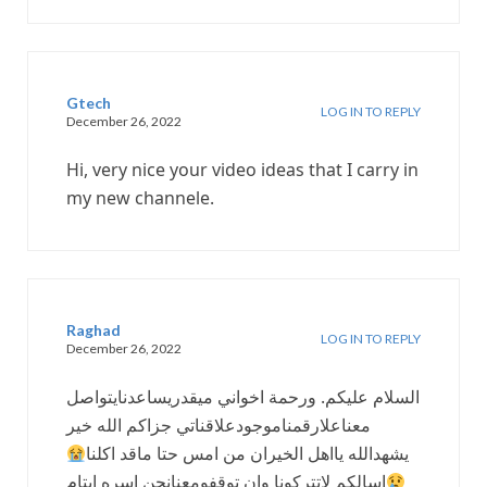
Gtech
LOG IN TO REPLY
December 26, 2022
Hi, very nice your video ideas that I carry in
my new channele.
Raghad
LOG IN TO REPLY
December 26, 2022
السلام عليكم. ورحمة اخواني ميقدريساعدنايتواصل
معناعلارقمناموجودعلاقناتي جزاكم الله خير
يشهدالله يااهل الخيران من امس حتا ماقد اكلنا
اسالكم لاتتركونا وان توقفومعنانحن اسره ايتام