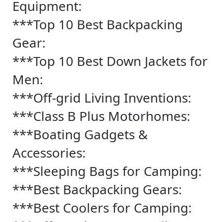
Equipment:
***Top 10 Best Backpacking
Gear:
***Top 10 Best Down Jackets for
Men:
***Off-grid Living Inventions:
***Class B Plus Motorhomes:
***Boating Gadgets &
Accessories:
***Sleeping Bags for Camping:
***Best Backpacking Gears:
***Best Coolers for Camping: