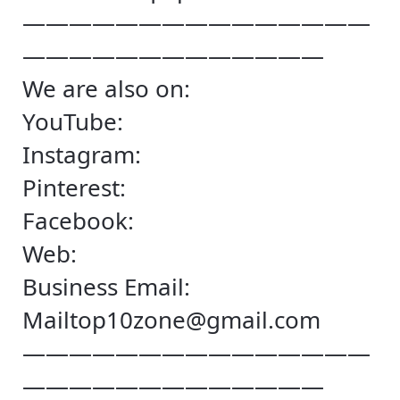
———————————————
—————————————
We are also on:
YouTube:
Instagram:
Pinterest:
Facebook:
Web:
Business Email:
Mailtop10zone@gmail.com
———————————————
—————————————