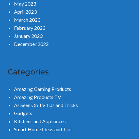
May 2023
April 2023
March 2023
February 2023
January 2023
December 2022
Categories
Amazing Gaming Products
Amazing Products TV
As Seen On TV tips and Tricks
Gadgets
Kitchens and Appliances
Smart Home Ideas and Tips