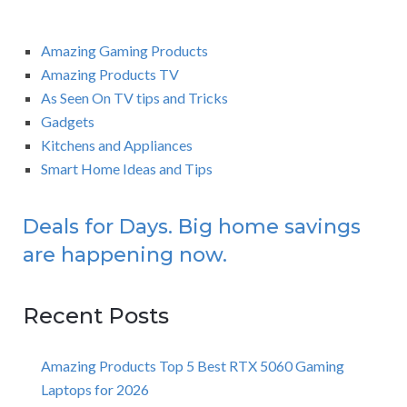
Amazing Gaming Products
Amazing Products TV
As Seen On TV tips and Tricks
Gadgets
Kitchens and Appliances
Smart Home Ideas and Tips
Deals for Days. Big home savings
are happening now.
Recent Posts
Amazing Products Top 5 Best RTX 5060 Gaming
Laptops for 2026