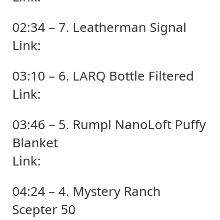
02:34 – 7. Leatherman Signal
Link:
03:10 – 6. LARQ Bottle Filtered
Link:
03:46 – 5. Rumpl NanoLoft Puffy
Blanket
Link:
04:24 – 4. Mystery Ranch
Scepter 50