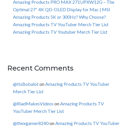
Amazing Products PRO MAX 271UPXW12G – The
Optimal 27″ 4K QD-OLED Display for Mac | MSI
Amazing Products 5K or 300Hz? Why Choose?
Amazing Products TV YouTuber Merch Tier List
Amazing Products TV Youtuber Merch Tier List
Recent Comments
@ItsBobalot
on
Amazing Products TV YouTuber
Merch Tier List
@RiadMakesVideos
on
Amazing Products TV
YouTuber Merch Tier List
@thexgamer8240
on
Amazing Products TV YouTuber