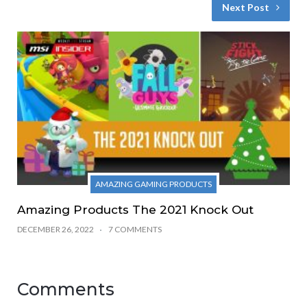
Next Post
AMAZING GAMING PRODUCTS
Amazing Products The 2021 Knock Out
DECEMBER 26, 2022
7 COMMENTS
Comments