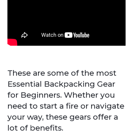
These are some of the most
Essential Backpacking Gear
for Beginners. Whether you
need to start a fire or navigate
your way, these gears offer a
lot of benefits.