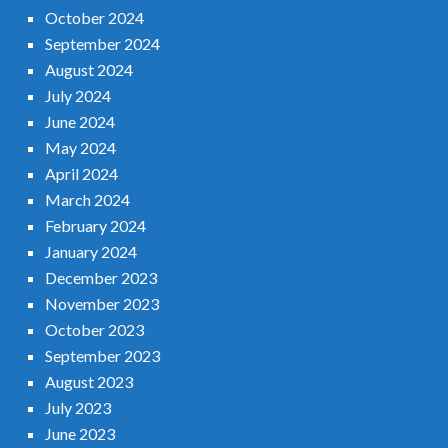
October 2024
September 2024
August 2024
July 2024
June 2024
May 2024
April 2024
March 2024
February 2024
January 2024
December 2023
November 2023
October 2023
September 2023
August 2023
July 2023
June 2023