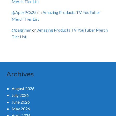
Merch Tier List
@ApexPCs25
on
Amazing Products TV YouTuber
Merch Tier List
@pagrimm
on
Amazing Products TV YouTuber Merch
Tier List
Archives
August 2026
July 2026
June 2026
May 2026
April 2026