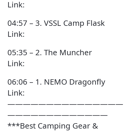
Link:
04:57 – 3. VSSL Camp Flask
Link:
05:35 – 2. The Muncher
Link:
06:06 – 1. NEMO Dragonfly
Link:
———————————————
—————————————
***Best Camping Gear &