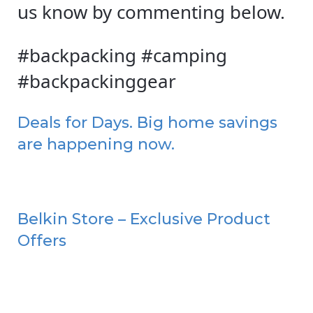
us know by commenting below.
#backpacking #camping
#backpackinggear
Deals for Days. Big home savings
are happening now.
Belkin Store – Exclusive Product
Offers