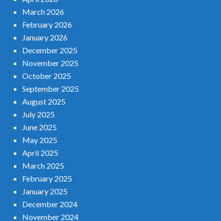
March 2026
February 2026
January 2026
December 2025
November 2025
October 2025
September 2025
August 2025
July 2025
June 2025
May 2025
April 2025
March 2025
February 2025
January 2025
December 2024
November 2024