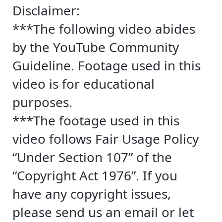
Disclaimer:
***The following video abides
by the YouTube Community
Guideline. Footage used in this
video is for educational
purposes.
***The footage used in this
video follows Fair Usage Policy
“Under Section 107” of the
“Copyright Act 1976”. If you
have any copyright issues,
please send us an email or let