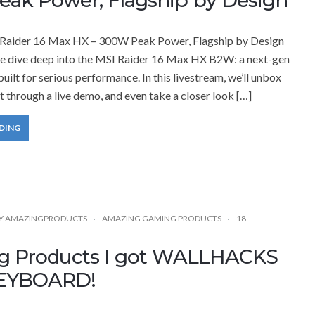
Raider 16 Max HX – 300W Peak Power, Flagship by Design
 we dive deep into the MSI Raider 16 Max HX B2W: a next-gen
uilt for serious performance. In this livestream, we’ll unbox
it through a live demo, and even take a closer look […]
DING
Y
AMAZINGPRODUCTS
AMAZING GAMING PRODUCTS
18
g Products I got WALLHACKS
EYBOARD!