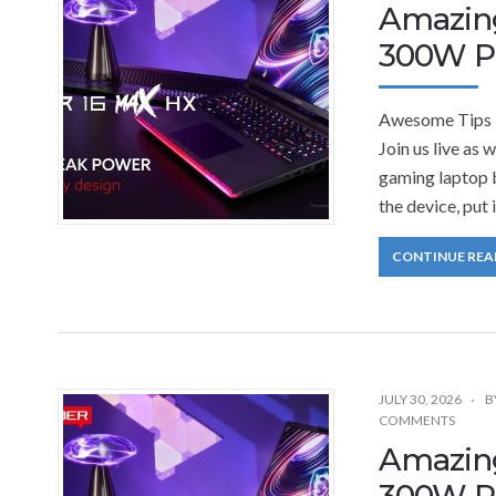
Amazing
300W Pe
Awesome Tips 
Join us live as
gaming laptop b
the device, put 
CONTINUE REA
JULY 30, 2026
B
COMMENTS
Amazing
300W Pe