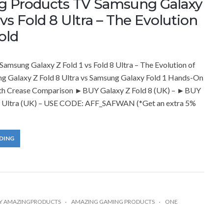
g Products TV Samsung Galaxy
 vs Fold 8 Ultra – The Evolution
old
amsung Galaxy Z Fold 1 vs Fold 8 Ultra – The Evolution of
ng Galaxy Z Fold 8 Ultra vs Samsung Galaxy Fold 1 Hands-On
th Crease Comparison ►BUY Galaxy Z Fold 8 (UK) – ►BUY
8 Ultra (UK) – USE CODE: AFF_SAFWAN (*Get an extra 5%
DING
Y
AMAZINGPRODUCTS
AMAZING GAMING PRODUCTS
ONE