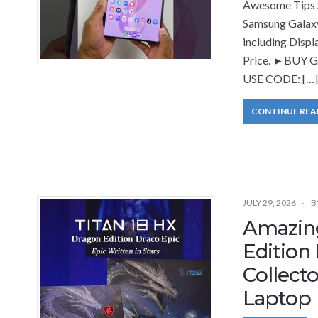
Awesome Tips S
Samsung Galaxy
including Displ
Price. ►BUY Ga
USE CODE: […]
CONTINUE REA
JULY 29, 2026
B
Amazing
Edition
Collect
Laptop 