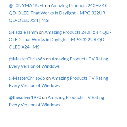
@T0NYMANUEL
on
Amazing Products 240Hz 4K
QD-OLED That Works in Daylight – MPG 322UR
QD-OLED X24 | MSI
@FadzieTamm
on
Amazing Products 240Hz 4K QD-
OLED That Works in Daylight – MPG 322UR QD-
OLED X24 | MSI
@MasterChris666
on
Amazing Products TV Rating
Every Version of Windows
@MasterChris666
on
Amazing Products TV Rating
Every Version of Windows
@thesolver1970
on
Amazing Products TV Rating
Every Version of Windows