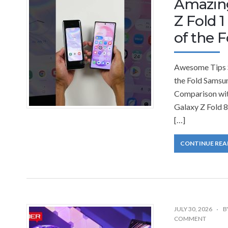
Amazin
Z Fold 1
of the F
Awesome Tips S
the Fold Samsu
Comparison wi
Galaxy Z Fold 
[…]
CONTINUE REA
JULY 30, 2026
B
COMMENT