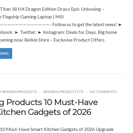
itan 18 HX Dragon Edition Draco Epic Unboxing –
e Flagship Gaming Laptop | MSI
——————————- Follow us to get the latest news! ►
book: ► Twitter: ► Instagram: Deals for Days. Big home
pening now. Belkin Store – Exclusive Product Offers
DING
Y
AMAZINGPRODUCTS
AMAZING PRODUCTS TV
NO COMMENTS
 Products 10 Must-Have
itchen Gadgets of 2026
10 Must-Have Smart Kitchen Gadgets of 2026 Upgrade