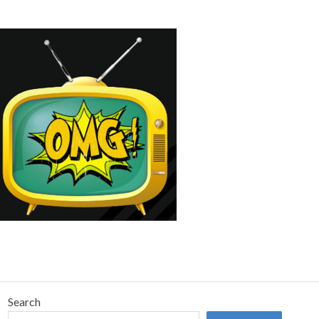
Search