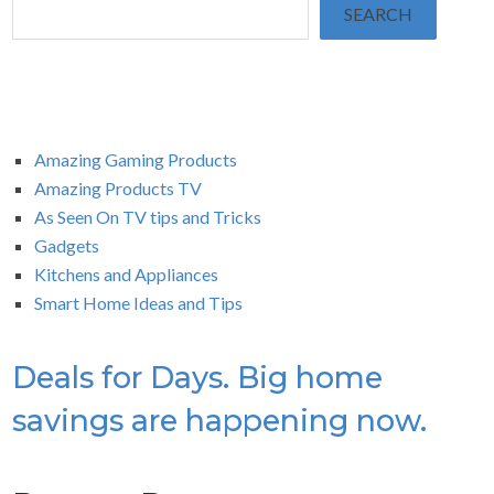
SEARCH
Amazing Gaming Products
Amazing Products TV
As Seen On TV tips and Tricks
Gadgets
Kitchens and Appliances
Smart Home Ideas and Tips
Deals for Days. Big home
savings are happening now.