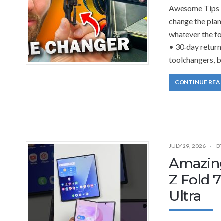
Awesome Tips T
change the plan.
whatever the fo
• 30‑day return
toolchangers, b
CONTINUE REA
JULY 29, 2026
B
Amazin
Z Fold 
Ultra