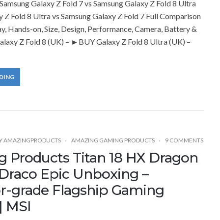
amsung Galaxy Z Fold 7 vs Samsung Galaxy Z Fold 8 Ultra
 Z Fold 8 Ultra vs Samsung Galaxy Z Fold 7 Full Comparison
ay, Hands-on, Size, Design, Performance, Camera, Battery &
laxy Z Fold 8 (UK) – ►BUY Galaxy Z Fold 8 Ultra (UK) –
DING
Y
AMAZINGPRODUCTS
AMAZING GAMING PRODUCTS
9 COMMENTS
 Products Titan 18 HX Dragon
 Draco Epic Unboxing –
or-grade Flagship Gaming
| MSI