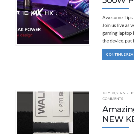
Awesome Tips 
Join us live as
gaming laptop b
the device, put 
CONTINUE REA
JULY 30, 2026
B
COMMENTS
Amazin
NEW K