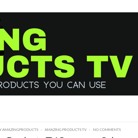
Y
AMAZINGPRODUCTS
AMAZING PRODUCTS TV
NO COMMENTS