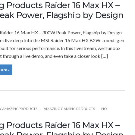
 Products Raider 16 Max HX –
ak Power, Flagship by Design
Raider 16 Max HX – 300W Peak Power, Flagship by Design
 we dive deep into the MSI Raider 16 Max HX B2W: a next-gen
uilt for serious performance. In this livestream, we’ll unbox
it through a live demo, and even take a closer look […]
DING
Y
AMAZINGPRODUCTS
AMAZING GAMING PRODUCTS
NO
 Products Raider 16 Max HX –
ak Power, Flagship by Design