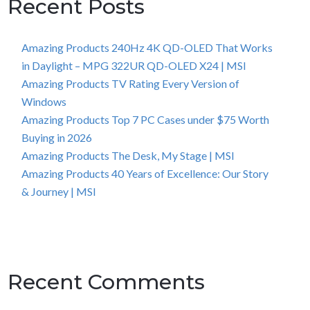
Recent Posts
Amazing Products 240Hz 4K QD-OLED That Works
in Daylight – MPG 322UR QD-OLED X24 | MSI
Amazing Products TV Rating Every Version of
Windows
Amazing Products Top 7 PC Cases under $75 Worth
Buying in 2026
Amazing Products The Desk, My Stage | MSI
Amazing Products 40 Years of Excellence: Our Story
& Journey | MSI
Recent Comments