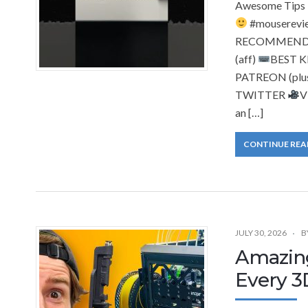
Awesome Tips 
#mouserevi
RECOMMENDAT
(aff)
BEST 
PATREON (plus
TWITTER
V
an […]
CONTINUE REA
JULY 30, 2026
B
Amazing
Every 3