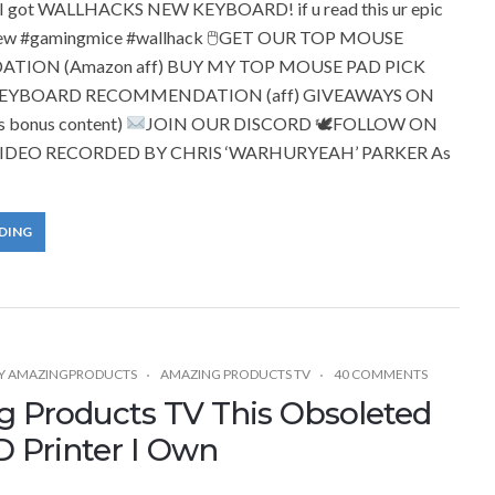
I got WALLHACKS NEW KEYBOARD! if u read this ur epic
ew #gamingmice #wallhack 🖱GET OUR TOP MOUSE
ION (Amazon aff) BUY MY TOP MOUSE PAD PICK
KEYBOARD RECOMMENDATION (aff) GIVEAWAYS ON
 bonus content)
JOIN OUR DISCORD 🕊FOLLOW ON
IDEO RECORDED BY CHRIS ‘WARHURYEAH’ PARKER As
DING
Y
AMAZINGPRODUCTS
AMAZING PRODUCTS TV
40 COMMENTS
 Products TV This Obsoleted
D Printer I Own