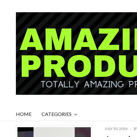
HOME
CATEGORIES
JULY 30, 2026
B