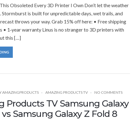
his Obsoleted Every 3D Printer I Own Don’t let the weather
 Stormburst is built for unpredictable days, wet trails, and
recast throws your way. Grab 15% off here: • Free shipping
s • 1‑year warranty Linus is no stranger to 3D printers with
ut this […]
DING
Y
AMAZINGPRODUCTS
AMAZING PRODUCTS TV
NO COMMENTS
g Products TV Samsung Galaxy
7 vs Samsung Galaxy Z Fold 8