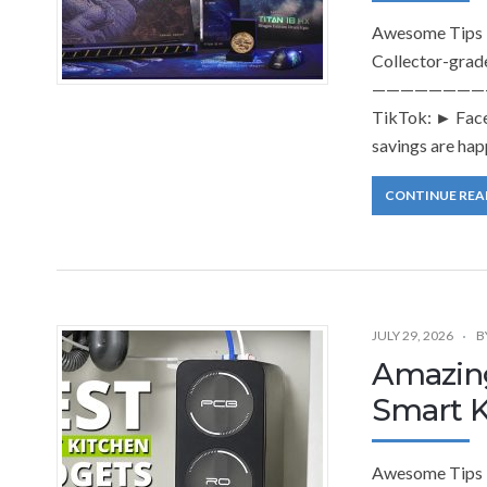
Awesome Tips T
Collector-grad
———————————
TikTok: ► Face
savings are hap
CONTINUE REA
JULY 29, 2026
B
Amazing
Smart K
Awesome Tips 