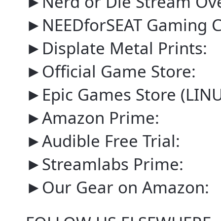
►Nerd or Die Stream Ove
►NEEDforSEAT Gaming Ch
►Displate Metal Prints:
►Official Game Store:
►Epic Games Store (LI
►Amazon Prime:
►Audible Free Trial:
►Streamlabs Prime:
►Our Gear on Amazon: