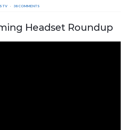
S TV
38 COMMENTS
ming Headset Roundup