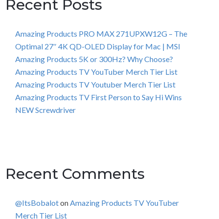
Recent Posts
Amazing Products PRO MAX 271UPXW12G – The
Optimal 27″ 4K QD-OLED Display for Mac | MSI
Amazing Products 5K or 300Hz? Why Choose?
Amazing Products TV YouTuber Merch Tier List
Amazing Products TV Youtuber Merch Tier List
Amazing Products TV First Person to Say Hi Wins
NEW Screwdriver
Recent Comments
@ItsBobalot
on
Amazing Products TV YouTuber
Merch Tier List