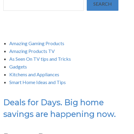
SEARCH
Amazing Gaming Products
Amazing Products TV
As Seen On TV tips and Tricks
Gadgets
Kitchens and Appliances
Smart Home Ideas and Tips
Deals for Days. Big home
savings are happening now.