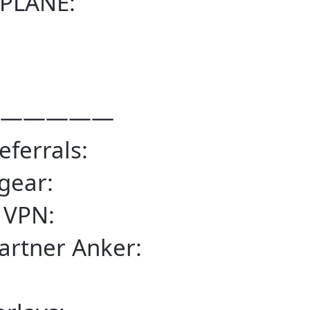
PLANE:
—————
eferrals:
gear:
 VPN:
artner Anker: