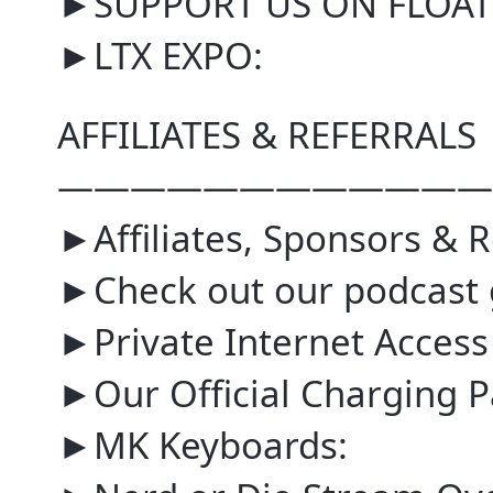
►SUPPORT US ON FLOAT
►LTX EXPO:
AFFILIATES & REFERRALS
————————————
►Affiliates, Sponsors & R
►Check out our podcast 
►Private Internet Access
►Our Official Charging P
►MK Keyboards: