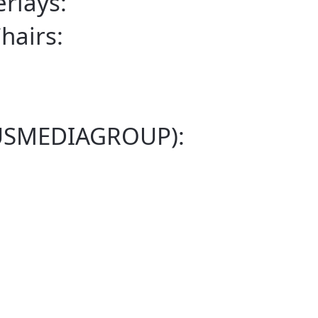
rlays:
airs:
NUSMEDIAGROUP):