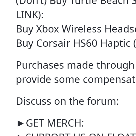
(Don’t) Buy Turtle Beach 
LINK):
Buy Xbox Wireless Headse
Buy Corsair HS60 Haptic 
Purchases made through 
provide some compensati
Discuss on the forum:
►GET MERCH: