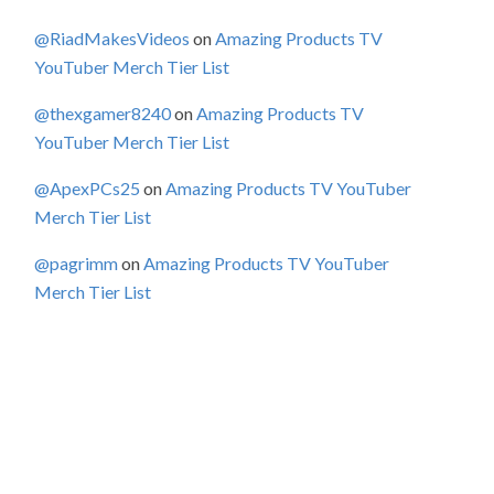
@RiadMakesVideos
on
Amazing Products TV
YouTuber Merch Tier List
@thexgamer8240
on
Amazing Products TV
YouTuber Merch Tier List
@ApexPCs25
on
Amazing Products TV YouTuber
Merch Tier List
@pagrimm
on
Amazing Products TV YouTuber
Merch Tier List