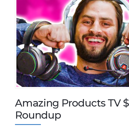
Amazing Products TV 
Roundup