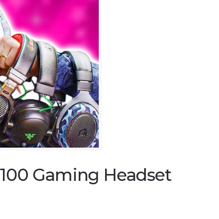
$100 Gaming Headset