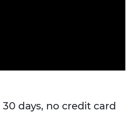
 30 days, no credit card