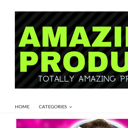
HOME
CATEGORIES