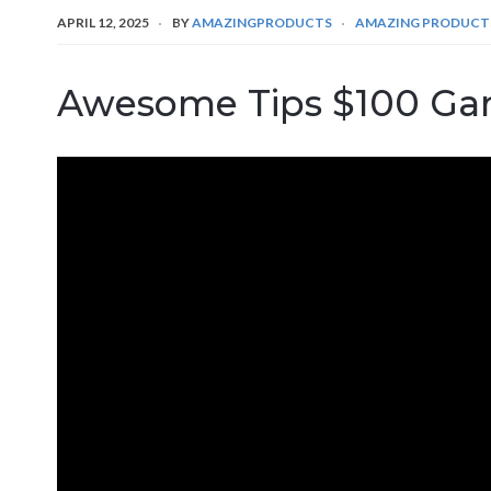
APRIL 12, 2025
BY
AMAZINGPRODUCTS
AMAZING PRODUCT
Awesome Tips $100 Ga