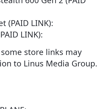
Stealth 600 Gen 2 (PAID
t (PAID LINK):
(PAID LINK):
some store links may
on to Linus Media Group.