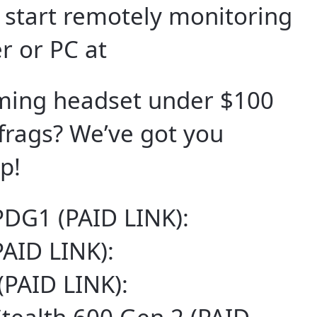
d start remotely monitoring
r or PC at
aming headset under $100
frags? We’ve got you
p!
PDG1 (PAID LINK):
PAID LINK):
(PAID LINK):