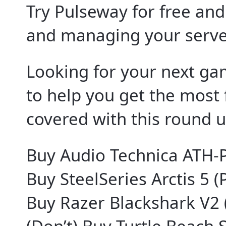
Try Pulseway for free an
and managing your serve
Looking for your next g
to help you get the most 
covered with this round u
Buy Audio Technica ATH-
Buy SteelSeries Arctis 5 (
Buy Razer Blackshark V2 