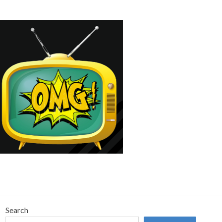
Search