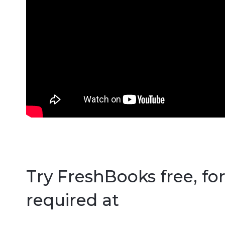
Try FreshBooks free, for
required at