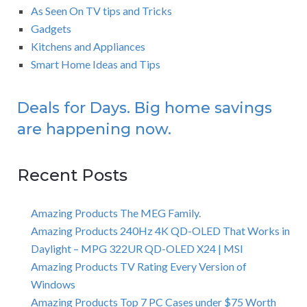
As Seen On TV tips and Tricks
Gadgets
Kitchens and Appliances
Smart Home Ideas and Tips
Deals for Days. Big home savings
are happening now.
Recent Posts
Amazing Products The MEG Family.
Amazing Products 240Hz 4K QD-OLED That Works in
Daylight – MPG 322UR QD-OLED X24 | MSI
Amazing Products TV Rating Every Version of
Windows
Amazing Products Top 7 PC Cases under $75 Worth