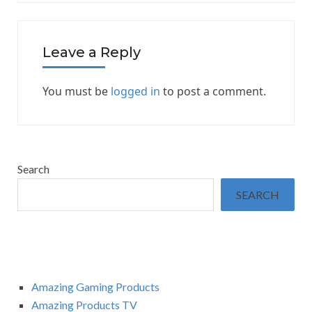
Leave a Reply
You must be
logged in
to post a comment.
Search
SEARCH
Amazing Gaming Products
Amazing Products TV