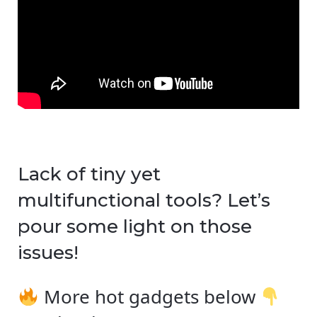
Lack of tiny yet
multifunctional tools? Let’s
pour some light on those
issues!
More hot gadgets below