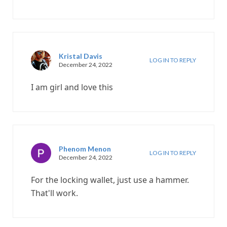
Kristal Davis
LOG IN TO REPLY
December 24, 2022
I am girl and love this
Phenom Menon
LOG IN TO REPLY
December 24, 2022
For the locking wallet, just use a hammer.
That'll work.