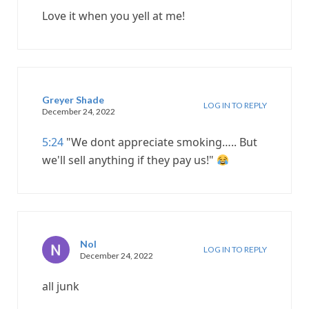
Love it when you yell at me!
Greyer Shade
LOG IN TO REPLY
December 24, 2022
5:24
"We dont appreciate smoking….. But
we'll sell anything if they pay us!"
Nol
LOG IN TO REPLY
December 24, 2022
all junk