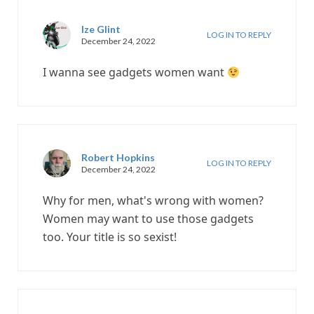
Ize Glint
LOG IN TO REPLY
December 24, 2022
I wanna see gadgets women want
Robert Hopkins
LOG IN TO REPLY
December 24, 2022
Why for men, what's wrong with women?
Women may want to use those gadgets
too. Your title is so sexist!