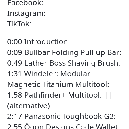
Facebook:
Instagram:
TikTok:
0:00 Introduction
0:09 Bullbar Folding Pull-up Bar:
0:49 Lather Boss Shaving Brush:
1:31 Windeler: Modular
Magnetic Titanium Multitool:
1:58 Pathfinder+ Multitool: ||
(alternative)
2:17 Panasonic Toughbook G2:
2:55 Ögon Designs Code Wallet: