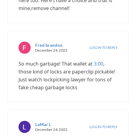
here too. Here I have a choice and that is
mine,remove channel!
Fred brandon
LOG IN TO REPLY
December 24, 2022
So much garbage! That wallet at
3:00
,
those kind of locks are paperclip pickable!
Just watch lockpicking lawyer for tons of
fake cheap garbage locks
LaMar L
LOG IN TO REPLY
December 24, 2022