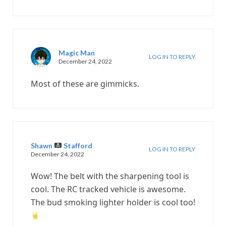
Magic Man
LOG IN TO REPLY
December 24, 2022
Most of these are gimmicks.
Shawn
Stafford
LOG IN TO REPLY
December 24, 2022
Wow! The belt with the sharpening tool is
cool. The RC tracked vehicle is awesome.
The bud smoking lighter holder is cool too!