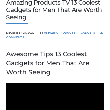
Amazing Products TV 13 Coolest
Gadgets for Men That Are Worth
Seeing
DECEMBER 24, 2022
BY
AMAZINGPRODUCTS
GADGETS
27
COMMENTS
Awesome Tips 13 Coolest
Gadgets for Men That Are
Worth Seeing