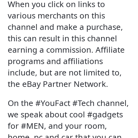
When you click on links to
various merchants on this
channel and make a purchase,
this can result in this channel
earning a commission. Affiliate
programs and affiliations
include, but are not limited to,
the eBay Partner Network.
On the #YouFact #Tech channel,
we speak about cool #gadgets
for #MEN, and your room,
home, pc and car that you can