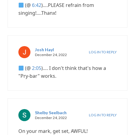
(@
6:42
)….PLEASE refrain from
singing!….Thanx!
Josh Hayl
LOG IN TO REPLY
December 24, 2022
(@
2:05
)…. I don't think that's how a
"Pry-bar" works.
Shelby Seelbach
LOG IN TO REPLY
December 24, 2022
On your mark, get set, AWFUL!