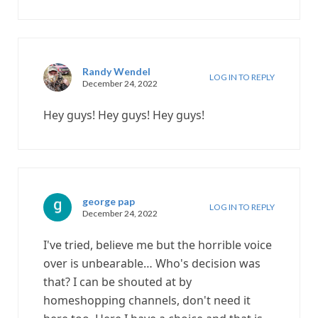
Randy Wendel
LOG IN TO REPLY
December 24, 2022
Hey guys! Hey guys! Hey guys!
george pap
LOG IN TO REPLY
December 24, 2022
I've tried, believe me but the horrible voice
over is unbearable… Who's decision was
that? I can be shouted at by
homeshopping channels, don't need it