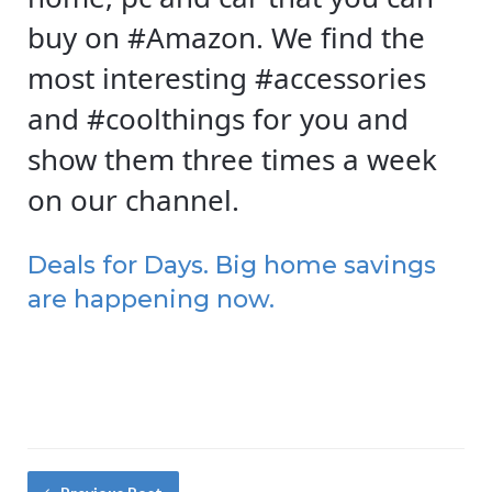
buy on #Amazon. We find the
most interesting #accessories
and #coolthings for you and
show them three times a week
on our channel.
Deals for Days. Big home savings
are happening now.