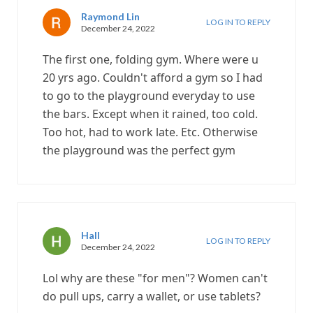
Raymond Lin
LOG IN TO REPLY
December 24, 2022
The first one, folding gym. Where were u
20 yrs ago. Couldn't afford a gym so I had
to go to the playground everyday to use
the bars. Except when it rained, too cold.
Too hot, had to work late. Etc. Otherwise
the playground was the perfect gym
Hall
LOG IN TO REPLY
December 24, 2022
Lol why are these "for men"? Women can't
do pull ups, carry a wallet, or use tablets?