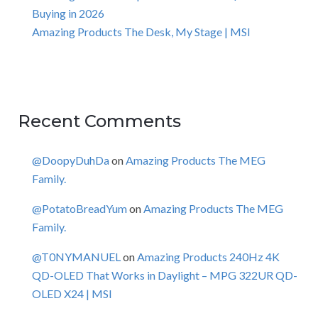
Buying in 2026
Amazing Products The Desk, My Stage | MSI
Recent Comments
@DoopyDuhDa
on
Amazing Products The MEG
Family.
@PotatoBreadYum
on
Amazing Products The MEG
Family.
@T0NYMANUEL
on
Amazing Products 240Hz 4K
QD-OLED That Works in Daylight – MPG 322UR QD-
OLED X24 | MSI