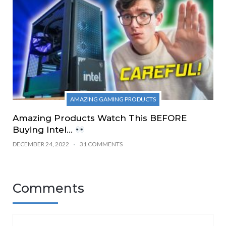
AMAZING GAMING PRODUCTS
Amazing Products Watch This BEFORE
Buying Intel…
DECEMBER 24, 2022
31 COMMENTS
Comments