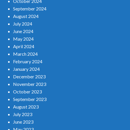
October 2024
September 2024
August 2024
July 2024
June 2024
May 2024
April 2024
March 2024
February 2024
January 2024
December 2023
November 2023
October 2023
September 2023
August 2023
July 2023
June 2023
May 2023