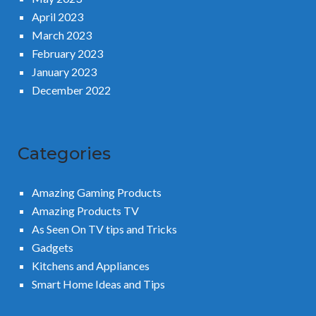
April 2023
March 2023
February 2023
January 2023
December 2022
Categories
Amazing Gaming Products
Amazing Products TV
As Seen On TV tips and Tricks
Gadgets
Kitchens and Appliances
Smart Home Ideas and Tips