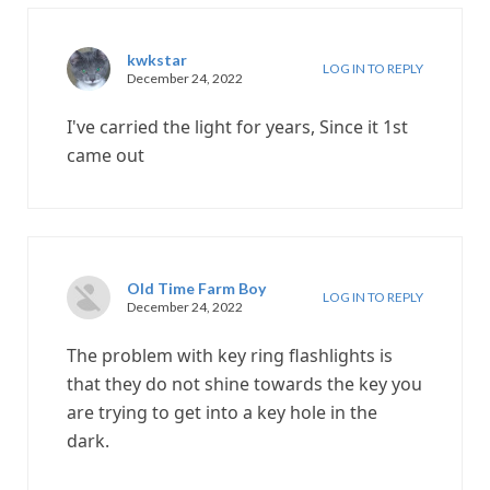
kwkstar
LOG IN TO REPLY
December 24, 2022
I've carried the light for years, Since it 1st
came out
Old Time Farm Boy
LOG IN TO REPLY
December 24, 2022
The problem with key ring flashlights is
that they do not shine towards the key you
are trying to get into a key hole in the
dark.