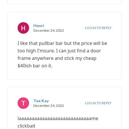
Henri
LOG IN TO REPLY
December 24, 2022
I like that pullbar bar but the price will be
too high I'msure. I can just find a door
frame anywhere and stick my cheap
$40ish bar on it.
Tee Kay
LOG IN TO REPLY
December 24, 2022
laaaaaaaaaaaaaaaaaaaaaaaaaaaame
clickbait