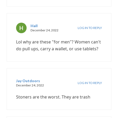
Hall
LOG IN TO REPLY
December 24, 2022
Lol why are these "for men"? Women can't
do pull ups, carry a wallet, or use tablets?
Jay Outdoors
LOG IN TO REPLY
December 24, 2022
Stoners are the worst. They are trash