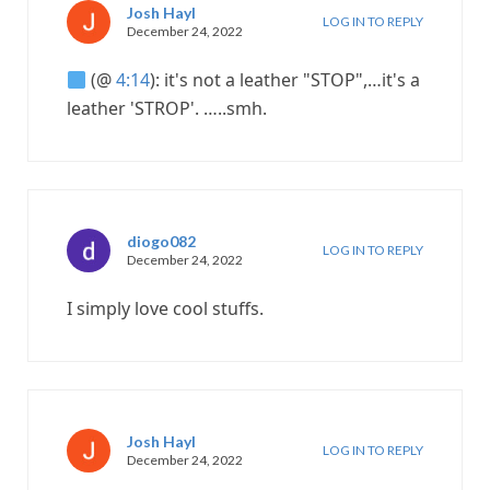
Josh Hayl
LOG IN TO REPLY
December 24, 2022
(@
4:14
): it's not a leather "STOP",…it's a
leather 'STROP'. …..smh.
diogo082
LOG IN TO REPLY
December 24, 2022
I simply love cool stuffs.
Josh Hayl
LOG IN TO REPLY
December 24, 2022