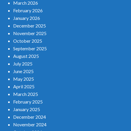
March 2026
February 2026
January 2026
December 2025
November 2025
October 2025
September 2025
August 2025
July 2025
June 2025
May 2025
April 2025
March 2025
February 2025
January 2025
December 2024
November 2024