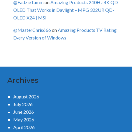
@FadzieTamm
on
Amazing Products 240Hz 4K QD-
OLED That Works in Daylight – MPG 322UR QD-
OLED X24 | MSI
@MasterChris666
on
Amazing Products TV Rating
Every Version of Windows
Archives
August 2026
July 2026
June 2026
May 2026
April 2026