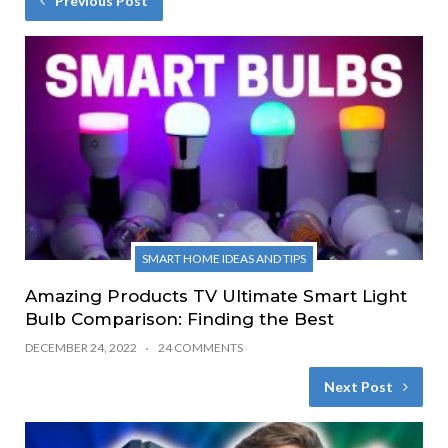
Previous Post
SMART HOME IDEAS AND TIPS
Amazing Products TV Ultimate Smart Light
Bulb Comparison: Finding the Best
DECEMBER 24, 2022
24 COMMENTS
Next Post