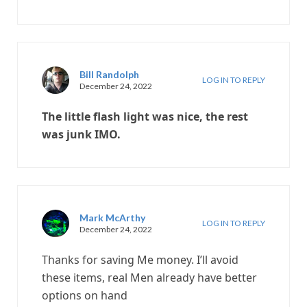
Bill Randolph
LOG IN TO REPLY
December 24, 2022
The little flash light was nice, the rest
was junk IMO.
Mark McArthy
LOG IN TO REPLY
December 24, 2022
Thanks for saving Me money. I’ll avoid
these items, real Men already have better
options on hand