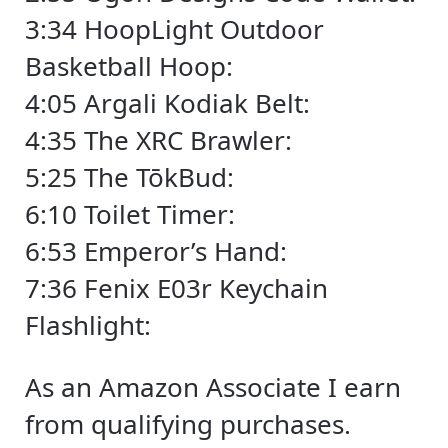
3:34 HoopLight Outdoor
Basketball Hoop:
4:05 Argali Kodiak Belt:
4:35 The XRC Brawler:
5:25 The TōkBud:
6:10 Toilet Timer:
6:53 Emperor’s Hand:
7:36 Fenix E03r Keychain
Flashlight:
As an Amazon Associate I earn
from qualifying purchases.