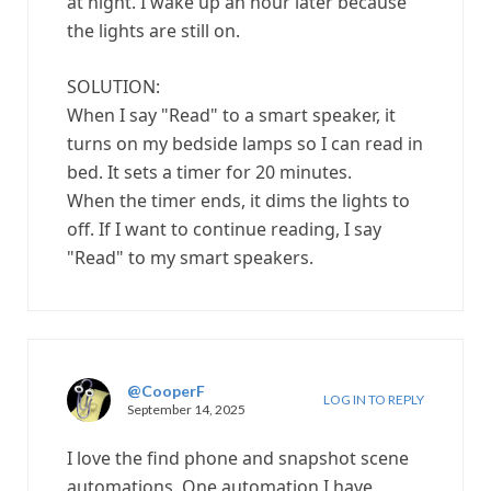
at night. I wake up an hour later because
the lights are still on.
SOLUTION:
When I say "Read" to a smart speaker, it
turns on my bedside lamps so I can read in
bed. It sets a timer for 20 minutes.
When the timer ends, it dims the lights to
off. If I want to continue reading, I say
"Read" to my smart speakers.
@CooperF
LOG IN TO REPLY
September 14, 2025
I love the find phone and snapshot scene
automations. One automation I have