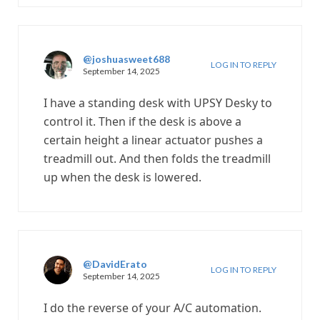
@joshuasweet688
LOG IN TO REPLY
September 14, 2025
I have a standing desk with UPSY Desky to
control it. Then if the desk is above a
certain height a linear actuator pushes a
treadmill out. And then folds the treadmill
up when the desk is lowered.
@DavidErato
LOG IN TO REPLY
September 14, 2025
I do the reverse of your A/C automation.