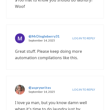
$100 mat to know you should do laundry?
Woof
@MrDingleberry31
LOG IN TO REPLY
September 14, 2025
Great stuff. Please keep doing more
automation compilations like this.
@asprywrites
LOG IN TO REPLY
September 14, 2025
I love ya man, but you know damn well
when it's time to do laundry just by