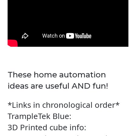
These home automation
ideas are useful AND fun!
*Links in chronological order*
TrampleTek Blue:
3D Printed cube info: