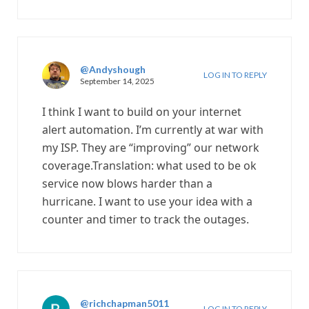
@Andyshough
LOG IN TO REPLY
September 14, 2025
I think I want to build on your internet
alert automation. I’m currently at war with
my ISP. They are “improving” our network
coverage.Translation: what used to be ok
service now blows harder than a
hurricane. I want to use your idea with a
counter and timer to track the outages.
@richchapman5011
LOG IN TO REPLY