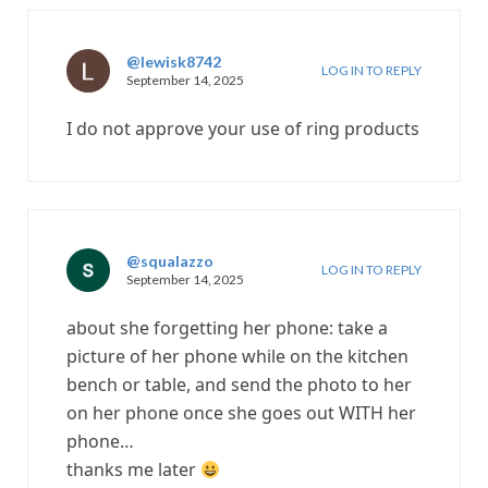
@lewisk8742
LOG IN TO REPLY
September 14, 2025
I do not approve your use of ring products
@squalazzo
LOG IN TO REPLY
September 14, 2025
about she forgetting her phone: take a
picture of her phone while on the kitchen
bench or table, and send the photo to her
on her phone once she goes out WITH her
phone…
thanks me later