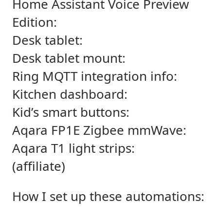
Home Assistant Voice Preview
Edition:
Desk tablet:
Desk tablet mount:
Ring MQTT integration info:
Kitchen dashboard:
Kid’s smart buttons:
Aqara FP1E Zigbee mmWave:
Aqara T1 light strips:
(affiliate)
How I set up these automations: