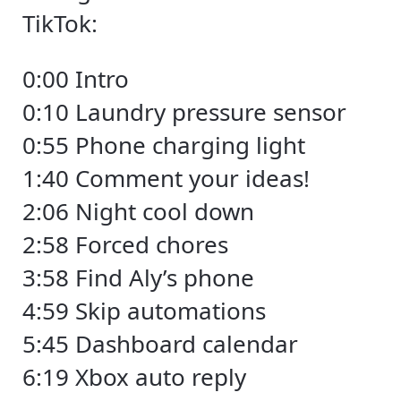
TikTok:
0:00 Intro
0:10 Laundry pressure sensor
0:55 Phone charging light
1:40 Comment your ideas!
2:06 Night cool down
2:58 Forced chores
3:58 Find Aly’s phone
4:59 Skip automations
5:45 Dashboard calendar
6:19 Xbox auto reply