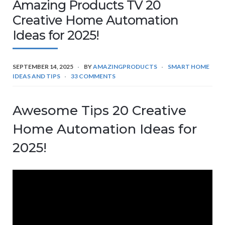
Amazing Products TV 20
Creative Home Automation
Ideas for 2025!
SEPTEMBER 14, 2025
BY
AMAZINGPRODUCTS
SMART HOME
IDEAS AND TIPS
33 COMMENTS
Awesome Tips 20 Creative
Home Automation Ideas for
2025!