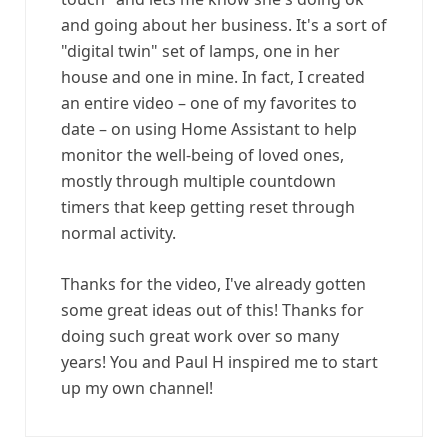
and going about her business. It's a sort of
"digital twin" set of lamps, one in her
house and one in mine. In fact, I created
an entire video – one of my favorites to
date – on using Home Assistant to help
monitor the well-being of loved ones,
mostly through multiple countdown
timers that keep getting reset through
normal activity.
Thanks for the video, I've already gotten
some great ideas out of this! Thanks for
doing such great work over so many
years! You and Paul H inspired me to start
up my own channel!