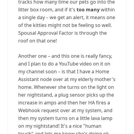
tracks how many time our pets go into the
litter box room, and if it's
too many
within
a single day – we get an alert, it means one
of the kitties might not be feeling so well.
Spousal Approval Factor is through the
roof on that one!
Another one – and this one is really fancy,
and I plan to do a YouTube video on it on
my channel soon – is that I have a Home
Assistant node over at my elderly mother's
home. Whenever she turns on the light on
her nightstand, a plug sensor picks up the
increase in amps and then her HA fires a
Webhook request over at my system, and
then my system turns on a little lava lamp
on my nightstand! It's a nice "human
touch" and lets me know she's doing ok