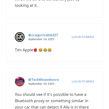
looking at it.
@craigcritelli6327
LOG IN TO REPLY
September 14, 2025
Tim Apple
@Techlifeandmore
LOG IN TO REPLY
September 14, 2025
You should see if it's possible to have a
Bluetooth proxy or something similar in
your car that can detect if Ally is in there