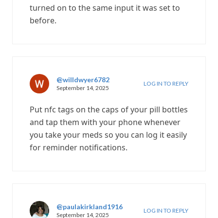
turned on to the same input it was set to
before.
@willdwyer6782
LOG IN TO REPLY
September 14, 2025
Put nfc tags on the caps of your pill bottles
and tap them with your phone whenever
you take your meds so you can log it easily
for reminder notifications.
@paulakirkland1916
LOG IN TO REPLY
September 14, 2025