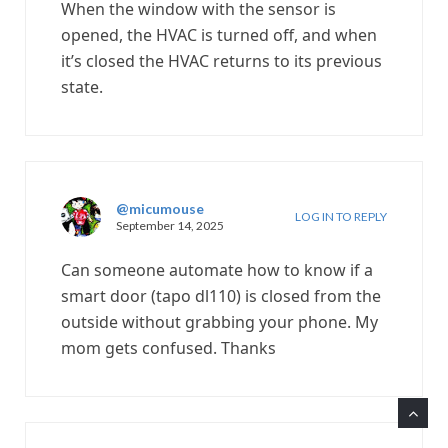
When the window with the sensor is
opened, the HVAC is turned off, and when
it’s closed the HVAC returns to its previous
state.
@micumouse
LOG IN TO REPLY
September 14, 2025
Can someone automate how to know if a
smart door (tapo dl110) is closed from the
outside without grabbing your phone. My
mom gets confused. Thanks