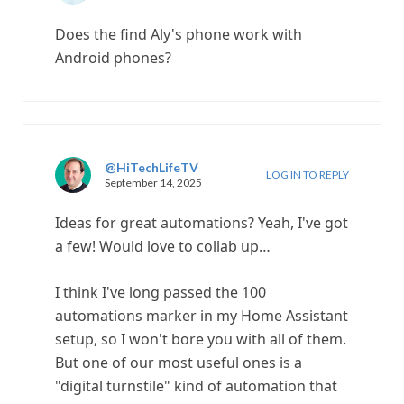
Does the find Aly's phone work with
Android phones?
@HiTechLifeTV
LOG IN TO REPLY
September 14, 2025
Ideas for great automations? Yeah, I've got
a few! Would love to collab up…
I think I've long passed the 100
automations marker in my Home Assistant
setup, so I won't bore you with all of them.
But one of our most useful ones is a
"digital turnstile" kind of automation that