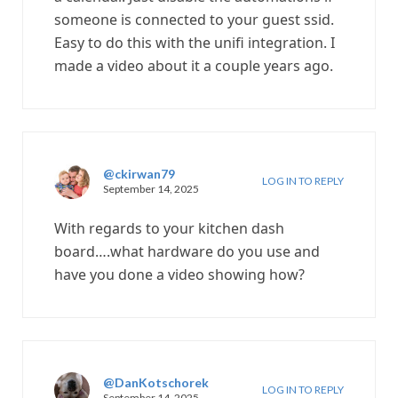
someone is connected to your guest ssid.
Easy to do this with the unifi integration. I
made a video about it a couple years ago.
@ckirwan79
LOG IN TO REPLY
September 14, 2025
With regards to your kitchen dash
board….what hardware do you use and
have you done a video showing how?
@DanKotschorek
LOG IN TO REPLY
September 14, 2025