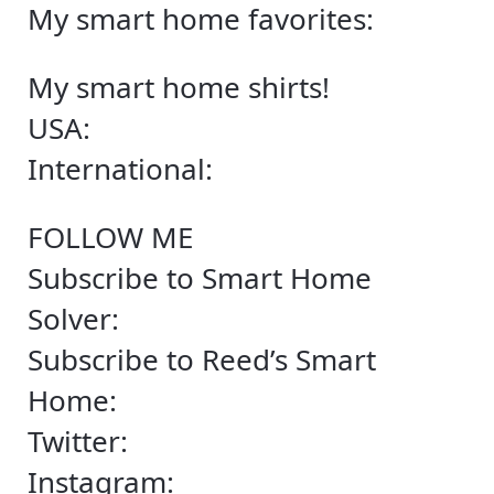
My smart home favorites:
My smart home shirts!
USA:
International:
FOLLOW ME
Subscribe to Smart Home
Solver:
Subscribe to Reed’s Smart
Home:
Twitter:
Instagram: