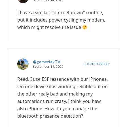
I have a similar "internet down" routine,
but it includes power cycling my modem,
which might resolve the issue
@gomeziakTV
LOG IN TO REPLY
September 14, 2025
Reed, I use ESPressence with our iPhones.
On one device it is working reliable but on
the other realy bad and making my
automations run crazy. I think you haw
also iPhone. How do you manage the
bluetooth presence detection?