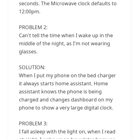
seconds. The Microwave clock defaults to
12:00pm.
PROBLEM 2:
Can't tell the time when I wake up in the
middle of the night, as I'm not wearing
glasses.
SOLUTION:
When I put my phone on the bed charger
it always starts home assistant. Home
assistant knows the phone is being
charged and changes dashboard on my
phone to show a very large digital clock.
PROBLEM 3:
I fall asleep with the light on, when I read