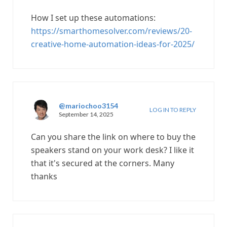
How I set up these automations:
https://smarthomesolver.com/reviews/20-
creative-home-automation-ideas-for-2025/
@mariochoo3154
LOG IN TO REPLY
September 14, 2025
Can you share the link on where to buy the
speakers stand on your work desk? I like it
that it's secured at the corners. Many
thanks