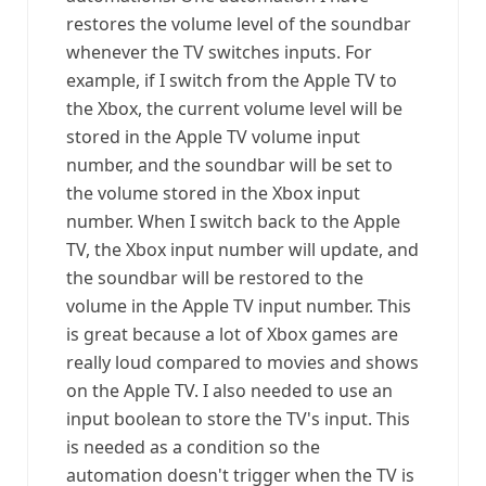
restores the volume level of the soundbar
whenever the TV switches inputs. For
example, if I switch from the Apple TV to
the Xbox, the current volume level will be
stored in the Apple TV volume input
number, and the soundbar will be set to
the volume stored in the Xbox input
number. When I switch back to the Apple
TV, the Xbox input number will update, and
the soundbar will be restored to the
volume in the Apple TV input number. This
is great because a lot of Xbox games are
really loud compared to movies and shows
on the Apple TV. I also needed to use an
input boolean to store the TV's input. This
is needed as a condition so the
automation doesn't trigger when the TV is