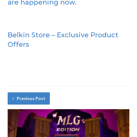
are happening now.
Belkin Store – Exclusive Product
Offers
Previous Post