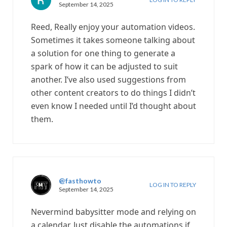
September 14, 2025
Reed, Really enjoy your automation videos.
Sometimes it takes someone talking about
a solution for one thing to generate a
spark of how it can be adjusted to suit
another. I’ve also used suggestions from
other content creators to do things I didn’t
even know I needed until I’d thought about
them.
@fasthowto
LOG IN TO REPLY
September 14, 2025
Nevermind babysitter mode and relying on
a calendar. Just disable the automations if