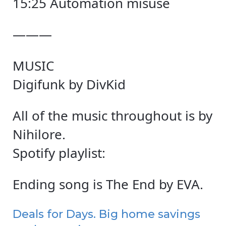
15:25 Automation misuse
———
MUSIC
Digifunk by DivKid
All of the music throughout is by
Nihilore.
Spotify playlist:
Ending song is The End by EVA.
Deals for Days. Big home savings