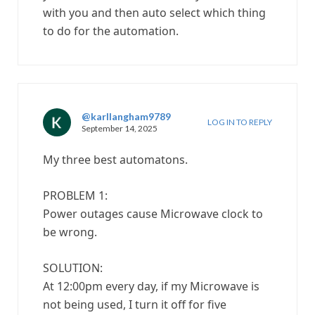
with you and then auto select which thing
to do for the automation.
@karllangham9789
LOG IN TO REPLY
September 14, 2025
My three best automatons.
PROBLEM 1:
Power outages cause Microwave clock to
be wrong.
SOLUTION:
At 12:00pm every day, if my Microwave is
not being used, I turn it off for five