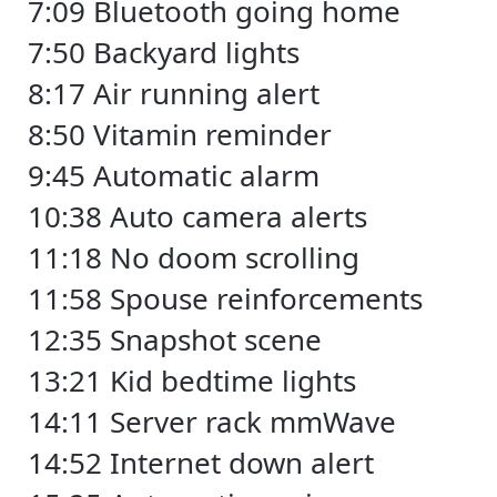
7:09 Bluetooth going home
7:50 Backyard lights
8:17 Air running alert
8:50 Vitamin reminder
9:45 Automatic alarm
10:38 Auto camera alerts
11:18 No doom scrolling
11:58 Spouse reinforcements
12:35 Snapshot scene
13:21 Kid bedtime lights
14:11 Server rack mmWave
14:52 Internet down alert