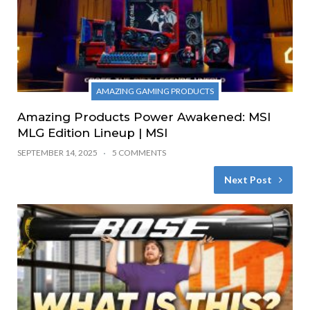
AMAZING GAMING PRODUCTS
Amazing Products Power Awakened: MSI
MLG Edition Lineup | MSI
SEPTEMBER 14, 2025
5 COMMENTS
Next Post