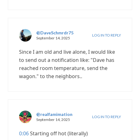
@DaveSchmrdr75
LOG IN TO REPLY
September 14, 2025
Since I am old and live alone, I would like
to send out a notification like: "Dave has
reached room temperature, send the
wagon." to the neighbors..
@realfamimation
LOG IN TO REPLY
September 14, 2025
0:06
Starting off hot (literally)