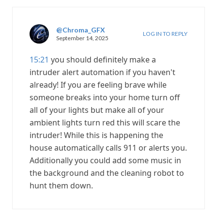
@Chroma_GFX
LOG IN TO REPLY
September 14, 2025
15:21
you should definitely make a
intruder alert automation if you haven't
already! If you are feeling brave while
someone breaks into your home turn off
all of your lights but make all of your
ambient lights turn red this will scare the
intruder! While this is happening the
house automatically calls 911 or alerts you.
Additionally you could add some music in
the background and the cleaning robot to
hunt them down.