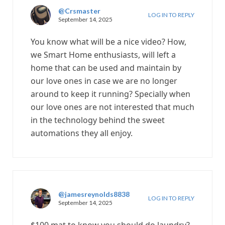
@Crsmaster
LOG IN TO REPLY
September 14, 2025
You know what will be a nice video? How,
we Smart Home enthusiasts, will left a
home that can be used and maintain by
our love ones in case we are no longer
around to keep it running? Specially when
our love ones are not interested that much
in the technology behind the sweet
automations they all enjoy.
@jamesreynolds8838
LOG IN TO REPLY
September 14, 2025