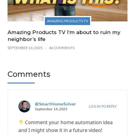
AMAZING PRODUCTS TV
Amazing Products TV I’m about to ruin my
neighbor’s life
SEPTEMBER 14, 2025
46 COMMENTS
Comments
@SmartHomeSolver
LOG IN TO REPLY
September 14, 2025
Comment your home automation idea
and I might show it in a future video!