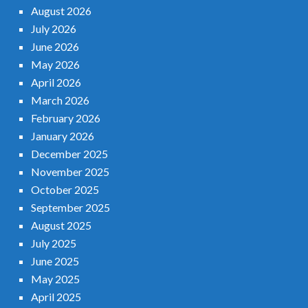
August 2026
July 2026
June 2026
May 2026
April 2026
March 2026
February 2026
January 2026
December 2025
November 2025
October 2025
September 2025
August 2025
July 2025
June 2025
May 2025
April 2025