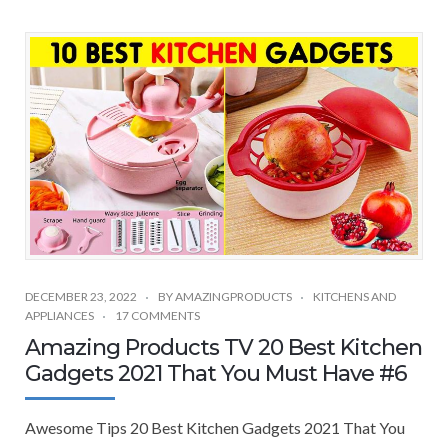
DECEMBER 23, 2022
BY
AMAZINGPRODUCTS
KITCHENS AND
APPLIANCES
17 COMMENTS
Amazing Products TV 20 Best Kitchen
Gadgets 2021 That You Must Have #6
Awesome Tips 20 Best Kitchen Gadgets 2021 That You