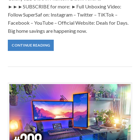
►►►SUBSCRIBE for more: ►Full Unboxing Video:
Follow SuperSaf on: Instagram – Twitter – TiKTok –
Facebook – YouTube – Official Website: Deals for Days.
Big home savings are happening now.
CONTINUE READING