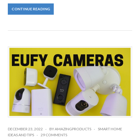
CONTINUE READING
DECEMBER 23, 2022
BY
AMAZINGPRODUCTS
SMART HOME
IDEAS AND TIPS
29 COMMENTS