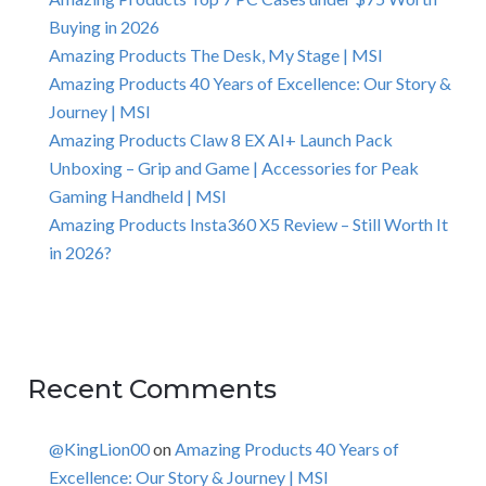
Buying in 2026
Amazing Products The Desk, My Stage | MSI
Amazing Products 40 Years of Excellence: Our Story &
Journey | MSI
Amazing Products Claw 8 EX AI+ Launch Pack
Unboxing – Grip and Game | Accessories for Peak
Gaming Handheld | MSI
Amazing Products Insta360 X5 Review – Still Worth It
in 2026?
Recent Comments
@KingLion00
on
Amazing Products 40 Years of
Excellence: Our Story & Journey | MSI