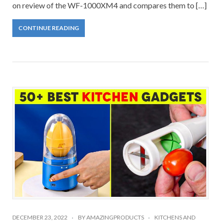
on review of the WF-1000XM4 and compares them to […]
CONTINUE READING
DECEMBER 23, 2022
BY
AMAZINGPRODUCTS
KITCHENS AND