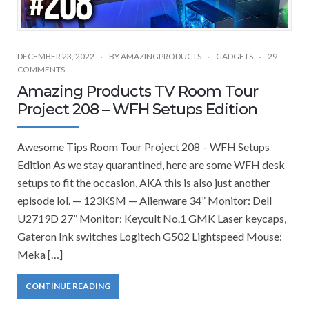
DECEMBER 23, 2022
BY
AMAZINGPRODUCTS
GADGETS
29
COMMENTS
Amazing Products TV Room Tour
Project 208 – WFH Setups Edition
Awesome Tips Room Tour Project 208 – WFH Setups
Edition As we stay quarantined, here are some WFH desk
setups to fit the occasion, AKA this is also just another
episode lol. — 123KSM — Alienware 34” Monitor: Dell
U2719D 27” Monitor: Keycult No.1 GMK Laser keycaps,
Gateron Ink switches Logitech G502 Lightspeed Mouse:
Meka […]
CONTINUE READING