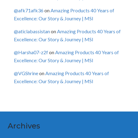
@afk71afk36
on
Amazing Products 40 Years of
Excellence: Our Story & Journey | MSI
@aticlabassistan
on
Amazing Products 40 Years of
Excellence: Our Story & Journey | MSI
@Harsha07-z2f
on
Amazing Products 40 Years of
Excellence: Our Story & Journey | MSI
@VGShrine
on
Amazing Products 40 Years of
Excellence: Our Story & Journey | MSI
Archives