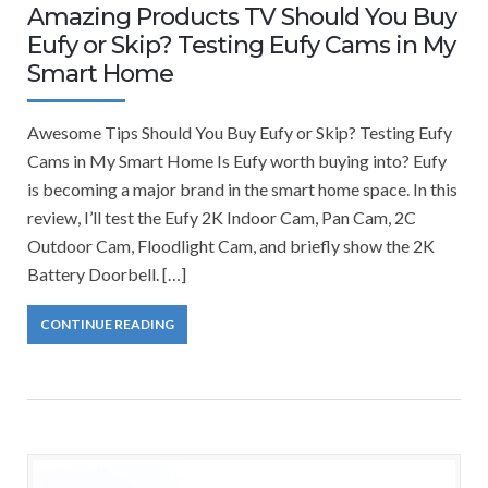
Amazing Products TV Should You Buy
Eufy or Skip? Testing Eufy Cams in My
Smart Home
Awesome Tips Should You Buy Eufy or Skip? Testing Eufy
Cams in My Smart Home Is Eufy worth buying into? Eufy
is becoming a major brand in the smart home space. In this
review, I’ll test the Eufy 2K Indoor Cam, Pan Cam, 2C
Outdoor Cam, Floodlight Cam, and briefly show the 2K
Battery Doorbell. […]
CONTINUE READING