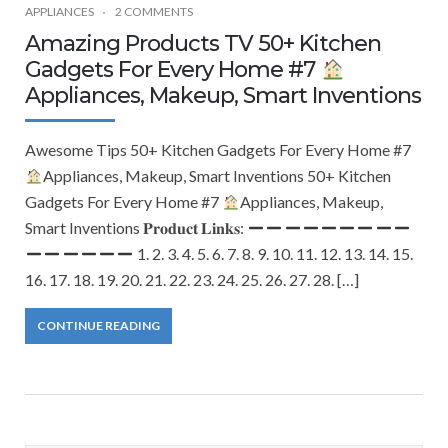
APPLIANCES
2 COMMENTS
Amazing Products TV 50+ Kitchen
Gadgets For Every Home #7
Appliances, Makeup, Smart Inventions
Awesome Tips 50+ Kitchen Gadgets For Every Home #7
Appliances, Makeup, Smart Inventions 50+ Kitchen
Gadgets For Every Home #7
Appliances, Makeup,
Smart Inventions 𝐏𝐫𝐨𝐝𝐮𝐜𝐭 𝐋𝐢𝐧𝐤𝐬:
1. 2. 3. 4. 5. 6. 7. 8. 9. 10. 11. 12. 13. 14. 15.
16. 17. 18. 19. 20. 21. 22. 23. 24. 25. 26. 27. 28. […]
CONTINUE READING