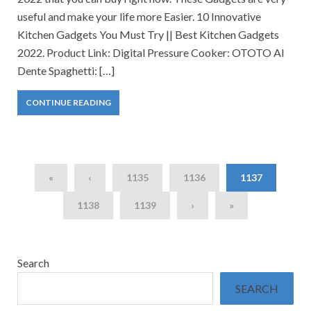
useful and make your life more Easier. 10 Innovative
Kitchen Gadgets You Must Try || Best Kitchen Gadgets
2022. Product Link: Digital Pressure Cooker: OTOTO Al
Dente Spaghetti: […]
CONTINUE READING
«
‹
1135
1136
1137
1138
1139
›
»
Search
SEARCH