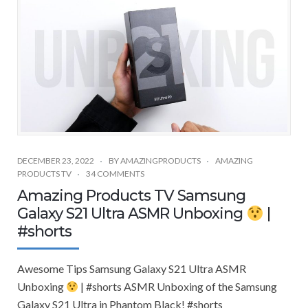
DECEMBER 23, 2022
BY
AMAZINGPRODUCTS
AMAZING
PRODUCTS TV
34 COMMENTS
Amazing Products TV Samsung
Galaxy S21 Ultra ASMR Unboxing
|
#shorts
Awesome Tips Samsung Galaxy S21 Ultra ASMR
Unboxing
| #shorts ASMR Unboxing of the Samsung
Galaxy S21 Ultra in Phantom Black! #shorts