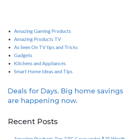
Amazing Gaming Products
Amazing Products TV
As Seen On TV tips and Tricks
Gadgets
Kitchens and Appliances
Smart Home Ideas and Tips
Deals for Days. Big home savings
are happening now.
Recent Posts
Amazing Products Top 7 PC Cases under $75 Worth