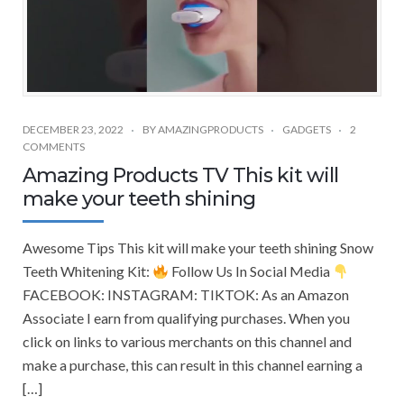
DECEMBER 23, 2022
BY
AMAZINGPRODUCTS
GADGETS
2
COMMENTS
Amazing Products TV This kit will
make your teeth shining
Awesome Tips This kit will make your teeth shining Snow
Teeth Whitening Kit:
Follow Us In Social Media
FACEBOOK: INSTAGRAM: TIKTOK: As an Amazon
Associate I earn from qualifying purchases. When you
click on links to various merchants on this channel and
make a purchase, this can result in this channel earning a
[…]