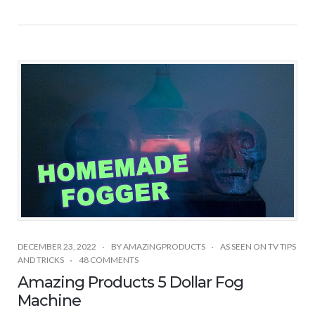
DECEMBER 23, 2022
BY
AMAZINGPRODUCTS
AS SEEN ON TV TIPS
AND TRICKS
48 COMMENTS
Amazing Products 5 Dollar Fog
Machine