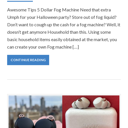
Awesome Tips 5 Dollar Fog Machine Need that extra
Umph for your Halloween party? Store out of fog liquid?
Don’t want to cough up the cash for a fog machine? Well, it
doesn’t get anymore Household than this. Using some
basic household items easily obtained at the market, you
can create your own Fog machine […]
CONTINUE READING