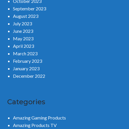
October 2023
September 2023
August 2023
July 2023
June 2023
May 2023
April 2023
March 2023
February 2023
January 2023
December 2022
Categories
Amazing Gaming Products
Amazing Products TV