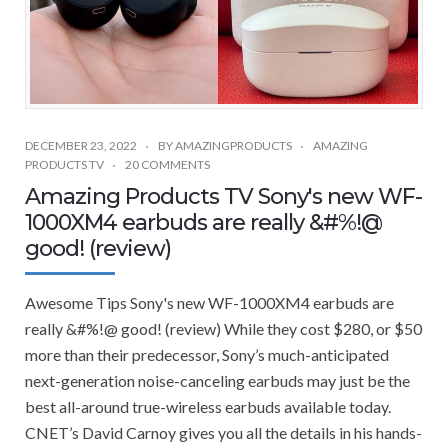
DECEMBER 23, 2022
BY
AMAZINGPRODUCTS
AMAZING
PRODUCTS TV
20 COMMENTS
Amazing Products TV Sony's new WF-
1000XM4 earbuds are really &#%!@
good! (review)
Awesome Tips Sony's new WF-1000XM4 earbuds are
really &#%!@ good! (review) While they cost $280, or $50
more than their predecessor, Sony’s much-anticipated
next-generation noise-canceling earbuds may just be the
best all-around true-wireless earbuds available today.
CNET’s David Carnoy gives you all the details in his hands-