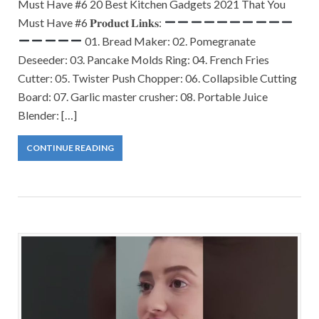
Must Have #6 20 Best Kitchen Gadgets 2021 That You
Must Have #6 𝐏𝐫𝐨𝐝𝐮𝐜𝐭 𝐋𝐢𝐧𝐤𝐬:
01. Bread Maker: 02. Pomegranate
Deseeder: 03. Pancake Molds Ring: 04. French Fries
Cutter: 05. Twister Push Chopper: 06. Collapsible Cutting
Board: 07. Garlic master crusher: 08. Portable Juice
Blender: […]
CONTINUE READING