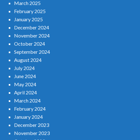
March 2025
February 2025
January 2025
December 2024
November 2024
October 2024
September 2024
August 2024
July 2024
June 2024
May 2024
April 2024
March 2024
February 2024
January 2024
December 2023
November 2023