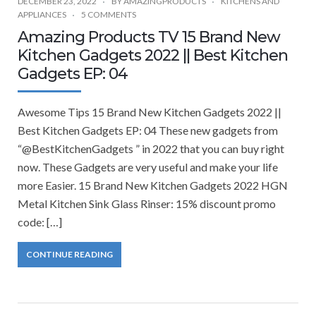
DECEMBER 23, 2022
BY
AMAZINGPRODUCTS
KITCHENS AND
APPLIANCES
5 COMMENTS
Amazing Products TV 15 Brand New
Kitchen Gadgets 2022 || Best Kitchen
Gadgets EP: 04
Awesome Tips 15 Brand New Kitchen Gadgets 2022 ||
Best Kitchen Gadgets EP: 04 These new gadgets from
“@BestKitchenGadgets ” in 2022 that you can buy right
now. These Gadgets are very useful and make your life
more Easier. 15 Brand New Kitchen Gadgets 2022 HGN
Metal Kitchen Sink Glass Rinser: 15% discount promo
code: […]
CONTINUE READING