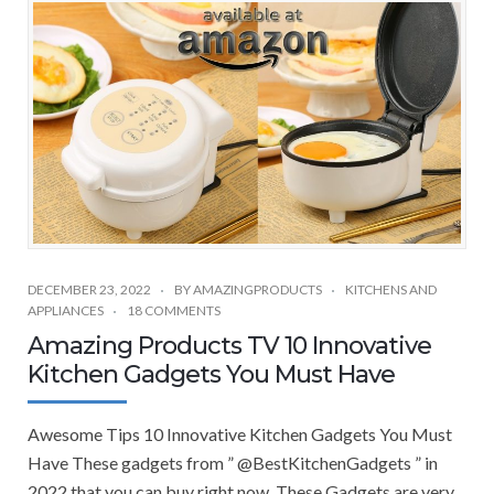
DECEMBER 23, 2022
BY
AMAZINGPRODUCTS
KITCHENS AND
APPLIANCES
18 COMMENTS
Amazing Products TV 10 Innovative
Kitchen Gadgets You Must Have
Awesome Tips 10 Innovative Kitchen Gadgets You Must
Have These gadgets from ” @BestKitchenGadgets ” in
2022 that you can buy right now. These Gadgets are very