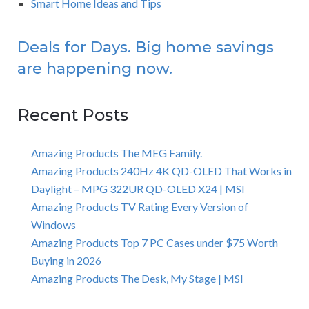
Smart Home Ideas and Tips
Deals for Days. Big home savings
are happening now.
Recent Posts
Amazing Products The MEG Family.
Amazing Products 240Hz 4K QD-OLED That Works in
Daylight – MPG 322UR QD-OLED X24 | MSI
Amazing Products TV Rating Every Version of
Windows
Amazing Products Top 7 PC Cases under $75 Worth
Buying in 2026
Amazing Products The Desk, My Stage | MSI