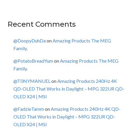
Recent Comments
@DoopyDuhDa
on
Amazing Products The MEG
Family.
@PotatoBreadYum
on
Amazing Products The MEG
Family.
@T0NYMANUEL
on
Amazing Products 240Hz 4K
QD-OLED That Works in Daylight – MPG 322UR QD-
OLED X24 | MSI
@FadzieTamm
on
Amazing Products 240Hz 4K QD-
OLED That Works in Daylight – MPG 322UR QD-
OLED X24 | MSI