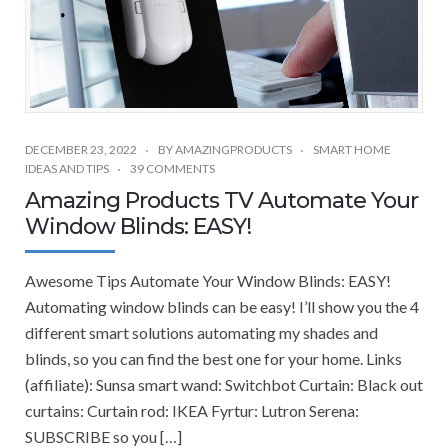
DECEMBER 23, 2022
BY
AMAZINGPRODUCTS
SMART HOME
IDEAS AND TIPS
39 COMMENTS
Amazing Products TV Automate Your
Window Blinds: EASY!
Awesome Tips Automate Your Window Blinds: EASY!
Automating window blinds can be easy! I’ll show you the 4
different smart solutions automating my shades and
blinds, so you can find the best one for your home. Links
(affiliate): Sunsa smart wand: Switchbot Curtain: Black out
curtains: Curtain rod: IKEA Fyrtur: Lutron Serena:
SUBSCRIBE so you […]