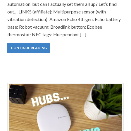
automation, but can I actually set them all up? Let’s find
out… LINKS (affiliate): Multipurpose sensor (with
vibration detection): Amazon Echo 4th gen: Echo battery
base: Robot vacuum: Broadlink button: Ecobee
thermostat: NFC tags: Hue pendant […]
CONTINUE READING