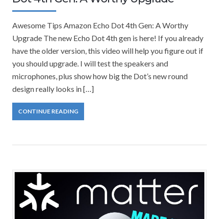
Awesome Tips Amazon Echo Dot 4th Gen: A Worthy
Upgrade The new Echo Dot 4th gen is here! If you already
have the older version, this video will help you figure out if
you should upgrade. I will test the speakers and
microphones, plus show how big the Dot’s new round
design really looks in […]
CONTINUE READING