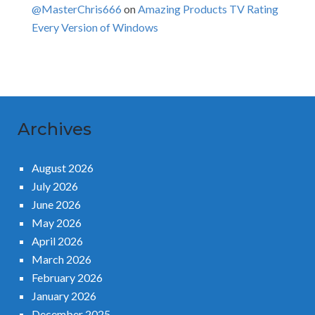
@MasterChris666
on
Amazing Products TV Rating
Every Version of Windows
Archives
August 2026
July 2026
June 2026
May 2026
April 2026
March 2026
February 2026
January 2026
December 2025