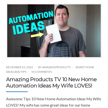
DECEMBER 23, 2022
BY
AMAZINGPRODUCTS
SMART HOME
IDEAS AND TIPS
50 COMMENTS
Amazing Products TV 10 New Home
Automation Ideas My Wife LOVES!
Awesome Tips 10 New Home Automation Ideas My Wife
LOVES! My wife has some great ideas for our home