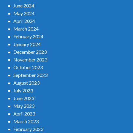
June 2024
May 2024
April 2024
March 2024
February 2024
January 2024
December 2023
November 2023
October 2023
September 2023
August 2023
July 2023
June 2023
May 2023
April 2023
March 2023
February 2023