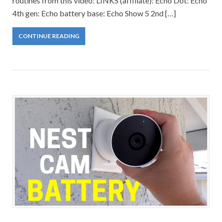
routines from this video: LINKS (affiliate): Echo Dot: Echo
4th gen: Echo battery base: Echo Show 5 2nd […]
CONTINUE READING