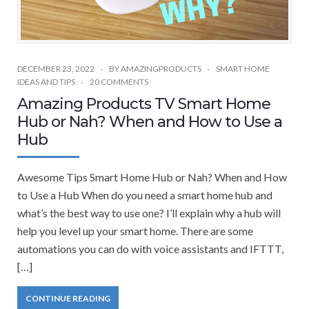
DECEMBER 23, 2022
BY
AMAZINGPRODUCTS
SMART HOME
IDEAS AND TIPS
20 COMMENTS
Amazing Products TV Smart Home
Hub or Nah? When and How to Use a
Hub
Awesome Tips Smart Home Hub or Nah? When and How
to Use a Hub When do you need a smart home hub and
what’s the best way to use one? I’ll explain why a hub will
help you level up your smart home. There are some
automations you can do with voice assistants and IFTTT,
[…]
CONTINUE READING