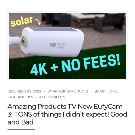
DECEMBER 23, 2022
BY
AMAZINGPRODUCTS
SMART HOME
IDEAS AND TIPS
45 COMMENTS
Amazing Products TV New EufyCam
3: TONS of things I didn’t expect! Good
and Bad