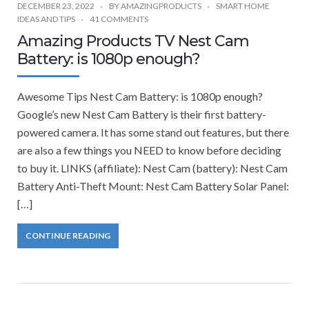
DECEMBER 23, 2022
BY
AMAZINGPRODUCTS
SMART HOME
IDEAS AND TIPS
41 COMMENTS
Amazing Products TV Nest Cam
Battery: is 1080p enough?
Awesome Tips Nest Cam Battery: is 1080p enough?
Google’s new Nest Cam Battery is their first battery-
powered camera. It has some stand out features, but there
are also a few things you NEED to know before deciding
to buy it. LINKS (affiliate): Nest Cam (battery): Nest Cam
Battery Anti-Theft Mount: Nest Cam Battery Solar Panel:
[…]
CONTINUE READING