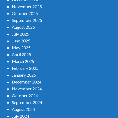
November 2025
October 2025
September 2025
August 2025
July 2025
June 2025
May 2025
April 2025
March 2025
February 2025
January 2025
December 2024
November 2024
October 2024
September 2024
August 2024
July 2024