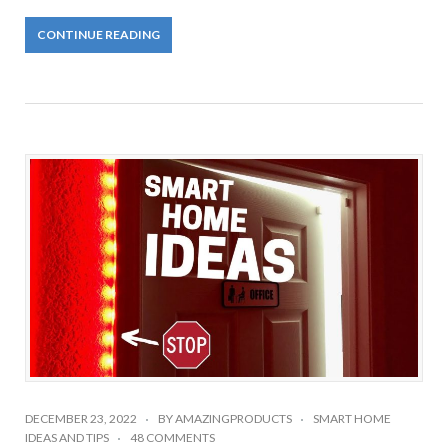
CONTINUE READING
DECEMBER 23, 2022
BY
AMAZINGPRODUCTS
SMART HOME
IDEAS AND TIPS
48 COMMENTS