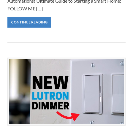
Automations! Ultimate Guide to Starting a Smart Home:
FOLLOW ME […]
CONTINUE READING