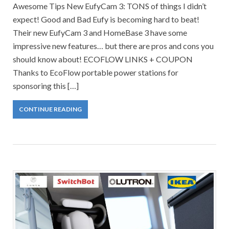
Awesome Tips New EufyCam 3: TONS of things I didn’t
expect! Good and Bad Eufy is becoming hard to beat!
Their new EufyCam 3 and HomeBase 3 have some
impressive new features… but there are pros and cons you
should know about! ECOFLOW LINKS + COUPON
Thanks to EcoFlow portable power stations for
sponsoring this […]
CONTINUE READING