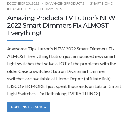
DECEMBER 23, 2022
BY
AMAZINGPRODUCTS
SMART HOME
IDEAS AND TIPS
31 COMMENTS
Amazing Products TV Lutron’s NEW
2022 Smart Dimmers Fix ALMOST
Everything!
Awesome Tips Lutron’s NEW 2022 Smart Dimmers Fix
ALMOST Everything! Lutron just announced new smart
light switches that solve a LOT of the problems with the
older Caseta switches! Lutron Diva Smart Dimmer
switches are available at Home Depot: (affiliate link)
DISCOVER MORE I just spent thousands on Lutron: Smart
Light Switches- I’m Rethinking EVERYTHING: […]
CONTINUE READING