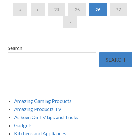
«
‹
24
25
26
27
›
Search
SEARCH
Amazing Gaming Products
Amazing Products TV
As Seen On TV tips and Tricks
Gadgets
Kitchens and Appliances