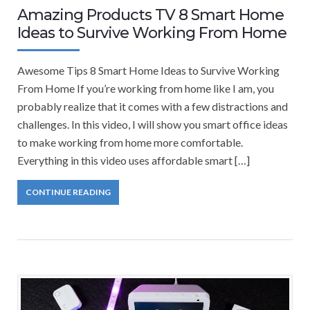
Amazing Products TV 8 Smart Home
Ideas to Survive Working From Home
Awesome Tips 8 Smart Home Ideas to Survive Working
From Home If you’re working from home like I am, you
probably realize that it comes with a few distractions and
challenges. In this video, I will show you smart office ideas
to make working from home more comfortable.
Everything in this video uses affordable smart […]
CONTINUE READING