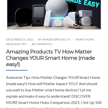
DECEMBER 23, 2022
BY
AMAZINGPRODUCTS
SMART HOME
IDEAS AND TIPS
48 COMMENTS
Amazing Products TV How Matter
Changes YOUR Smart Home (made
easy!)
Awesome Tips How Matter Changes YOUR Smart Home
(made easy!) How will Matter impact YOU? And should
you wait to buy Matter smart home devices? Let me
explain and make it easy to understand! DISCOVER
MORE Smart Home Hubs Comparison 2021: I Set Up 100