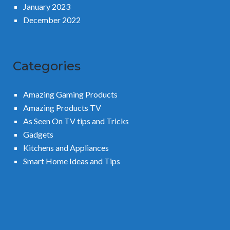
January 2023
December 2022
Categories
Amazing Gaming Products
Amazing Products TV
As Seen On TV tips and Tricks
Gadgets
Kitchens and Appliances
Smart Home Ideas and Tips