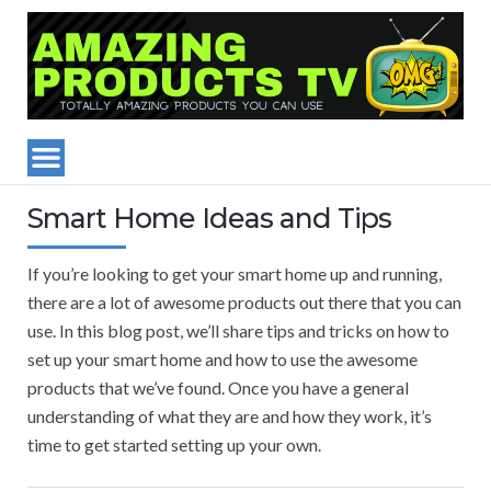
Smart Home Ideas and Tips
If you’re looking to get your smart home up and running,
there are a lot of awesome products out there that you can
use. In this blog post, we’ll share tips and tricks on how to
set up your smart home and how to use the awesome
products that we’ve found. Once you have a general
understanding of what they are and how they work, it’s
time to get started setting up your own.