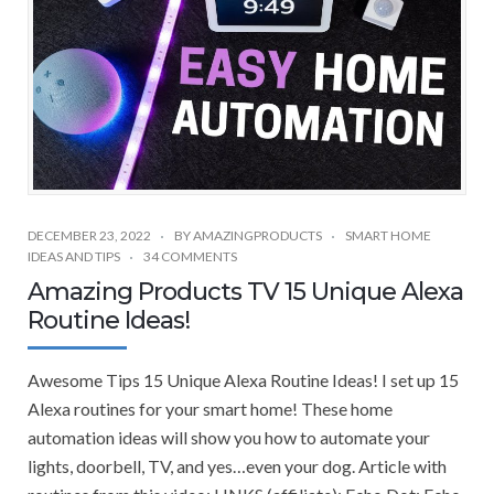
DECEMBER 23, 2022
BY
AMAZINGPRODUCTS
SMART HOME
IDEAS AND TIPS
34 COMMENTS
Amazing Products TV 15 Unique Alexa
Routine Ideas!
Awesome Tips 15 Unique Alexa Routine Ideas! I set up 15
Alexa routines for your smart home! These home
automation ideas will show you how to automate your
lights, doorbell, TV, and yes…even your dog. Article with