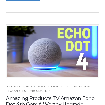
DECEMBER 23, 2022
BY
AMAZINGPRODUCTS
SMART HOME
IDEAS AND TIPS
28 COMMENTS
Amazing Products TV Amazon Echo
Dot 4th Gen: A Worthy Upgrade